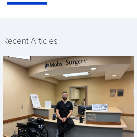
Recent Articles