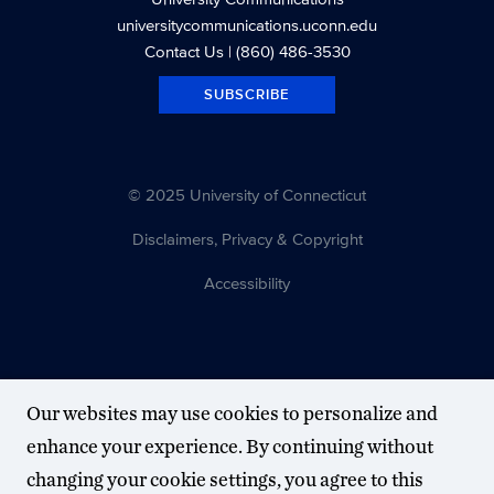
universitycommunications.uconn.edu
Contact Us
| (860) 486-3530
SUBSCRIBE
© 2025 University of Connecticut
Disclaimers, Privacy & Copyright
Accessibility
Our websites may use cookies to personalize and
enhance your experience. By continuing without
changing your cookie settings, you agree to this