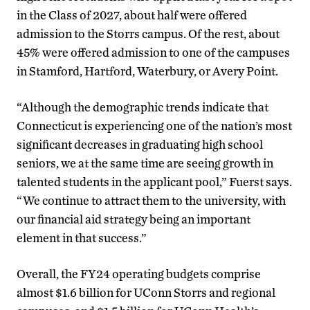
in the Class of 2027, about half were offered
admission to the Storrs campus. Of the rest, about
45% were offered admission to one of the campuses
in Stamford, Hartford, Waterbury, or Avery Point.
“Although the demographic trends indicate that
Connecticut is experiencing one of the nation’s most
significant decreases in graduating high school
seniors, we at the same time are seeing growth in
talented students in the applicant pool,” Fuerst says.
“We continue to attract them to the university, with
our financial aid strategy being an important
element in that success.”
Overall, the FY24 operating budgets comprise
almost $1.6 billion for UConn Storrs and regional