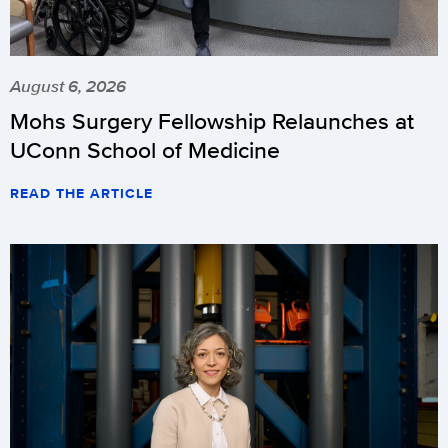
August 6, 2026
Mohs Surgery Fellowship Relaunches at
UConn School of Medicine
READ THE ARTICLE