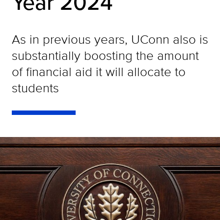
Year 2024
As in previous years, UConn also is
substantially boosting the amount
of financial aid it will allocate to
students