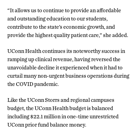
“It allows us to continue to provide an affordable
and outstanding education to our students,
contribute to the state’s economic growth, and
provide the highest quality patient care,” she added.
UConn Health continues its noteworthy success in
ramping up clinical revenue, having reversed the
unavoidable decline it experienced when it had to
curtail many non-urgent business operations during
the COVID pandemic.
Like the UConn Storrs and regional campuses
budget, the UConn Health budget is balanced
including $22.1 million in one-time unrestricted
UConn prior fund balance money.