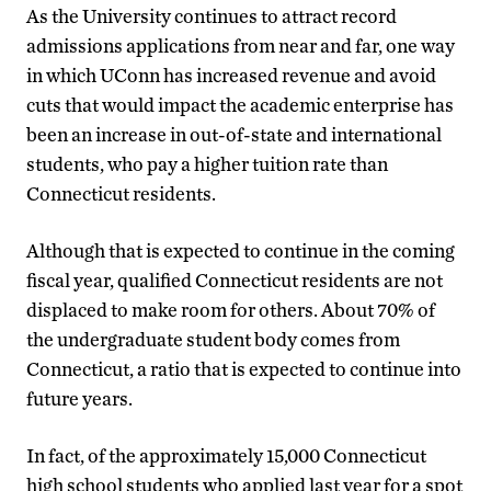
As the University continues to attract record
admissions applications from near and far, one way
in which UConn has increased revenue and avoid
cuts that would impact the academic enterprise has
been an increase in out-of-state and international
students, who pay a higher tuition rate than
Connecticut residents.
Although that is expected to continue in the coming
fiscal year, qualified Connecticut residents are not
displaced to make room for others. About 70% of
the undergraduate student body comes from
Connecticut, a ratio that is expected to continue into
future years.
In fact, of the approximately 15,000 Connecticut
high school students who applied last year for a spot