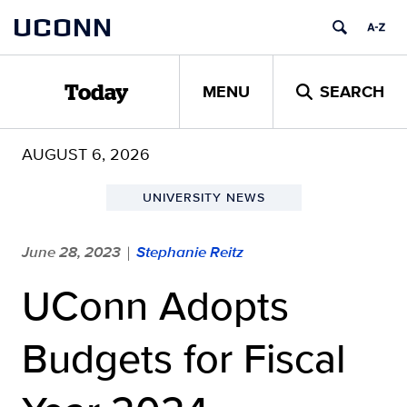
Skip
UCONN
to
content
MENU
SEARCH
Today
AUGUST 6, 2026
UNIVERSITY NEWS
June 28, 2023
Stephanie Reitz
|
UConn Adopts
Budgets for Fiscal