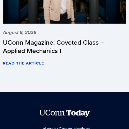
August 6, 2026
UConn Magazine: Coveted Class –
Applied Mechanics I
READ THE ARTICLE
UConn
Today
University Communications