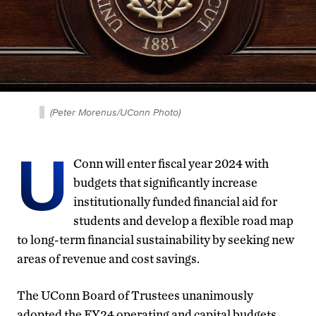
(Peter Morenus/UConn Photo)
U
Conn will enter fiscal year 2024 with
budgets that significantly increase
institutionally funded financial aid for
students and develop a flexible road map
to long-term financial sustainability by seeking new
areas of revenue and cost savings.
The UConn Board of Trustees unanimously
adopted the FY24 operating and capital budgets