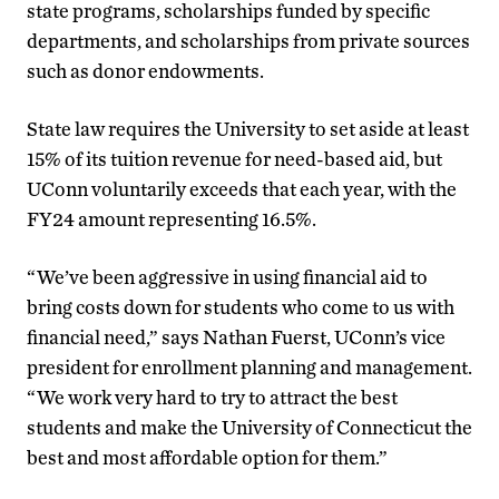
state programs, scholarships funded by specific
departments, and scholarships from private sources
such as donor endowments.
State law requires the University to set aside at least
15% of its tuition revenue for need-based aid, but
UConn voluntarily exceeds that each year, with the
FY24 amount representing 16.5%.
“We’ve been aggressive in using financial aid to
bring costs down for students who come to us with
financial need,” says Nathan Fuerst, UConn’s vice
president for enrollment planning and management.
“We work very hard to try to attract the best
students and make the University of Connecticut the
best and most affordable option for them.”