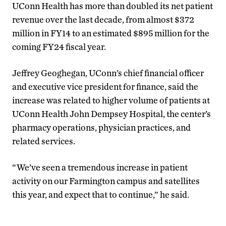
UConn Health has more than doubled its net patient
revenue over the last decade, from almost $372
million in FY14 to an estimated $895 million for the
coming FY24 fiscal year.
Jeffrey Geoghegan, UConn’s chief financial officer
and executive vice president for finance, said the
increase was related to higher volume of patients at
UConn Health John Dempsey Hospital, the center’s
pharmacy operations, physician practices, and
related services.
“We’ve seen a tremendous increase in patient
activity on our Farmington campus and satellites
this year, and expect that to continue,” he said.