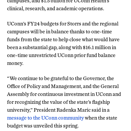
campuses, and $1.5 billion for UConn Health’s
clinical, research, and academic operations.
UConn’s FY24 budgets for Storrs and the regional
campuses will be in balance thanks to one-time
funds from the state to help close what would have
been a substantial gap, along with $16.1 million in
one-time unrestricted UConn prior fund balance
money.
“We continue to be grateful to the Governor, the
Office of Policy and Management, and the General
Assembly for continuous investment in UConn and
for recognizing the value of the state’s flagship
university,” President Radenka Maric said in a
message to the UConn community
when the state
budget was unveiled this spring.