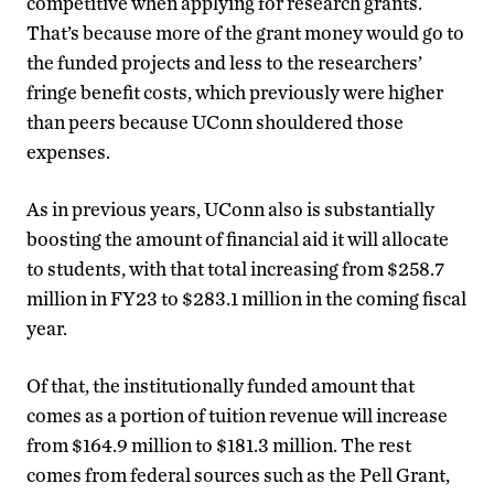
competitive when applying for research grants.
That’s because more of the grant money would go to
the funded projects and less to the researchers’
fringe benefit costs, which previously were higher
than peers because UConn shouldered those
expenses.
As in previous years, UConn also is substantially
boosting the amount of financial aid it will allocate
to students, with that total increasing from $258.7
million in FY23 to $283.1 million in the coming fiscal
year.
Of that, the institutionally funded amount that
comes as a portion of tuition revenue will increase
from $164.9 million to $181.3 million. The rest
comes from federal sources such as the Pell Grant,