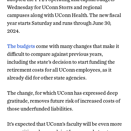
Wednesday for UConn Storrs and regional
campuses along with UConn Health. The new fiscal
year starts Saturday and runs through June 30,
2024.
The budgets
come with many changes that make it
difficult to compare against previous years,
including the state’s decision to start funding the
retirement costs for all UConn employees, as it
already did for other state agencies.
The change, for which UConn has expressed deep
gratitude, removes future risk of increased costs of
those underfunded liabilities.
It’s expected that UConn’s faculty will be even more