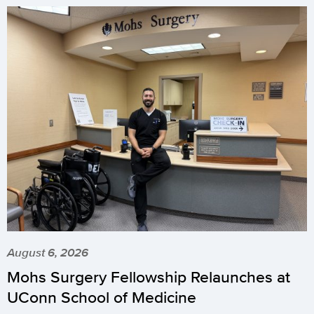
August 6, 2026
Mohs Surgery Fellowship Relaunches at
UConn School of Medicine