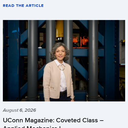
READ THE ARTICLE
August 6, 2026
UConn Magazine: Coveted Class –