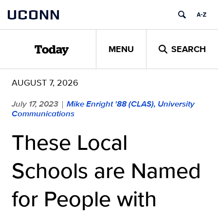
Skip
UCONN
to
content
MENU
SEARCH
Today
AUGUST 7, 2026
July 17, 2023
Mike Enright '88 (CLAS), University
|
Communications
These Local
Schools are Named
for People with