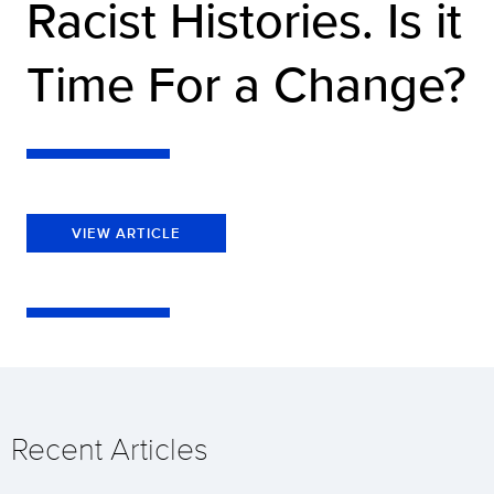
Racist Histories. Is it
Time For a Change?
VIEW ARTICLE
Recent Articles