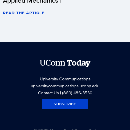
Applied Mechanics I
READ THE ARTICLE
UConn
Today
University Communications
universitycommunications.uconn.edu
Contact Us
| (860) 486-3530
SUBSCRIBE