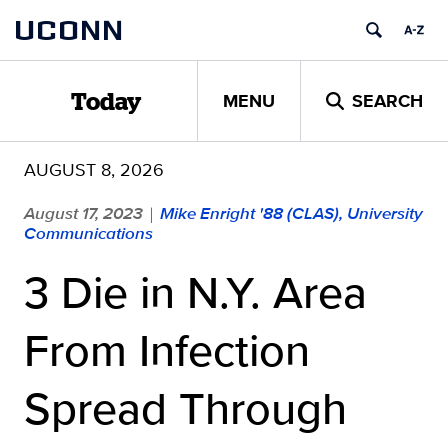
Skip
UCONN
to
content
MENU
SEARCH
Today
AUGUST 8, 2026
August 17, 2023
Mike Enright '88 (CLAS), University
|
Communications
3 Die in N.Y. Area
From Infection
Spread Through