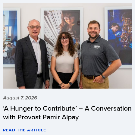
August 7, 2026
‘A Hunger to Contribute’ – A Conversation
with Provost Pamir Alpay
READ THE ARTICLE