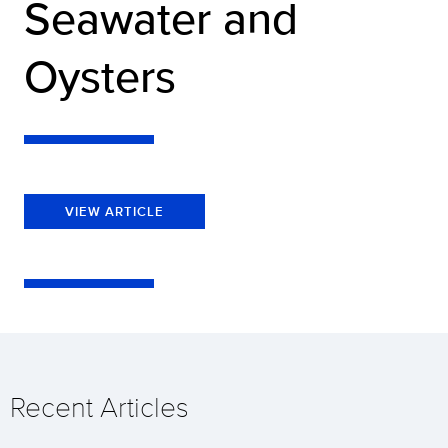
Seawater and
Oysters
VIEW ARTICLE
Recent Articles