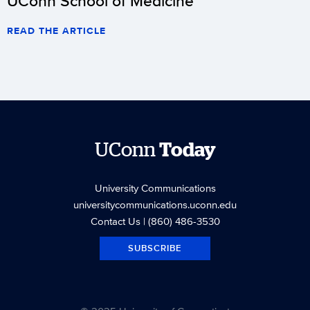
UConn School of Medicine
READ THE ARTICLE
UConn
Today
University Communications
universitycommunications.uconn.edu
Contact Us
| (860) 486-3530
SUBSCRIBE