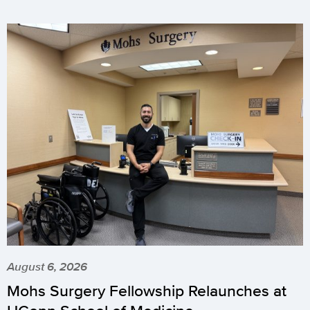
August 6, 2026
Mohs Surgery Fellowship Relaunches at