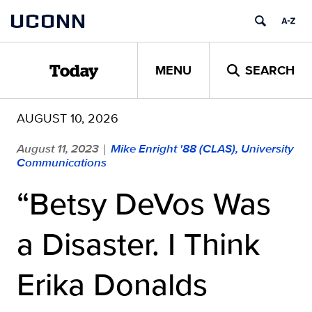
Skip
UCONN
to
content
MENU
SEARCH
Today
AUGUST 10, 2026
August 11, 2023
Mike Enright '88 (CLAS), University
|
Communications
“Betsy DeVos Was
a Disaster. I Think
Erika Donalds