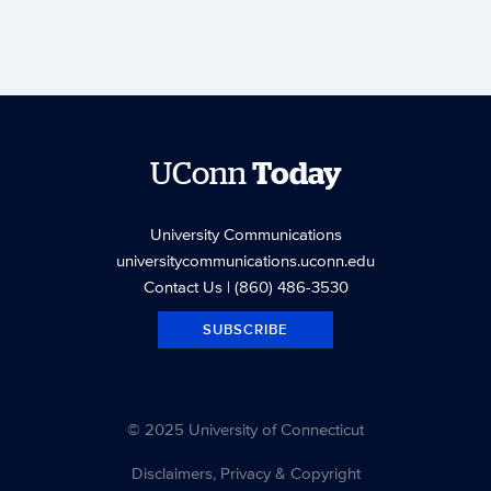
UConn
Today
University Communications
universitycommunications.uconn.edu
Contact Us
| (860) 486-3530
SUBSCRIBE
© 2025 University of Connecticut
Disclaimers, Privacy & Copyright