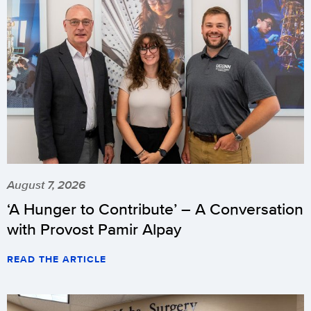
August 7, 2026
‘A Hunger to Contribute’ – A Conversation
with Provost Pamir Alpay
READ THE ARTICLE