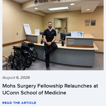
August 6, 2026
Mohs Surgery Fellowship Relaunches at
UConn School of Medicine
READ THE ARTICLE