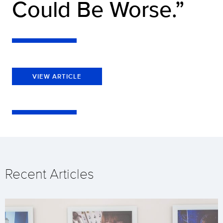
Could Be Worse.”
VIEW ARTICLE
Recent Articles