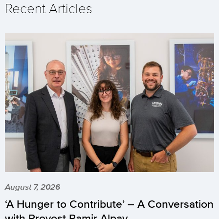
Recent Articles
August 7, 2026
‘A Hunger to Contribute’ – A Conversation
with Provost Pamir Alpay