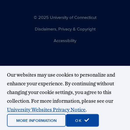
© 2025 University of Connecticut
Disclaimers, Privacy & Copyright
Accessibility
Our websites may use cookies to personalize and
enhance your experience. By continuing without
changing your cookie settings, you agree to this
collection. For more information, please see our
University Websites Privacy Notice
.
MORE INFORMATION
OK