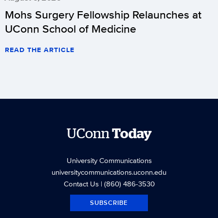
Mohs Surgery Fellowship Relaunches at
UConn School of Medicine
READ THE ARTICLE
UConn
Today
University Communications
universitycommunications.uconn.edu
Contact Us
| (860) 486-3530
SUBSCRIBE