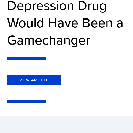
Depression Drug
Would Have Been a
Gamechanger
VIEW ARTICLE