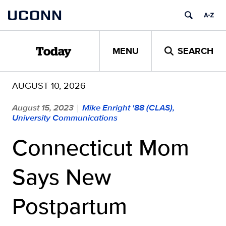
Skip
UCONN
to
content
MENU
SEARCH
Today
AUGUST 10, 2026
August 15, 2023
Mike Enright '88 (CLAS),
|
University Communications
Connecticut Mom
Says New
Postpartum