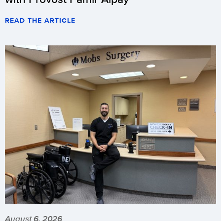
READ THE ARTICLE
August 6, 2026