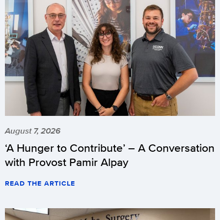
August 7, 2026
‘A Hunger to Contribute’ – A Conversation
with Provost Pamir Alpay
READ THE ARTICLE