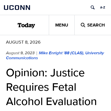
Skip
UCONN
to
content
MENU
SEARCH
Today
AUGUST 8, 2026
August 9, 2023
Mike Enright '88 (CLAS), University
|
Communications
Opinion: Justice
Requires Fetal
Alcohol Evaluation