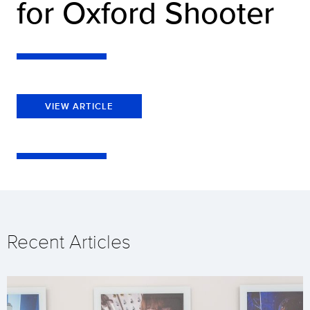
for Oxford Shooter
VIEW ARTICLE
Recent Articles