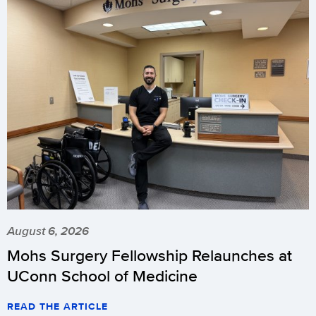
August 6, 2026
Mohs Surgery Fellowship Relaunches at
UConn School of Medicine
READ THE ARTICLE