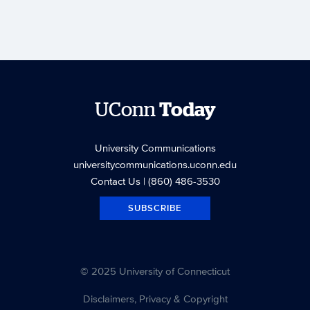
UConn
Today
University Communications
universitycommunications.uconn.edu
Contact Us
| (860) 486-3530
SUBSCRIBE
© 2025 University of Connecticut
Disclaimers, Privacy & Copyright