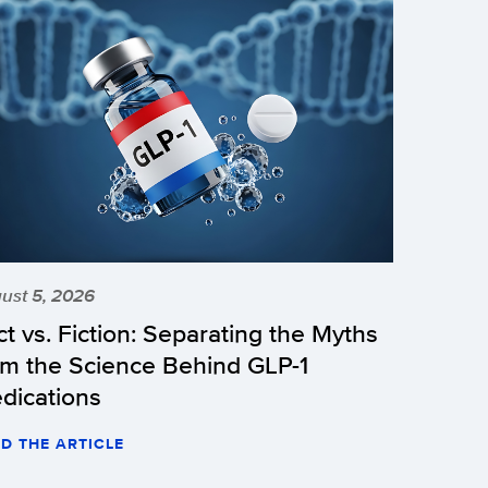
ust 5, 2026
ct vs. Fiction: Separating the Myths
om the Science Behind GLP-1
dications
D THE ARTICLE