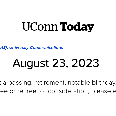
UConn
Today
LAS), University Communications
 – August 23, 2023
t a passing, retirement, notable birthda
e or retiree for consideration, please