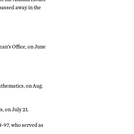
passed away in the
ean’s Office, on June
athematics, on Aug.
s, on July 21.
8-97, who served as