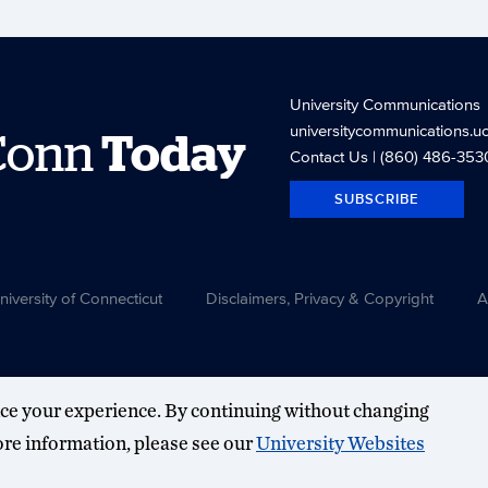
University Communications
universitycommunications.u
Conn
Today
Contact Us
| (860) 486-353
SUBSCRIBE
versity of Connecticut
Disclaimers, Privacy & Copyright
A
ce your experience. By continuing without changing
more information, please see our
University Websites