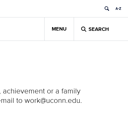
MENU
SEARCH
y, achievement or a family
 email to work@uconn.edu.