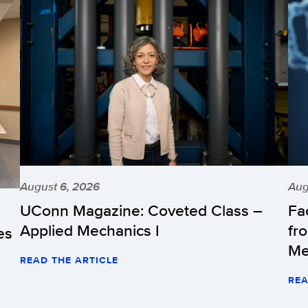
August 6, 2026
Aug
UConn Magazine: Coveted Class –
Fa
Applied Mechanics I
fr
es
Me
READ THE ARTICLE
REA