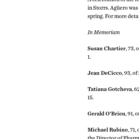
in Storrs. Agüero was
spring. For more deta
In Memoriam
Susan Chartier
, 73,
1.
Jean DeCicco
, 93, o
Tatiana Gotcheva
, 6
15.
Gerald O’Brien
, 91, 
Michael Rubino
, 71
the Director of Pharma