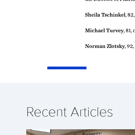
Sheila Tschinkel
, 82
Michael Turvey
, 81,
Norman Zlotsky
, 92
Recent Articles