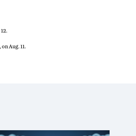
 12.
 on Aug. 11.