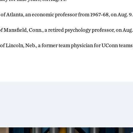
, of Atlanta, an economic professor from 1967-68, on Aug. 9.
 of Mansfield, Conn., a retired psychology professor, on Aug.
, of Lincoln, Neb., a former team physician for UConn teams,