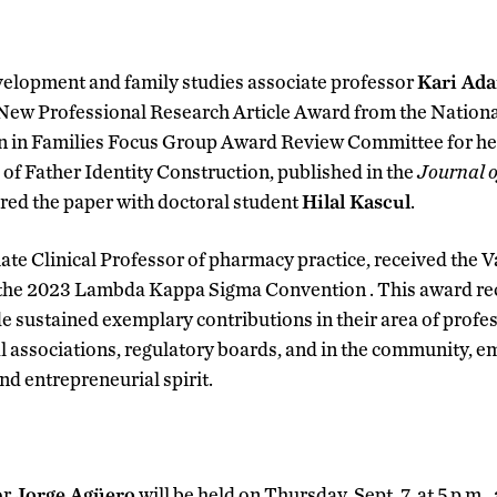
lopment and family studies associate professor
Kari Ad
New Professional Research Article Award from the Nationa
n in Families Focus Group Award Review Committee for her
of Father Identity Construction, published in the
Journal o
red the paper with doctoral student
Hilal Kascul
.
iate Clinical Professor of pharmacy practice, received the
 the 2023 Lambda Kappa Sigma Convention . This award re
ustained exemplary contributions in their area of profess
l associations, regulatory boards, and in the community, e
nd entrepreneurial spirit.
or
Jorge Agüero
will be held on Thursday, Sept. 7, at 5 p.m.