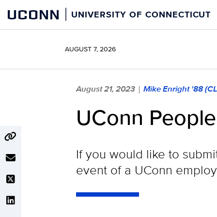
Skip
UCONN
UNIVERSITY OF CONNECTICUT
to
content
AUGUST 7, 2026
August 21, 2023
Mike Enright '88 (C
|
UConn People
If you would like to submi
event of a UConn employe