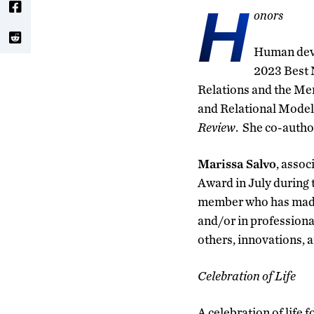
H
onors
Human deve
2023 Best 
Relations and the Me
and Relational Model 
Review
. She co-autho
Marissa Salvo
, assoc
Award in July during
member who has made s
and/or in professiona
others, innovations, a
Celebration of Life
A celebration of life f