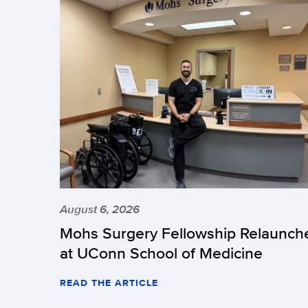
August 6, 2026
Mohs Surgery Fellowship Relaunch
at UConn School of Medicine
READ THE ARTICLE