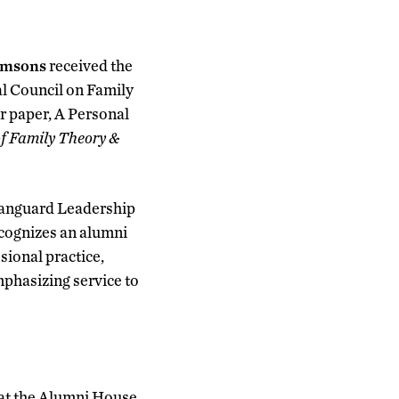
amsons
received the
l Council on Family
 paper, A Personal
f Family Theory &
 Vanguard Leadership
cognizes an alumni
ional practice,
mphasizing service to
, at the Alumni House