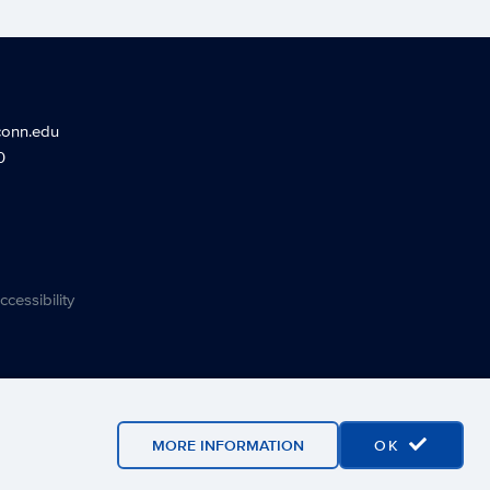
conn.edu
0
ccessibility
MORE INFORMATION
OK