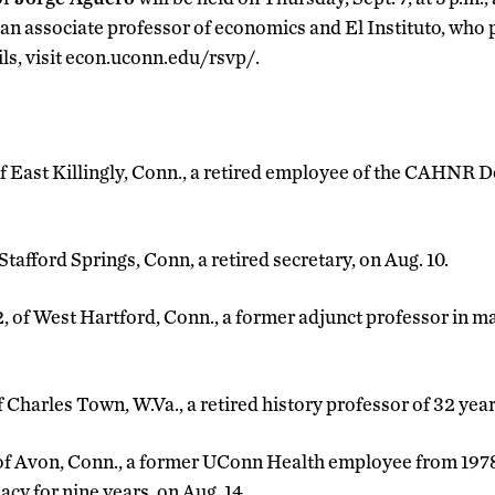
 an associate professor of economics and El Instituto, who 
ils, visit econ.uconn.edu/rsvp/.
 of East Killingly, Conn., a retired employee of the CAHNR D
f Stafford Springs, Conn, a retired secretary, on Aug. 10.
2, of West Hartford, Conn., a former adjunct professor in m
of Charles Town, W.Va., a retired history professor of 32 year
, of Avon, Conn., a former UConn Health employee from 197
cy for nine years, on Aug. 14.