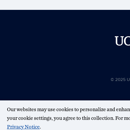
U
© 2025 Uni
Our websites may use cookies to personalize and enhan
your cookie settings, you agree to this collection. For 
Privacy Notice
.