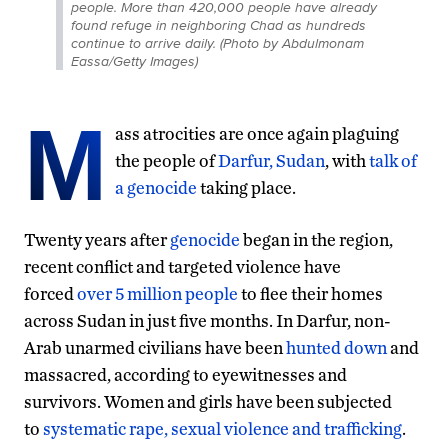
people. More than 420,000 people have already
found refuge in neighboring Chad as hundreds
continue to arrive daily. (Photo by Abdulmonam
Eassa/Getty Images)
M
ass atrocities are once again plaguing
the people of
Darfur, Sudan
, with
talk of
a genocide
taking place.
Twenty years after
genocide
began in the region,
recent conflict and targeted violence have
forced
over 5 million people
to flee their homes
across Sudan in just five months. In Darfur, non-
Arab unarmed civilians have been
hunted down
and
massacred, according to eyewitnesses and
survivors. Women and girls have been subjected
to
systematic rape, sexual violence
and trafficking
.