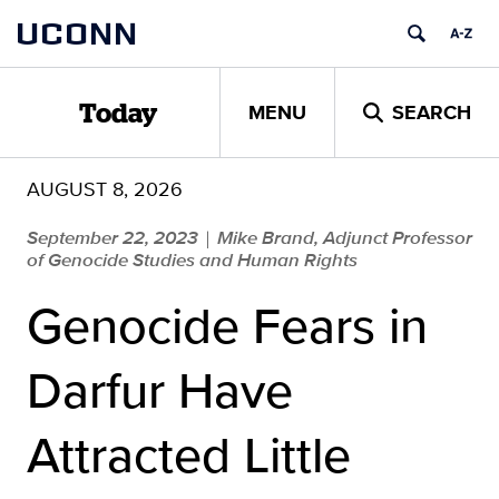
Skip
UCONN
to
content
MENU
SEARCH
Today
AUGUST 8, 2026
September 22, 2023
Mike Brand, Adjunct Professor
|
of Genocide Studies and Human Rights
Genocide Fears in
Darfur Have
Attracted Little