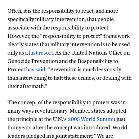
Often, it is the responsibility to react, and more
specifically military intervention, that people
associate with the responsibility to protect.
However, the “responsibility to protect” framework
clearly states that military intervention is to be used
only as a
last resort
. As the United Nations Office on
Genocide Prevention and the Responsibility to
Protect
has said
, “Prevention is much less costly
than intervening to halt these crimes, or dealing with
their aftermath.”
The concept of the responsibility to protect was in
many ways revolutionary. Member states adopted
the principle at the U.N.‘s
2005 World Summit
just
four years after the concept was introduced. World
leaders pledged in a joint statement: “We are