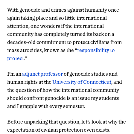
With genocide and crimes against humanity once
again taking place and so little international
attention, one wonders if the international
community has completely turned its back on a
decades-old commitment to protect civilians from
mass atrocities, known as the “
responsibility to
protect
.”
I’m an
adjunct professor
of genocide studies and
human rights at the
University of Connecticut
, and
the question of how the international community
should confront genocide is an issue my students
and I grapple with every semester.
Before unpacking that question, let’s look at why the
expectation of civilian protection even exists.