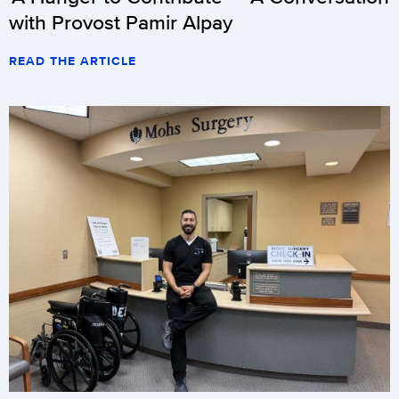
with Provost Pamir Alpay
READ THE ARTICLE