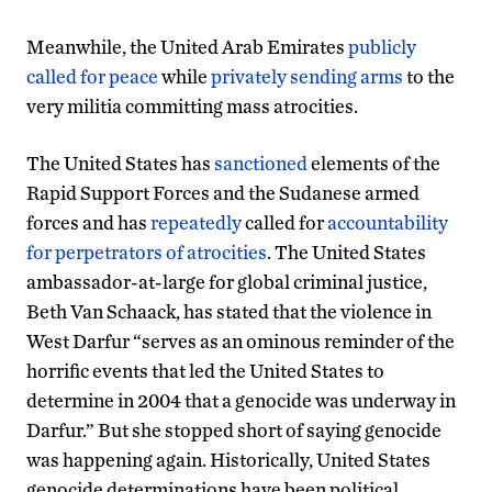
Meanwhile, the United Arab Emirates
publicly
called for peace
while
privately sending arms
to the
very militia committing mass atrocities.
The United States has
sanctioned
elements of the
Rapid Support Forces and the Sudanese armed
forces and has
repeatedly
called for
accountability
for perpetrators of atrocities
. The United States
ambassador-at-large for global criminal justice,
Beth Van Schaack, has stated that the violence in
West Darfur “serves as an ominous reminder of the
horrific events that led the United States to
determine in 2004 that a genocide was underway in
Darfur.” But she stopped short of saying genocide
was happening again. Historically, United States
genocide determinations have been political