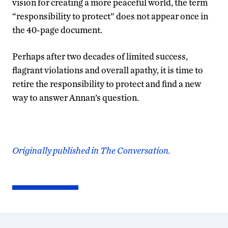
vision for creating a more peaceful world, the term
“responsibility to protect” does not appear once in
the 40-page document.
Perhaps after two decades of limited success,
flagrant violations and overall apathy, it is time to
retire the responsibility to protect and find a new
way to answer Annan’s question.
Originally published in The Conversation.