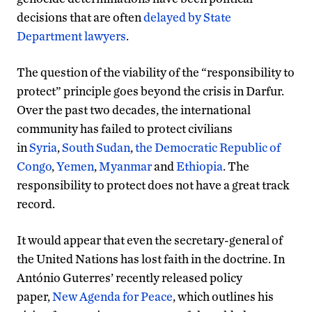
decisions that are often
delayed by State
Department lawyers
.
The question of the viability of the “responsibility to
protect” principle goes beyond the crisis in Darfur.
Over the past two decades, the international
community has failed to protect civilians
in
Syria
,
South Sudan
,
the Democratic Republic of
Congo
,
Yemen
,
Myanmar
and
Ethiopia
. The
responsibility to protect does not have a great track
record.
It would appear that even the secretary-general of
the United Nations has lost faith in the doctrine. In
António Guterres’ recently released policy
paper,
New Agenda for Peace
, which outlines his