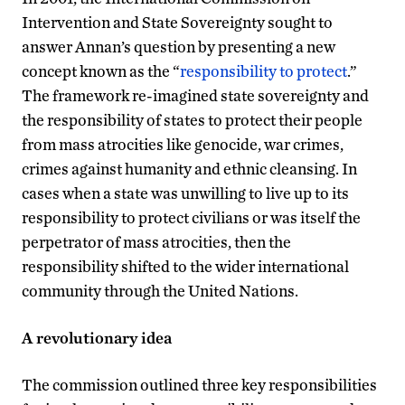
Intervention and State Sovereignty sought to
answer Annan’s question by presenting a new
concept known as the “
responsibility to protect
.”
The framework re-imagined state sovereignty and
the responsibility of states to protect their people
from mass atrocities like genocide, war crimes,
crimes against humanity and ethnic cleansing. In
cases when a state was unwilling to live up to its
responsibility to protect civilians or was itself the
perpetrator of mass atrocities, then the
responsibility shifted to the wider international
community through the United Nations.
A revolutionary idea
The commission outlined three key responsibilities