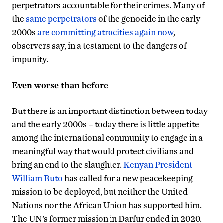
perpetrators accountable for their crimes. Many of
the
same perpetrators
of the genocide in the early
2000s
are committing atrocities again now
,
observers say, in a testament to the dangers of
impunity.
Even worse than before
But there is an important distinction between today
and the early 2000s – today there is little appetite
among the international community to engage in a
meaningful way that would protect civilians and
bring an end to the slaughter.
Kenyan President
William Ruto
has called for a new peacekeeping
mission to be deployed, but neither the United
Nations nor the African Union has supported him.
The UN’s former mission in Darfur ended in 2020.