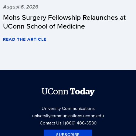
August 6, 2026
Mohs Surgery Fellowship Relaunches at
UConn School of Medicine
READ THE ARTICLE
UConn
Today
University Communications
universitycommunications.uconn.edu
Contact Us
| (860) 486-3530
SUBSCRIBE