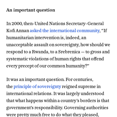
An important question
In 2000, then-United Nations Secretary-General
Kofi Annan
asked the international community
, “If
humanitarian intervention is, indeed, an
unacceptable assault on sovereignty, how should we
respond to a Rwanda, to a Srebrenica — to gross and
systematic violations of human rights that offend
every precept of our common humanity?”
It was an important question. For centuries,
the
principle of sovereignty
reigned supreme in
international relations. It was largely understood
that what happens within a country’s borders is that
government’s responsibility. Governing authorities
were pretty much free to do what they pleased,