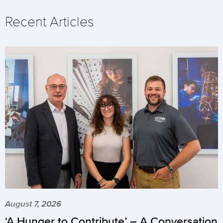
Recent Articles
August 7, 2026
‘A Hunger to Contribute’ – A Conversation