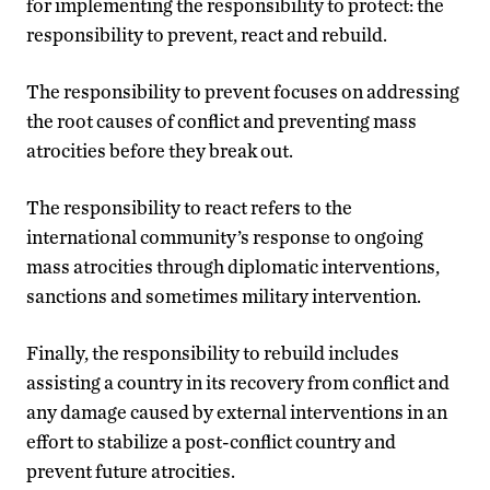
for implementing the responsibility to protect: the
responsibility to prevent, react and rebuild.
The responsibility to prevent focuses on addressing
the root causes of conflict and preventing mass
atrocities before they break out.
The responsibility to react refers to the
international community’s response to ongoing
mass atrocities through diplomatic interventions,
sanctions and sometimes military intervention.
Finally, the responsibility to rebuild includes
assisting a country in its recovery from conflict and
any damage caused by external interventions in an
effort to stabilize a post-conflict country and
prevent future atrocities.