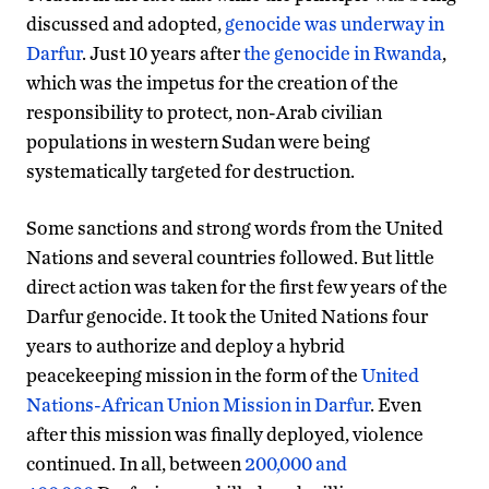
discussed and adopted,
genocide was underway in
Darfur
. Just 10 years after
the genocide in Rwanda
,
which was the impetus for the creation of the
responsibility to protect, non-Arab civilian
populations in western Sudan were being
systematically targeted for destruction.
Some sanctions and strong words from the United
Nations and several countries followed. But little
direct action was taken for the first few years of the
Darfur genocide. It took the United Nations four
years to authorize and deploy a hybrid
peacekeeping mission in the form of the
United
Nations-African Union Mission in Darfur
. Even
after this mission was finally deployed, violence
continued. In all, between
200,000 and