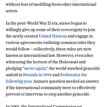
without fear of meddling from other international
actors.
In the post-World War II era, states began to
willingly give up some of their sovereignty to join
the newly created
United Nations
and engage in
various agreements outlining common rules they
would follow – collectively, these rules are now
known as international law. However, even after
witnessing the horrors of the Holocaust and
pledging “
never again
,” the world watched genocide
unfold in
Rwanda in 1994
and
Srebrenica the
following year
. Annan’s question needed an answer
if the international community were to effectively
prevent or intervene to stop another genocide.
In 2001, the International Commission on