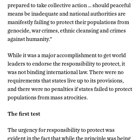
prepared to take collective action … should peaceful
means be inadequate and national authorities are
manifestly failing to protect their populations from
genocide, war crimes, ethnic cleansing and crimes
against humanity.”
While it was a major accomplishment to get world
leaders to endorse the responsibility to protect, it
was not binding international law. There were no
requirements that states live up to its provisions,
and there were no penalties if states failed to protect
populations from mass atrocities.
The first test
The urgency for responsibility to protect was
evident in the fact that while the principle was being