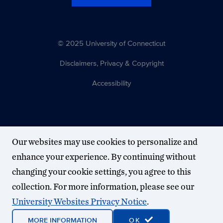
© 2025 University of Connecticut
Disclaimers, Privacy & Copyright
Accessibility
Our websites may use cookies to personalize and
enhance your experience. By continuing without
changing your cookie settings, you agree to this
collection. For more information, please see our
University Websites Privacy Notice
.
MORE INFORMATION
OK