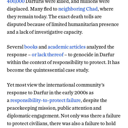
400,000
Darfuris were killed, and millions were
displaced. Many fled to
neighboring Chad
, where
they remain today. The exact death tolls are
disputed because of limited humanitarian presence
and a lack of investigative capacity.
Several
books
and
academic articles
analyzed the
response –
or lack thereof
– to genocide in Darfur
within the context of responsibility to protect. It has
become the quintessential case study.
Yet most view the international community’s
response to Darfur in the early 2000s as
a
responsibility-to-protect failure
, despite the
peacekeeping mission, public attention and
diplomatic engagement. Not only was there a failure
to protect civilians, there was also a failure to hold