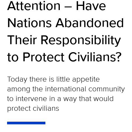
Attention – Have
Nations Abandoned
Their Responsibility
to Protect Civilians?
Today there is little appetite
among the international community
to intervene in a way that would
protect civilians