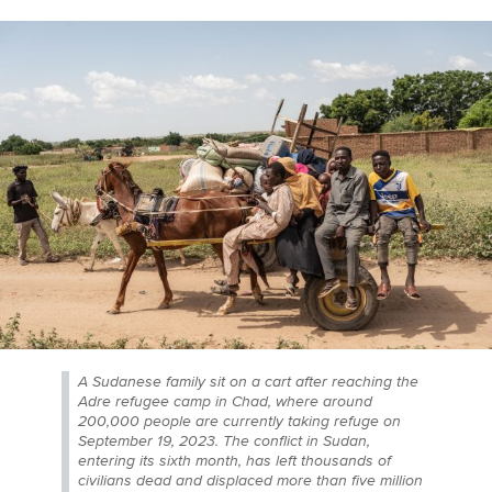
A Sudanese family sit on a cart after reaching the
Adre refugee camp in Chad, where around
200,000 people are currently taking refuge on
September 19, 2023. The conflict in Sudan,
entering its sixth month, has left thousands of
civilians dead and displaced more than five million