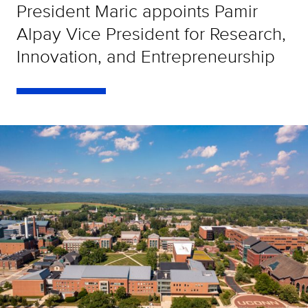
President Maric appoints Pamir
Alpay Vice President for Research,
Innovation, and Entrepreneurship