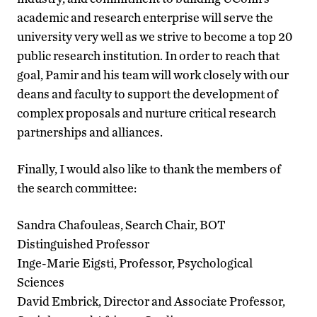
academic and research enterprise will serve the
university very well as we strive to become a top 20
public research institution. In order to reach that
goal, Pamir and his team will work closely with our
deans and faculty to support the development of
complex proposals and nurture critical research
partnerships and alliances.
Finally, I would also like to thank the members of
the search committee:
Sandra Chafouleas, Search Chair, BOT
Distinguished Professor
Inge-Marie Eigsti, Professor, Psychological
Sciences
David Embrick, Director and Associate Professor,