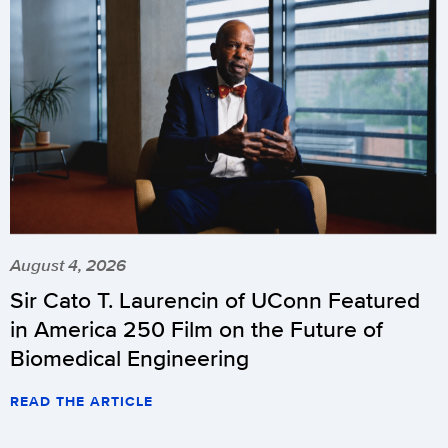
August 4, 2026
Sir Cato T. Laurencin of UConn Featured
in America 250 Film on the Future of
Biomedical Engineering
READ THE ARTICLE