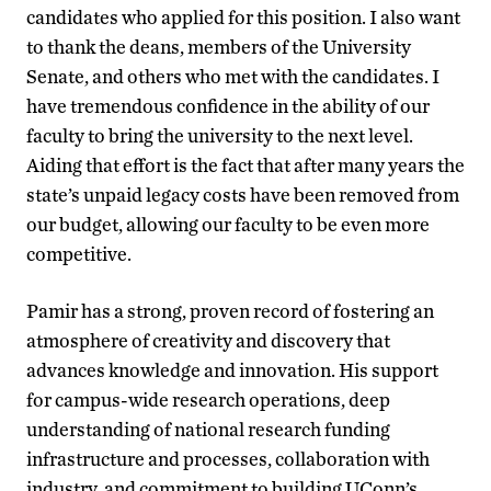
candidates who applied for this position. I also want
to thank the deans, members of the University
Senate, and others who met with the candidates. I
have tremendous confidence in the ability of our
faculty to bring the university to the next level.
Aiding that effort is the fact that after many years the
state’s unpaid legacy costs have been removed from
our budget, allowing our faculty to be even more
competitive.
Pamir has a strong, proven record of fostering an
atmosphere of creativity and discovery that
advances knowledge and innovation. His support
for campus-wide research operations, deep
understanding of national research funding
infrastructure and processes, collaboration with
industry, and commitment to building UConn’s