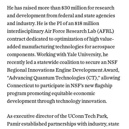
He has raised more than $30 million for research
and development from federal and state agencies
and industry. He is the PI of an $18 million
interdisciplinary Air Force Research Lab (AFRL)
contract dedicated to optimization of high value-
added manufacturing technologies for aerospace
components. Working with Yale University, he
recently led a statewide coalition to secure an NSF
Regional Innovations Engine Development Award,
“Advancing Quantum Technologies (CT),” allowing
Connecticut to participate in NSF’s new flagship
program promoting equitable economic
development through technology innovation.
As executive director of the UConn Tech Park,
Pamir established partnerships with industry, state