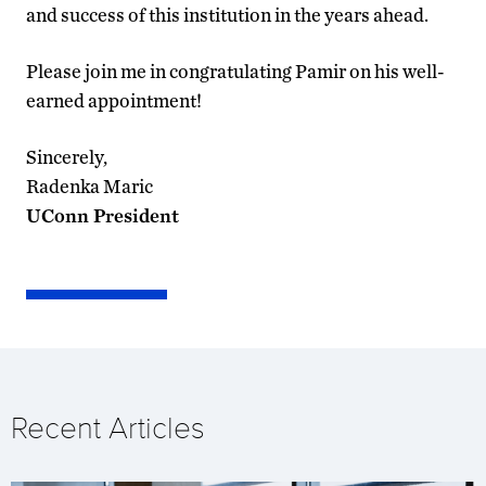
and success of this institution in the years ahead.
Please join me in congratulating Pamir on his well-
earned appointment!
Sincerely,
Radenka Maric
UConn President
Recent Articles