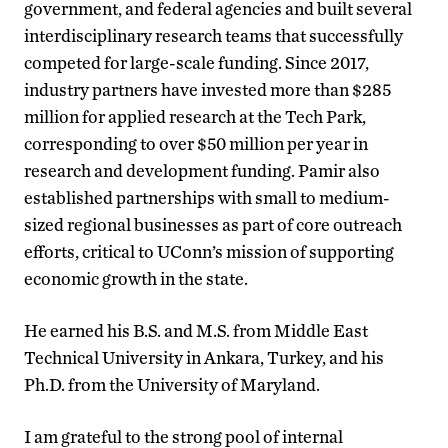
government, and federal agencies and built several
interdisciplinary research teams that successfully
competed for large-scale funding. Since 2017,
industry partners have invested more than $285
million for applied research at the Tech Park,
corresponding to over $50 million per year in
research and development funding. Pamir also
established partnerships with small to medium-
sized regional businesses as part of core outreach
efforts, critical to UConn’s mission of supporting
economic growth in the state.
He earned his B.S. and M.S. from Middle East
Technical University in Ankara, Turkey, and his
Ph.D. from the University of Maryland.
I am grateful to the strong pool of internal