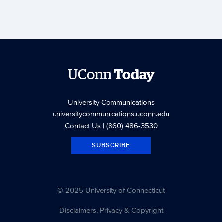
UConn
Today
University Communications
universitycommunications.uconn.edu
Contact Us
| (860) 486-3530
SUBSCRIBE
© 2025 University of Connecticut
Disclaimers, Privacy & Copyright