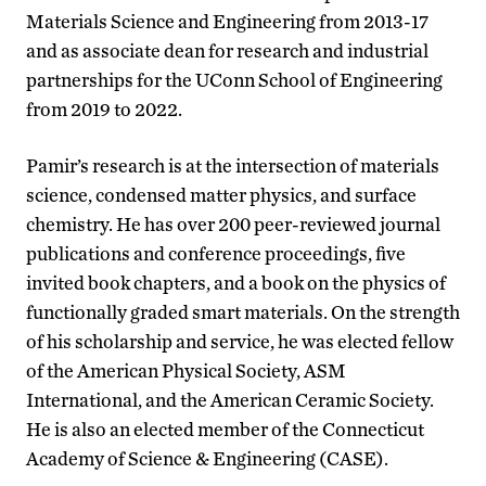
Materials Science and Engineering from 2013-17
and as associate dean for research and industrial
partnerships for the UConn School of Engineering
from 2019 to 2022.
Pamir’s research is at the intersection of materials
science, condensed matter physics, and surface
chemistry. He has over 200 peer-reviewed journal
publications and conference proceedings, five
invited book chapters, and a book on the physics of
functionally graded smart materials. On the strength
of his scholarship and service, he was elected fellow
of the American Physical Society, ASM
International, and the American Ceramic Society.
He is also an elected member of the Connecticut
Academy of Science & Engineering (CASE).