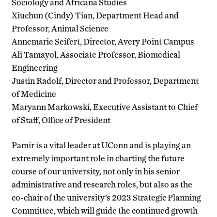
Sociology and Africana Studies
Xiuchun (Cindy) Tian, Department Head and
Professor, Animal Science
Annemarie Seifert, Director, Avery Point Campus
Ali Tamayol, Associate Professor, Biomedical
Engineering
Justin Radolf, Director and Professor, Department
of Medicine
Maryann Markowski, Executive Assistant to Chief
of Staff, Office of President
Pamir is a vital leader at UConn and is playing an
extremely important role in charting the future
course of our university, not only in his senior
administrative and research roles, but also as the
co-chair of the university’s 2023 Strategic Planning
Committee, which will guide the continued growth