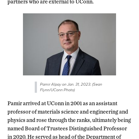
partners who are external to UConn.
Pamir Alpay on Jan. 31, 2023. (Sean
Flynn/UConn Photo)
Pamir arrived at UConn in 2001 as an assistant
professor of materials science and engineering and
physics and rose through the ranks, ultimately being
named Board of Trustees Distinguished Professor
in 2020. He served as head of the Department of