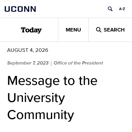
Skip
UCONN
to
content
MENU
SEARCH
Today
AUGUST 4, 2026
September 7, 2023
Office of the President
|
Message to the
University
Community