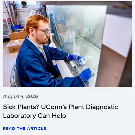
August 4, 2026
Sick Plants? UConn’s Plant Diagnostic
Laboratory Can Help
READ THE ARTICLE