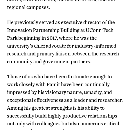
regional campuses.
He previously served as executive director of the
Innovation Partnership Building at UConn Tech
Park beginning in 2017, where he was the
university’s chief advocate for industry-informed
research and primary liaison between the research
community and government partners.
Those of us who have been fortunate enough to
work closely with Pamir have been continually
impressed by his visionary nature, tenacity, and
exceptional effectiveness as a leader and researcher.
Among his greatest strengths is his ability to
successfully build highly productive relationships
not only with colleagues but also numerous critical