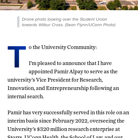
Drone photo looking over the Student Union
towards Wilbur Cross. (Sean Flynn/UConn Photo)
T
o the University Community:
I’m pleased to announce that I have
appointed Pamir Alpay to serve as the
university’s Vice President for Research,
Innovation, and Entrepreneurship following an
internal search.
Pamir has very successfully served in this role on an
interim basis since February 2022, overseeing the
University’s $320 million research enterprise at
Storrs, UConn Health, the School of Law, and our