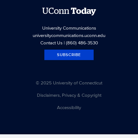
UConn
Today
University Communications
universitycommunications.uconn.edu
Contact Us
| (860) 486-3530
SUBSCRIBE
© 2025 University of Connecticut
Disclaimers, Privacy & Copyright
Accessibility