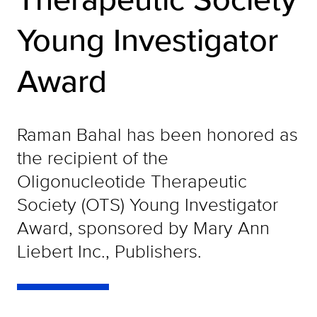
Young Investigator
Award
Raman Bahal has been honored as
the recipient of the
Oligonucleotide Therapeutic
Society (OTS) Young Investigator
Award, sponsored by Mary Ann
Liebert Inc., Publishers.