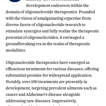
development endeavors within the
domain of oligonucleotide therapeutics. Founded
with the vision of amalgamating expertise from
diverse facets of oligonucleotide research to
stimulate synergies and fully realize the therapeutic
potential of oligonucleotides, it envisaged a
groundbreaking era in the realm of therapeutic
modalities.
Oligonucleotide therapeutics have emerged as
efficacious treatments for various diseases, offering
substantial promise for widespread application.
Notably, over 100 treatments are presently in
development, targeting prevalent ailments such as
cancer and Alzheimer’s disease alongside
addressing rare diseases. Impressively,