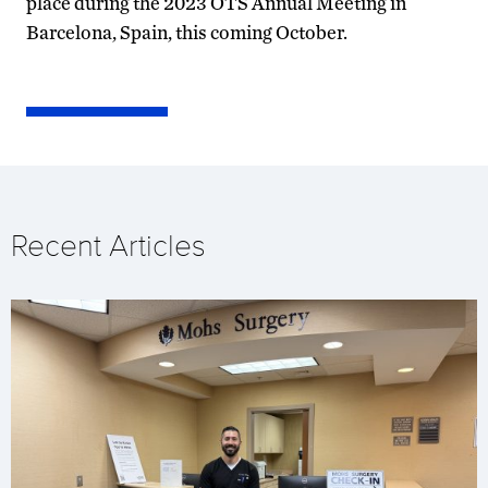
place during the 2023 OTS Annual Meeting in
Barcelona, Spain, this coming October.
Recent Articles