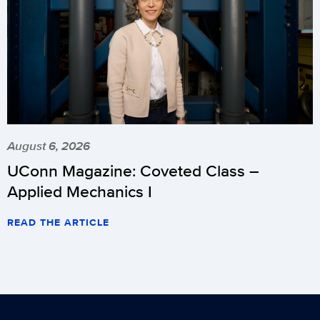
August 6, 2026
UConn Magazine: Coveted Class –
Applied Mechanics I
READ THE ARTICLE