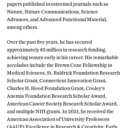
papers published in esteemed journals such as
Nature, Nature Communications, Science
Advances, and Advanced Functional Material,
among others.
Over the past five years, he has secured
approximately $5 million in research funding,
achieving tenure early in his career. His remarkable
accolades include the Brown Coxe Fellowship in
Medical Sciences, St. Baldrick Foundation Research
Scholar Grant, Connecticut Innovation Grant,
Charles H. Hood Foundation Grant, Cooley’s
Anemia Foundation Research Scholar Award,
American Cancer Society Research Scholar Award,
and multiple NIH grants. In 2021, he received the
American Association of University Professors
(AAUP) Excellence in Research & Creativity: Early