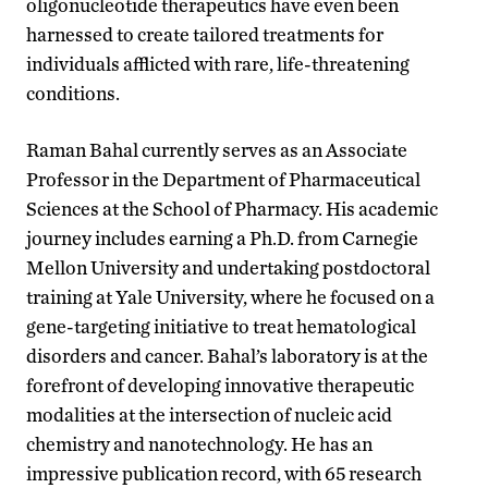
oligonucleotide therapeutics have even been
harnessed to create tailored treatments for
individuals afflicted with rare, life-threatening
conditions.
Raman Bahal currently serves as an Associate
Professor in the Department of Pharmaceutical
Sciences at the School of Pharmacy. His academic
journey includes earning a Ph.D. from Carnegie
Mellon University and undertaking postdoctoral
training at Yale University, where he focused on a
gene-targeting initiative to treat hematological
disorders and cancer. Bahal’s laboratory is at the
forefront of developing innovative therapeutic
modalities at the intersection of nucleic acid
chemistry and nanotechnology. He has an
impressive publication record, with 65 research