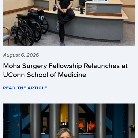
August 6, 2026
Mohs Surgery Fellowship Relaunches at
UConn School of Medicine
READ THE ARTICLE