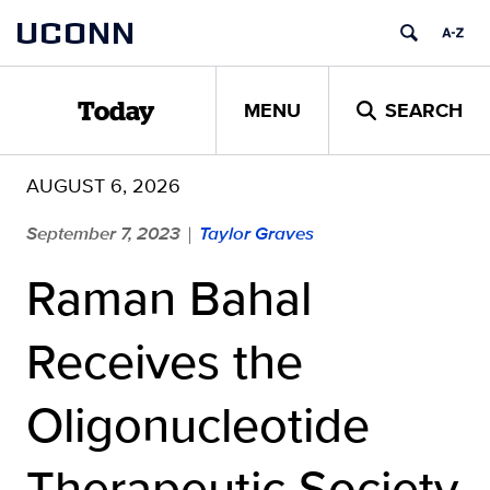
Skip
UCONN
to
content
MENU
SEARCH
Today
AUGUST 6, 2026
September 7, 2023
Taylor Graves
|
Raman Bahal
Receives the
Oligonucleotide
Therapeutic Society