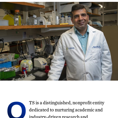
O
TS is a distinguished, nonprofit entity
dedicated to nurturing academic and
industry-driven research and