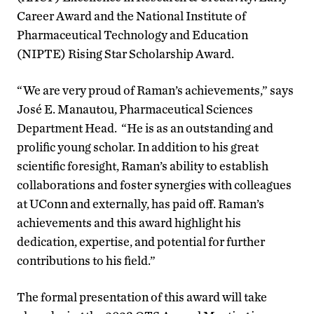
Career Award and the National Institute of
Pharmaceutical Technology and Education
(NIPTE) Rising Star Scholarship Award.
“We are very proud of Raman’s achievements,” says
José E. Manautou, Pharmaceutical Sciences
Department Head. “He is as an outstanding and
prolific young scholar. In addition to his great
scientific foresight, Raman’s ability to establish
collaborations and foster synergies with colleagues
at UConn and externally, has paid off. Raman’s
achievements and this award highlight his
dedication, expertise, and potential for further
contributions to his field.”
The formal presentation of this award will take