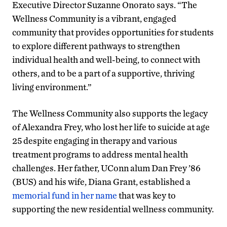
Executive Director Suzanne Onorato says. “The
Wellness Community is a vibrant, engaged
community that provides opportunities for students
to explore different pathways to strengthen
individual health and well-being, to connect with
others, and to be a part of a supportive, thriving
living environment.”
The Wellness Community also supports the legacy
of Alexandra Frey, who lost her life to suicide at age
25 despite engaging in therapy and various
treatment programs to address mental health
challenges. Her father, UConn alum Dan Frey ’86
(BUS) and his wife, Diana Grant, established a
memorial fund in her name
that was key to
supporting the new residential wellness community.