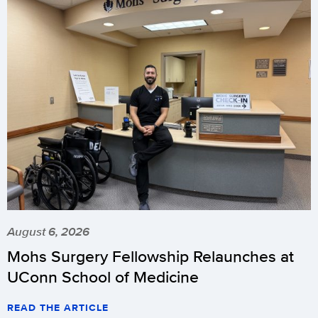
August 6, 2026
Mohs Surgery Fellowship Relaunches at
UConn School of Medicine
READ THE ARTICLE