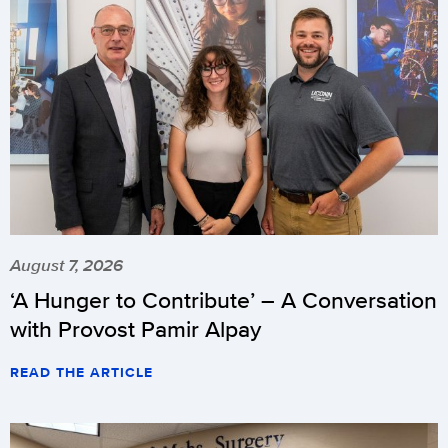
August 7, 2026
‘A Hunger to Contribute’ – A Conversation
with Provost Pamir Alpay
READ THE ARTICLE