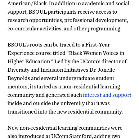
American/Black. In addition to academic and social
support, BSOUL participants receive access to
research opportunities, professional development,
co-curricular activities, and other programming.
BSOUL’s roots can be traced to a First-Year
Experience course titled “Black Women Voices in
Higher Education.” Led by the UConn’s director of
Diversity and Inclusion Initiatives Dr. Jonelle
Reynolds and several undergraduate student
mentors, it started as a non-residential learning
community and generated such
interest and support
inside and outside the university that it was
transitioned into the new residential community.
New non-residential learning communities were
also introduced at UConn Stamford, adding two