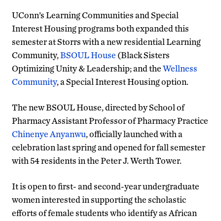
UConn’s Learning Communities and Special
Interest Housing programs both expanded this
semester at Storrs with a new residential Learning
Community,
BSOUL House
(Black Sisters
Optimizing Unity & Leadership; and the
Wellness
Community
, a Special Interest Housing option.
The new BSOUL House, directed by School of
Pharmacy Assistant Professor of Pharmacy Practice
Chinenye Anyanwu
, officially launched with a
celebration last spring and opened for fall semester
with 54 residents in the Peter J. Werth Tower.
It is open to first- and second-year undergraduate
women interested in supporting the scholastic
efforts of female students who identify as African