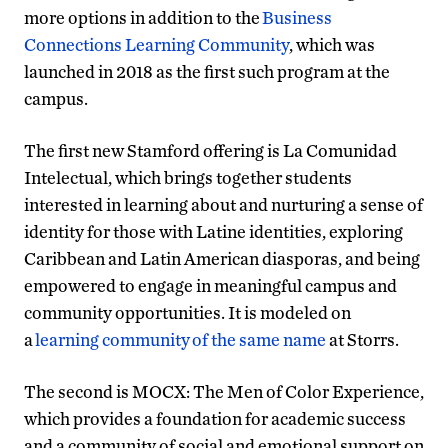
more options in addition to the
Business
Connections Learning Community
, which was
launched in 2018 as the first such program at the
campus.
The first new Stamford offering is La Comunidad
Intelectual, which brings together students
interested in learning about and nurturing a sense of
identity for those with Latine identities, exploring
Caribbean and Latin American diasporas, and being
empowered to engage in meaningful campus and
community opportunities. It is modeled on
a
learning community of the same name
at Storrs.
The second is MOCX: The Men of Color Experience,
which provides a foundation for academic success
and a community of social and emotional support on