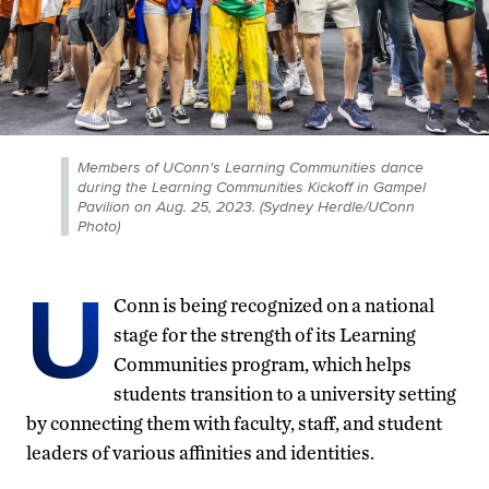
Members of UConn's Learning Communities dance
during the Learning Communities Kickoff in Gampel
Pavilion on Aug. 25, 2023. (Sydney Herdle/UConn
Photo)
U
Conn is being recognized on a national
stage for the strength of its Learning
Communities program, which helps
students transition to a university setting
by connecting them with faculty, staff, and student
leaders of various affinities and identities.