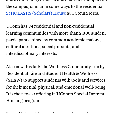
the campus, similar in some ways to the residential
ScHOLA2RS (Scholars) House
at UConn Storrs.
UConn has 34 residential and non-residential
learning communities with more than 2,800 student
participants joined by common academic majors,
cultural identities, social pursuits, and
interdisciplinary interests.
Also new this fall: The Wellness Community, run by
Residential Life and Student Health & Wellness
(SHaW) to support students with tools and services
for their mental, physical, and emotional well-being.
It is the newest offering in UConn’s Special Interest
Housing program.