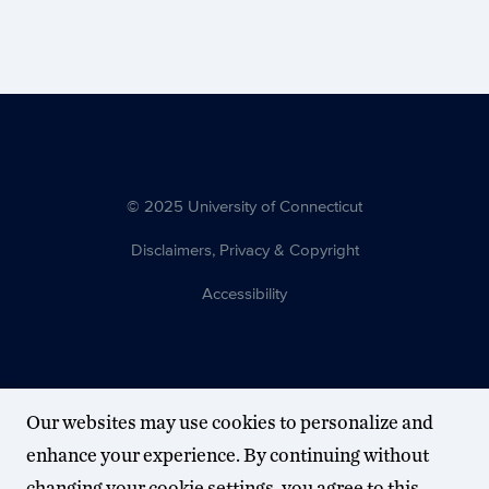
© 2025 University of Connecticut
Disclaimers, Privacy & Copyright
Accessibility
Our websites may use cookies to personalize and
enhance your experience. By continuing without
changing your cookie settings, you agree to this