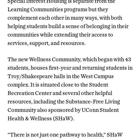
Special Interest Housing is separate from the
Learning Communities programs but they
complement each other in many ways, with both
helping students build a sense of belonging in their
communities while extending their access to
services, support, and resources.
The new Wellness Community, which began with 43
students, houses first-year and returning students in
Troy/Shakespeare halls in the West Campus
complex. It is situated close to the Student
Recreation Center and several other helpful
resources, including the Substance-Free Living
Community also sponsored by UConn Student
Health & Wellness (SHaW).
“There is not just one pathway to health,” SHaW