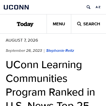
Skip
UCONN
to
content
MENU
SEARCH
Today
AUGUST 7, 2026
September 26, 2023
Stephanie Reitz
|
UConn Learning
Communities
Program Ranked in
U.S. News Top 25