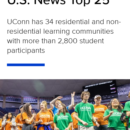
UConn has 34 residential and non-
residential learning communities
with more than 2,800 student
participants