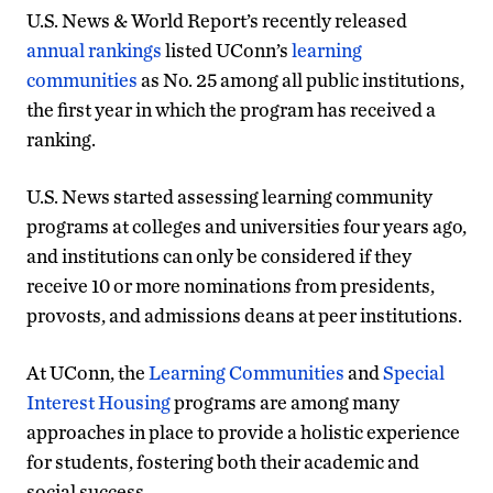
U.S. News & World Report’s recently released
annual rankings
listed UConn’s
learning
communities
as No. 25 among all public institutions,
the first year in which the program has received a
ranking.
U.S. News started assessing learning community
programs at colleges and universities four years ago,
and institutions can only be considered if they
receive 10 or more nominations from presidents,
provosts, and admissions deans at peer institutions.
At UConn, the
Learning Communities
and
Special
Interest Housing
programs are among many
approaches in place to provide a holistic experience
for students, fostering both their academic and
social success.