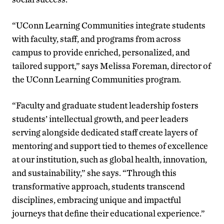
“UConn Learning Communities integrate students
with faculty, staff, and programs from across
campus to provide enriched, personalized, and
tailored support,” says Melissa Foreman, director of
the UConn Learning Communities program.
“Faculty and graduate student leadership fosters
students’ intellectual growth, and peer leaders
serving alongside dedicated staff create layers of
mentoring and support tied to themes of excellence
at our institution, such as global health, innovation,
and sustainability,” she says. “Through this
transformative approach, students transcend
disciplines, embracing unique and impactful
journeys that define their educational experience.”