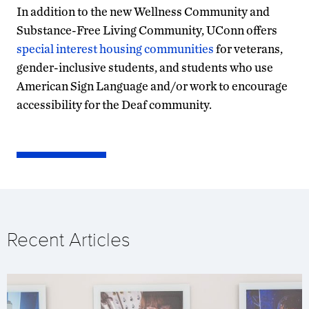
In addition to the new Wellness Community and
Substance-Free Living Community, UConn offers
special interest housing communities
for veterans,
gender-inclusive students, and students who use
American Sign Language and/or work to encourage
accessibility for the Deaf community.
Recent Articles