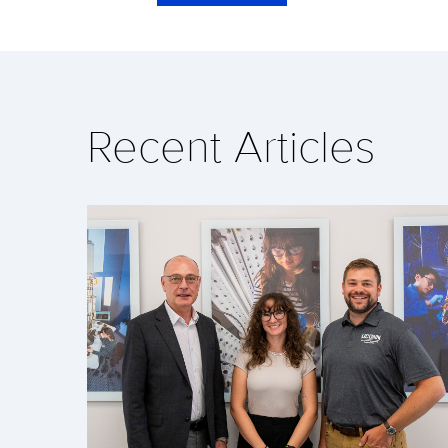
Recent Articles