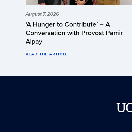
August 7, 2026
‘A Hunger to Contribute’ – A
Conversation with Provost Pamir
Alpay
READ THE ARTICLE
U