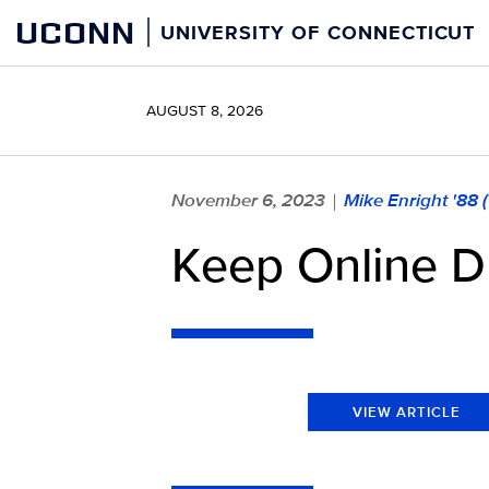
Skip
UCONN
UNIVERSITY OF CONNECTICUT
to
content
AUGUST 8, 2026
November 6, 2023
Mike Enright '88
|
Keep Online D
VIEW ARTICLE