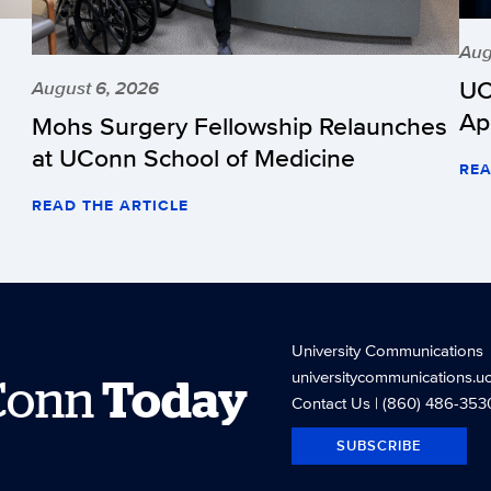
Aug
UC
August 6, 2026
Ap
Mohs Surgery Fellowship Relaunches
at UConn School of Medicine
REA
READ THE ARTICLE
University Communications
universitycommunications.u
Conn
Today
Contact Us
| (860) 486-353
SUBSCRIBE