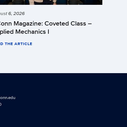
ust 6, 2026
onn Magazine: Coveted Class –
plied Mechanics I
D THE ARTICLE
conn.edu
0