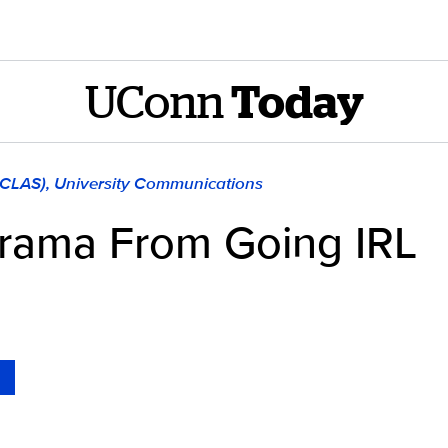
UConn
Today
 (CLAS), University Communications
rama From Going IRL