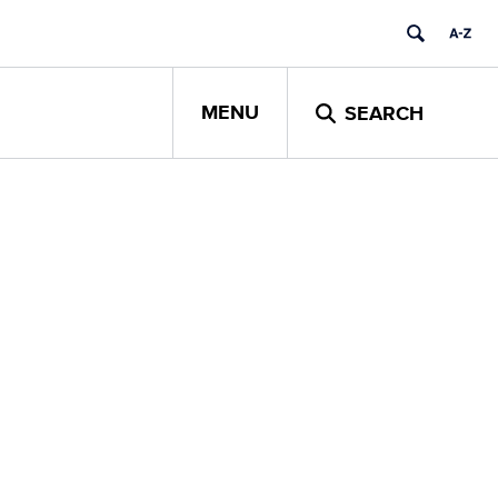
MENU
SEARCH