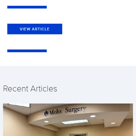
VIEW ARTICLE
Recent Articles