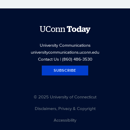
UConn
Today
University Communications
universitycommunications.uconn.edu
Contact Us
| (860) 486-3530
SUBSCRIBE
© 2025 University of Connecticut
Disclaimers, Privacy & Copyright
Accessibility