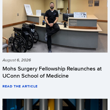
August 6, 2026
Mohs Surgery Fellowship Relaunches at
UConn School of Medicine
READ THE ARTICLE