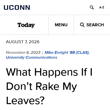
Skip
UCONN
to
content
MENU
SEARCH
Today
AUGUST 7, 2026
November 6, 2023
Mike Enright '88 (CLAS),
|
University Communications
What Happens If I
Don’t Rake My
Leaves?