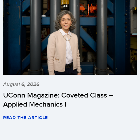
August 6, 2026
UConn Magazine: Coveted Class –
Applied Mechanics I
READ THE ARTICLE