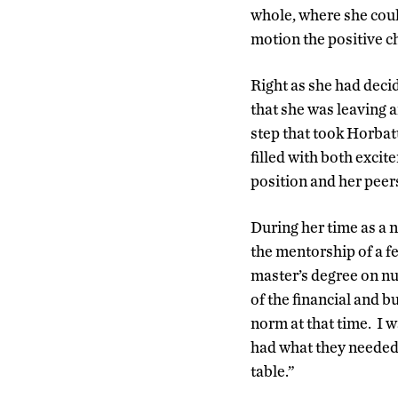
whole, where she could
motion the positive c
Right as she had deci
that she was leaving
step that took Horbat
filled with both exci
position and her peer
During her time as a
the mentorship of a f
master’s degree on n
of the financial and 
norm at that time. I 
had what they needed 
table.”