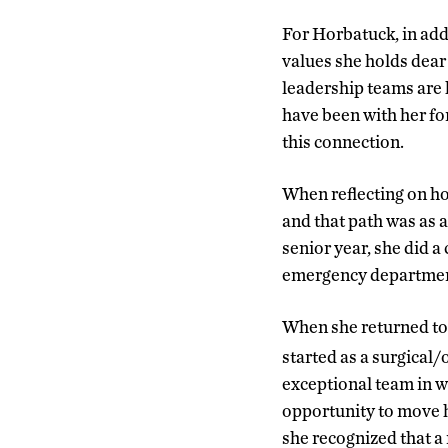
For Horbatuck, in addi
values she holds dear 
leadership teams are k
have been with her for
this connection.
When reflecting on ho
and that path was as 
senior year, she did a
emergency departments
When she returned to
started as a surgical
exceptional team in w
opportunity to move he
she recognized that a