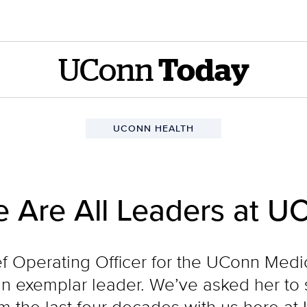
UConn
Today
UCONN HEALTH
e Are All Leaders at U
f Operating Officer for the UConn Med
 an exemplar leader. We’ve asked her to 
 the last four decades with us here at 