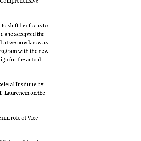
g Comprehensive
o shift her focus to
nd she accepted the
 what we now know as
program with the new
ign for the actual
letal Institute by
 T. Laurencin on the
rim role of Vice