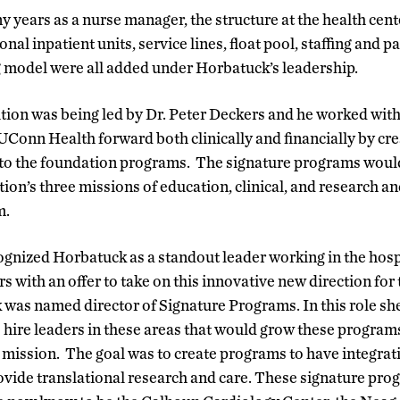
years as a nurse manager, the structure at the health cent
onal inpatient units, service lines, float pool, staffing and pa
 model were all added under Horbatuck’s leadership.
tution was being led by Dr. Peter Deckers and he worked with
Conn Health forward both clinically and financially by cre
 to the foundation programs. The signature programs would
ution’s three missions of education, clinical, and research a
m.
ognized Horbatuck as a standout leader working in the hosp
with an offer to take on this innovative new direction for t
was named director of Signature Programs. In this role sh
 hire leaders in these areas that would grow these program
te mission. The goal was to create programs to have integra
vide translational research and care. These signature pro