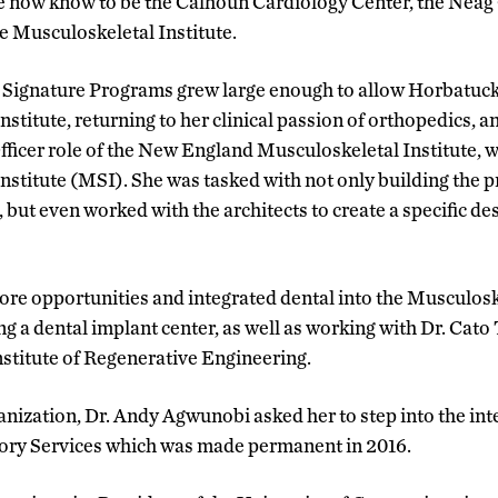
e now know to be the Calhoun Cardiology Center, the Nea
e Musculoskeletal Institute.
 Signature Programs grew large enough to allow Horbatuck t
stitute, returning to her clinical passion of orthopedics, a
ficer role of the New England Musculoskeletal Institute,
nstitute (MSI). She was tasked with not only building the 
but even worked with the architects to create a specific des
ore opportunities and integrated dental into the Musculoske
g a dental implant center, as well as working with Dr. Cato
stitute of Regenerative Engineering.
nization, Dr. Andy Agwunobi asked her to step into the inte
ory Services which was made permanent in 2016.