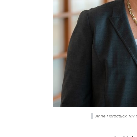
Anne Horbatuck, RN (