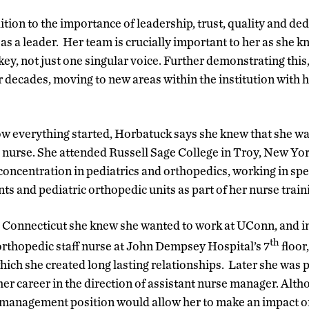
tion to the importance of leadership, trust, quality and ded
as a leader. Her team is crucially important to her as she k
ey, not just one singular voice. Further demonstrating this
 decades, moving to new areas within the institution with he
w everything started, Horbatuck says she knew that she wa
a nurse. She attended Russell Sage College in Troy, New York
 concentration in pediatrics and orthopedics, working in spec
 and pediatric orthopedic units as part of her nurse train
 Connecticut she knew she wanted to work at UConn, and i
th
/orthopedic staff nurse at John Dempsey Hospital’s 7
floor
hich she created long lasting relationships. Later she was 
r career in the direction of assistant nurse manager. Althou
 management position would allow her to make an impact o