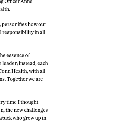
ng Officer Anne
alth.
, personifies how our
esponsibility in all
the essence of
 leader; instead, each
UConn Health, with all
ens. Together we are
ery time I thought
on, the new challenges
batuck who grew up in