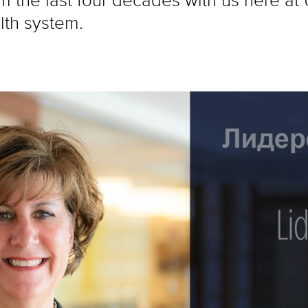
lth system.