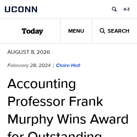
Skip
UCONN
to
content
MENU
SEARCH
Today
AUGUST 8, 2026
February 28, 2024
Claire Hall
|
Accounting
Professor Frank
Murphy Wins Award
for Outstanding