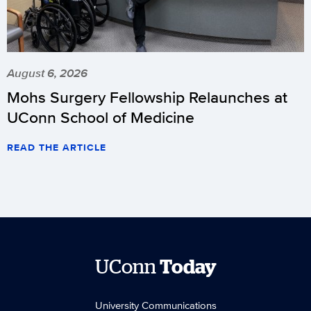
August 6, 2026
Mohs Surgery Fellowship Relaunches at
UConn School of Medicine
READ THE ARTICLE
UConn
Today
University Communications