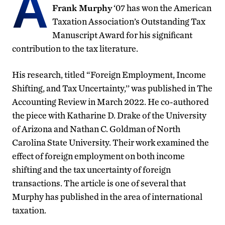
A
Frank Murphy
‘07 has won the American
Taxation Association’s Outstanding Tax
Manuscript Award for his significant
contribution to the tax literature.
His research, titled “Foreign Employment, Income
Shifting, and Tax Uncertainty,’’ was published in The
Accounting Review in March 2022. He co-authored
the piece with Katharine D. Drake of the University
of Arizona and Nathan C. Goldman of North
Carolina State University. Their work examined the
effect of foreign employment on both income
shifting and the tax uncertainty of foreign
transactions. The article is one of several that
Murphy has published in the area of international
taxation.