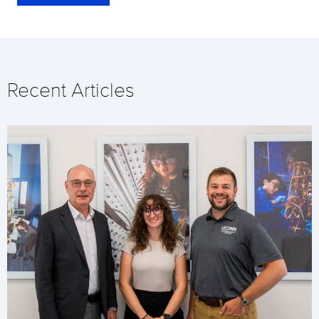
Recent Articles