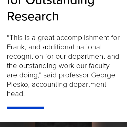
Research
“This is a great accomplishment for
Frank, and additional national
recognition for our department and
the outstanding work our faculty
are doing,” said professor George
Plesko, accounting department
head.