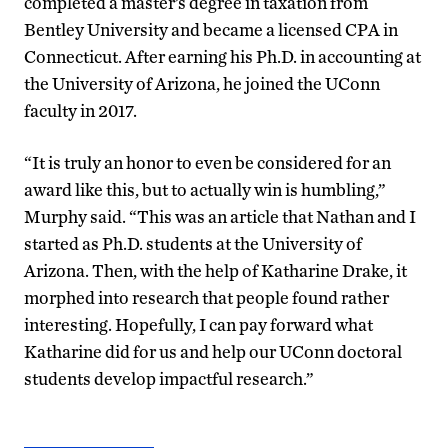
completed a master’s degree in taxation from
Bentley University and became a licensed CPA in
Connecticut. After earning his Ph.D. in accounting at
the University of Arizona, he joined the UConn
faculty in 2017.
“It is truly an honor to even be considered for an
award like this, but to actually win is humbling,”
Murphy said. “This was an article that Nathan and I
started as Ph.D. students at the University of
Arizona. Then, with the help of Katharine Drake, it
morphed into research that people found rather
interesting. Hopefully, I can pay forward what
Katharine did for us and help our UConn doctoral
students develop impactful research.”