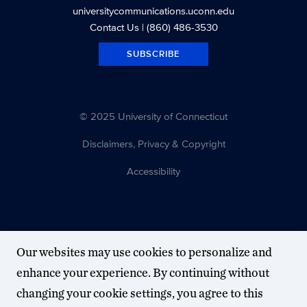
universitycommunications.uconn.edu
Contact Us
| (860) 486-3530
SUBSCRIBE
© 2025 University of Connecticut
Disclaimers, Privacy & Copyright
Accessibility
Our websites may use cookies to personalize and
enhance your experience. By continuing without
changing your cookie settings, you agree to this