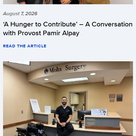
August 7, 2026
‘A Hunger to Contribute’ – A Conversation
with Provost Pamir Alpay
READ THE ARTICLE