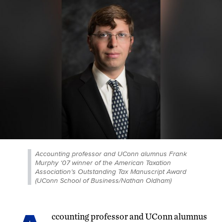
Accounting professor and UConn alumnus Frank
Murphy ‘07 winner of the American Taxation
Association’s Outstanding Tax Manuscript Award
(UConn School of Business/Nathan Oldham)
ccounting professor and UConn alumnus