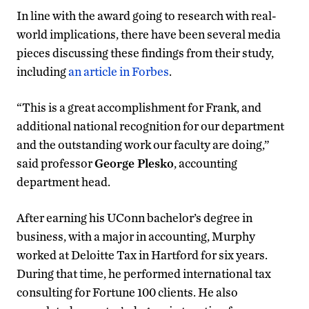
In line with the award going to research with real-
world implications, there have been several media
pieces discussing these findings from their study,
including
an article in Forbes
.
“This is a great accomplishment for Frank, and
additional national recognition for our department
and the outstanding work our faculty are doing,”
said professor
George Plesko
, accounting
department head.
After earning his UConn bachelor’s degree in
business, with a major in accounting, Murphy
worked at Deloitte Tax in Hartford for six years.
During that time, he performed international tax
consulting for Fortune 100 clients. He also