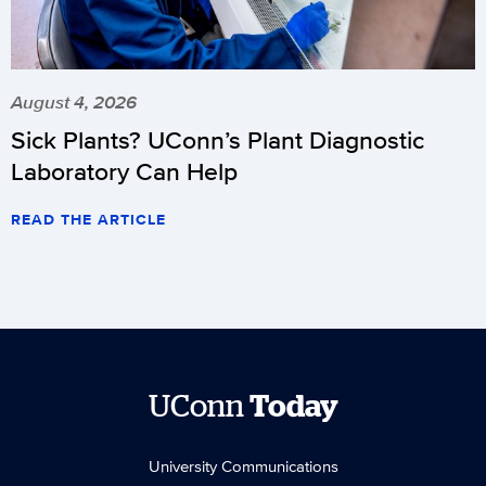
August 4, 2026
Sick Plants? UConn’s Plant Diagnostic
Laboratory Can Help
READ THE ARTICLE
UConn
Today
University Communications