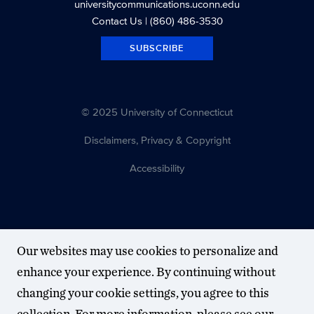
universitycommunications.uconn.edu
Contact Us
| (860) 486-3530
SUBSCRIBE
© 2025 University of Connecticut
Disclaimers, Privacy & Copyright
Accessibility
Our websites may use cookies to personalize and
enhance your experience. By continuing without
changing your cookie settings, you agree to this
collection. For more information, please see our