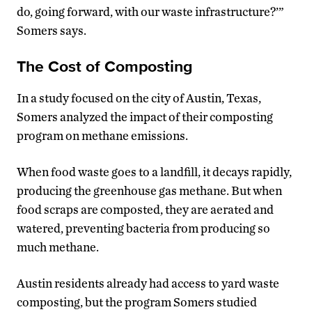
do, going forward, with our waste infrastructure?’”
Somers says.
The Cost of Composting
In a study focused on the city of Austin, Texas,
Somers analyzed the impact of their composting
program on methane emissions.
When food waste goes to a landfill, it decays rapidly,
producing the greenhouse gas methane. But when
food scraps are composted, they are aerated and
watered, preventing bacteria from producing so
much methane.
Austin residents already had access to yard waste
composting, but the program Somers studied