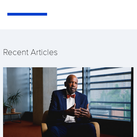
Recent Articles