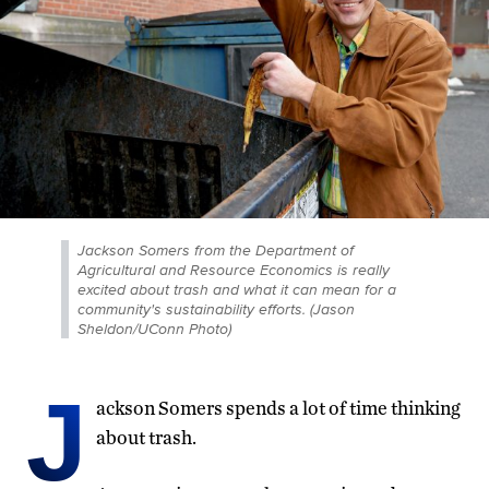
Jackson Somers from the Department of
Agricultural and Resource Economics is really
excited about trash and what it can mean for a
community's sustainability efforts. (Jason
Sheldon/UConn Photo)
J
ackson Somers spends a lot of time thinking
about trash.