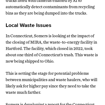
trucks fitted with cameras enabled by AI to
automatically detect contaminants from recycling
bins as they are being dumped into the trucks.
Local Waste Issues
In Connecticut, Somers is looking at the impact of
the closing of MIRA, the waste-to-energy facility in
Hartford. The facility, which closed in 2022, took
about one third of Connecticut’s trash. This waste is
now being shipped to Ohio.
This is setting the stage for potential problems
between municipalities and waste haulers, who will
likely ask for higher pay since they need to take the
waste much farther.
Somers is developing a report for the Connecticut