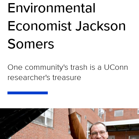
Environmental
Economist Jackson
Somers
One community's trash is a UConn
researcher's treasure