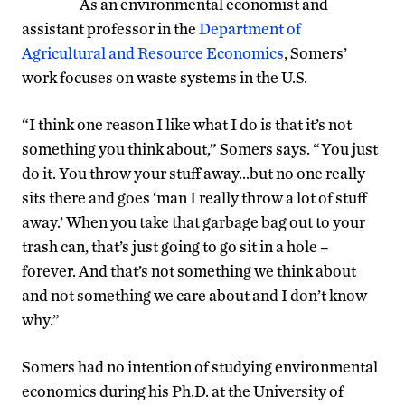
As an environmental economist and
assistant professor in the
Department of
Agricultural and Resource Economics
, Somers’
work focuses on waste systems in the U.S.
“I think one reason I like what I do is that it’s not
something you think about,” Somers says. “You just
do it. You throw your stuff away…but no one really
sits there and goes ‘man I really throw a lot of stuff
away.’ When you take that garbage bag out to your
trash can, that’s just going to go sit in a hole –
forever. And that’s not something we think about
and not something we care about and I don’t know
why.”
Somers had no intention of studying environmental
economics during his Ph.D. at the University of