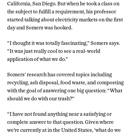
California, San Diego. But when he took a class on
the subject to fulfill a requirement, his professor
started talking about electricity markets on the first
day and Somers was hooked.
“I thought it was totally fascinating,” Somers says.
“It was just really cool to see a real-world
application of what we do.”
Somers’ research has covered topics including
recycling, ash disposal, food waste, and composting
with the goal of answering one big question: “What
should we do with our trash?”
“I have not found anything near a satisfying or
complete answer to that question. Given where
we’re currently at in the United States, ‘what do we