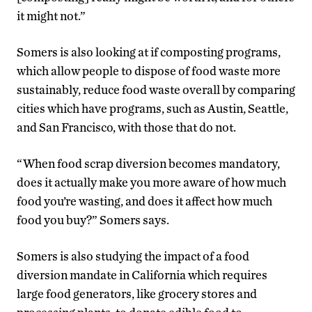
it might not.”
Somers is also looking at if composting programs,
which allow people to dispose of food waste more
sustainably, reduce food waste overall by comparing
cities which have programs, such as Austin, Seattle,
and San Francisco, with those that do not.
“When food scrap diversion becomes mandatory,
does it actually make you more aware of how much
food you’re wasting, and does it affect how much
food you buy?” Somers says.
Somers is also studying the impact of a food
diversion mandate in California which requires
large food generators, like grocery stores and