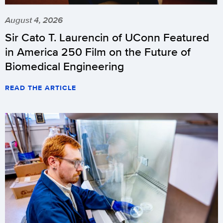
August 4, 2026
Sir Cato T. Laurencin of UConn Featured
in America 250 Film on the Future of
Biomedical Engineering
READ THE ARTICLE