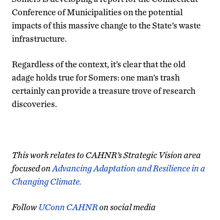
Conference of Municipalities on the potential
impacts of this massive change to the State’s waste
infrastructure.
Regardless of the context, it’s clear that the old
adage holds true for Somers: one man’s trash
certainly can provide a treasure trove of research
discoveries.
This work relates to CAHNR’s Strategic Vision area
focused on
Advancing Adaptation and Resilience in a
Changing Climate.
Follow
UConn CAHNR
on social media