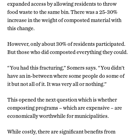
expanded access by allowing residents to throw
food waste to the same bin. There was a 25-30%
increase in the weight of composted material with
this change.
However, only about 30% of residents participated.
But those who did composted everything they could.
“You had this fracturing,” Somers says. “You didn’t
have an in-between where some people do some of
it but not all of it. It was very all or nothing.”
This opened the next question which is whether
composting programs – which are expensive – are
economically worthwhile for municipalities.
While costly, there are significant benefits from