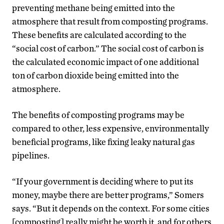
preventing methane being emitted into the
atmosphere that result from composting programs.
These benefits are calculated according to the
“social cost of carbon.” The social cost of carbon is
the calculated economic impact of one additional
ton of carbon dioxide being emitted into the
atmosphere.
The benefits of composting programs may be
compared to other, less expensive, environmentally
beneficial programs, like fixing leaky natural gas
pipelines.
“If your government is deciding where to put its
money, maybe there are better programs,” Somers
says. “But it depends on the context. For some cities
[composting] really might be worth it, and for others