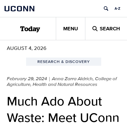
Skip
UCONN
to
content
MENU
SEARCH
Today
AUGUST 4, 2026
RESEARCH & DISCOVERY
February 29, 2024
Anna Zarra Aldrich, College of
|
Agriculture, Health and Natural Resources
Much Ado About
Waste: Meet UConn