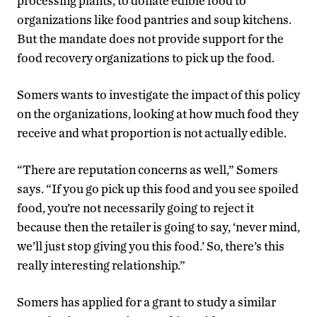
processing plants, to donate edible food to
organizations like food pantries and soup kitchens.
But the mandate does not provide support for the
food recovery organizations to pick up the food.
Somers wants to investigate the impact of this policy
on the organizations, looking at how much food they
receive and what proportion is not actually edible.
“There are reputation concerns as well,” Somers
says. “If you go pick up this food and you see spoiled
food, you’re not necessarily going to reject it
because then the retailer is going to say, ‘never mind,
we’ll just stop giving you this food.’ So, there’s this
really interesting relationship.”
Somers has applied for a grant to study a similar