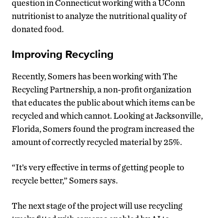
question in Connecticut working with a UConn
nutritionist to analyze the nutritional quality of
donated food.
Improving Recycling
Recently, Somers has been working with The
Recycling Partnership, a non-profit organization
that educates the public about which items can be
recycled and which cannot. Looking at Jacksonville,
Florida, Somers found the program increased the
amount of correctly recycled material by 25%.
“It’s very effective in terms of getting people to
recycle better,” Somers says.
The next stage of the project will use recycling