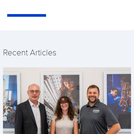
Recent Articles