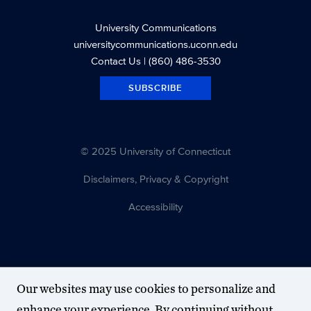
University Communications
universitycommunications.uconn.edu
Contact Us
| (860) 486-3530
SUBSCRIBE
© 2025 University of Connecticut
Disclaimers, Privacy & Copyright
Accessibility
Our websites may use cookies to personalize and
enhance your experience. By continuing without