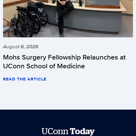
August 6, 2026
Mohs Surgery Fellowship Relaunches at
UConn School of Medicine
READ THE ARTICLE
UConn
Today