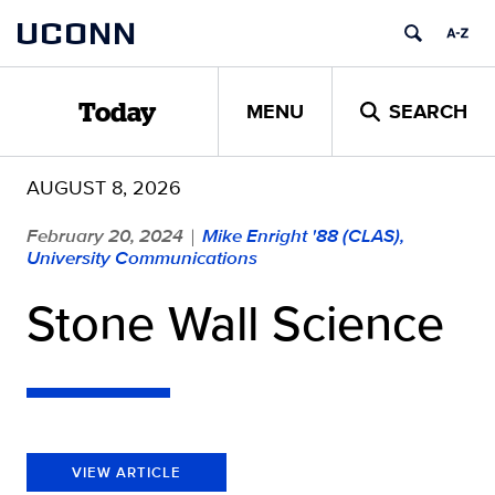
Skip
UCONN
to
content
MENU
SEARCH
Today
AUGUST 8, 2026
February 20, 2024
Mike Enright '88 (CLAS),
|
University Communications
Stone Wall Science
VIEW ARTICLE