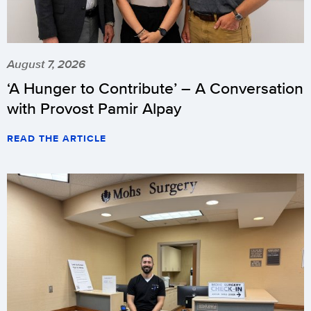
August 7, 2026
‘A Hunger to Contribute’ – A Conversation
with Provost Pamir Alpay
READ THE ARTICLE