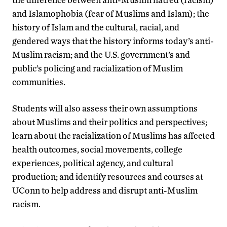
and Islamophobia (fear of Muslims and Islam); the
history of Islam and the cultural, racial, and
gendered ways that the history informs today’s anti-
Muslim racism; and the U.S. government’s and
public’s policing and racialization of Muslim
communities.
Students will also assess their own assumptions
about Muslims and their politics and perspectives;
learn about the racialization of Muslims has affected
health outcomes, social movements, college
experiences, political agency, and cultural
production; and identify resources and courses at
UConn to help address and disrupt anti-Muslim
racism.