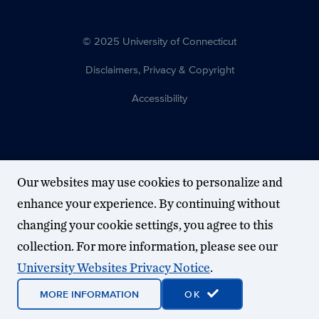
© 2025 University of Connecticut
Disclaimers, Privacy & Copyright
Accessibility
Our websites may use cookies to personalize and
enhance your experience. By continuing without
changing your cookie settings, you agree to this
collection. For more information, please see our
University Websites Privacy Notice
.
MORE INFORMATION
OK