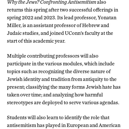
Why the Jews? Confronting Antisemitism
also
returns this spring after two successful offerings in
spring 2022 and 2023. Its lead professor, Yonatan
Miller, is an assistant professor of Hebrew and
Judaic studies, and joined UConn’s faculty at the
start of this academic year.
Multiple contributing professors will also
participate in the various modules, which include
topics such as recognizing the diverse nature of
Jewish identity and tradition from antiquity to the
present; classifying the many forms Jewish hate has
taken over time; and analyzing how harmful
stereotypes are deployed to serve various agendas.
Students will also learn to identify the role that
antisemitism has played in European and American