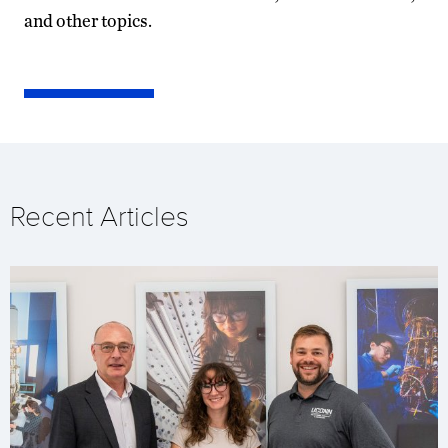
and other topics.
Recent Articles