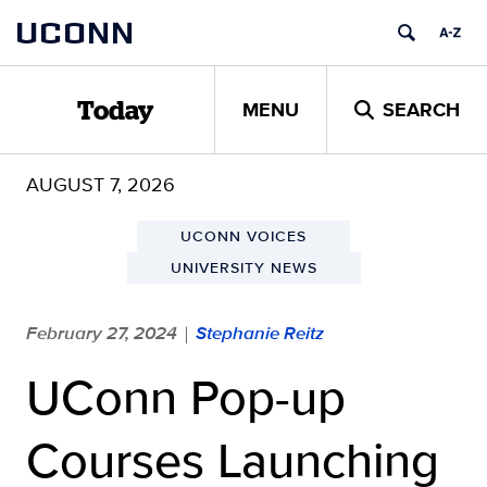
Skip
UCONN
to
content
MENU
SEARCH
Today
AUGUST 7, 2026
UCONN VOICES
UNIVERSITY NEWS
February 27, 2024
Stephanie Reitz
|
UConn Pop-up
Courses Launching