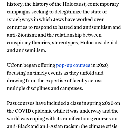
history; the history of the Holocaust; contemporary
campaigns seeking to delegitimize the state of
Israel; ways in which Jews have worked over
centuries to respond to hatred and antisemitism and
anti-Zionism; and the relationship between
conspiracy theories, stereotypes, Holocaust denial,
and antisemitism.
UConn began offering
pop-up courses
in 2020,
focusing on timely events as they unfold and
drawing from the expertise of faculty across
multiple disciplines and campuses.
Past courses have included a class in spring 2020 on
the COVID epidemic while it was underway and the
world was coping with its ramifications; courses on
anti-Black and anti-Asian racism; the climate crisis;