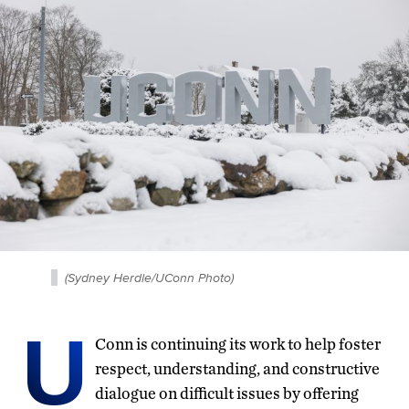
(Sydney Herdle/UConn Photo)
U
Conn is continuing its work to help foster
respect, understanding, and constructive
dialogue on difficult issues by offering