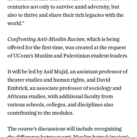
centuries not only to survive amid adversity, but
also to thrive and share their rich legacies with the
world.”
Confronting Anti-Muslim Racism
, which is being
offered for the first time, was created at the request
of UConn’s Muslim and Palestinian student leaders.
It will be led by Asif Majid, an assistant professor of
theater studies and human rights, and David
Embrick, an associate professor of sociology and
Africana studies, with additional faculty from
various schools, colleges, and disciplines also
contributing to the modules.
The course’s discussions will include recognizing
the difference between anti-Muslim hatred (racism)