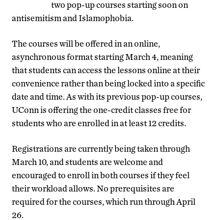
two pop-up courses starting soon on
antisemitism and Islamophobia.
The courses will be offered in an online,
asynchronous format starting March 4, meaning
that students can access the lessons online at their
convenience rather than being locked into a specific
date and time. As with its previous pop-up courses,
UConn is offering the one-credit classes free for
students who are enrolled in at least 12 credits.
Registrations are currently being taken through
March 10, and students are welcome and
encouraged to enroll in both courses if they feel
their workload allows. No prerequisites are
required for the courses, which run through April
26.