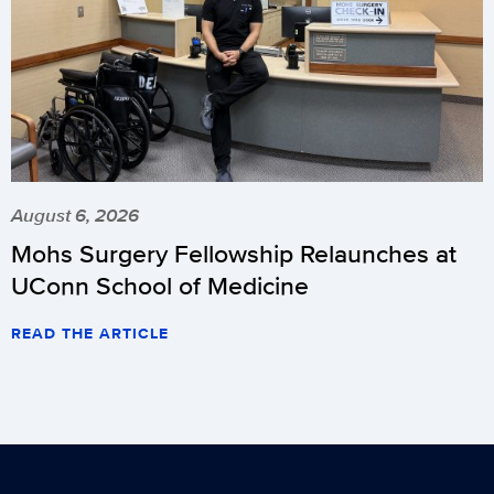
August 6, 2026
Mohs Surgery Fellowship Relaunches at
UConn School of Medicine
READ THE ARTICLE