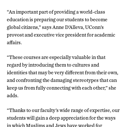
“An important part of providing a world-class
education is preparing our students to become
global citizens,” says Anne D’Alleva, UConn’s
provost and executive vice president for academic
affairs.
“These courses are especially valuable in that
regard by introducing them to cultures and
identities that may be very different from their own,
and confronting the damaging stereotypes that can
keep us from fully connecting with each other,” she
adds.
“Thanks to our faculty’s wide range of expertise, our
students will gain a deep appreciation for the ways
in which Muslims and Jews have worked for