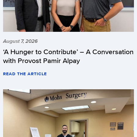
August 7, 2026
‘A Hunger to Contribute’ – A Conversation
with Provost Pamir Alpay
READ THE ARTICLE