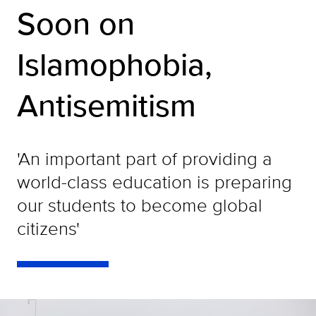
Soon on
Islamophobia,
Antisemitism
'An important part of providing a
world-class education is preparing
our students to become global
citizens'