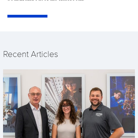
Recent Articles