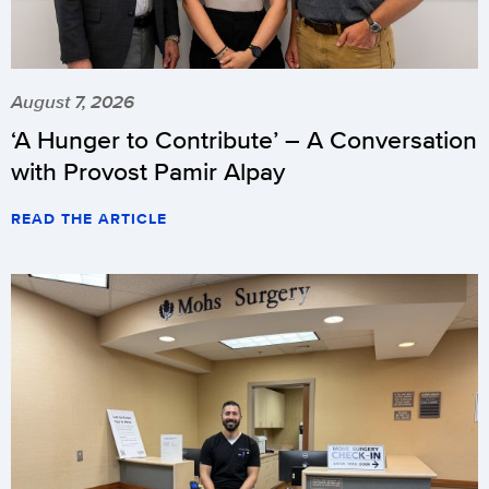
August 7, 2026
‘A Hunger to Contribute’ – A Conversation
with Provost Pamir Alpay
READ THE ARTICLE