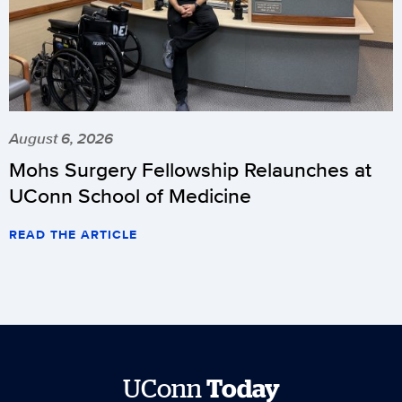
August 6, 2026
Mohs Surgery Fellowship Relaunches at
UConn School of Medicine
READ THE ARTICLE
UConn
Today