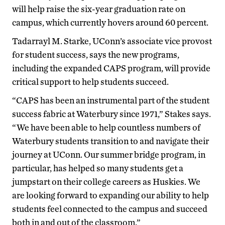
will help raise the six-year graduation rate on
campus, which currently hovers around 60 percent.
Tadarrayl M. Starke, UConn’s associate vice provost
for student success, says the new programs,
including the expanded CAPS program, will provide
critical support to help students succeed.
“CAPS has been an instrumental part of the student
success fabric at Waterbury since 1971,” Stakes says.
“We have been able to help countless numbers of
Waterbury students transition to and navigate their
journey at UConn. Our summer bridge program, in
particular, has helped so many students get a
jumpstart on their college careers as Huskies. We
are looking forward to expanding our ability to help
students feel connected to the campus and succeed
both in and out of the classroom.”