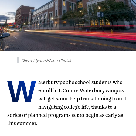
(Sean Flynn/UConn Photo)
W
aterbury public school students who
enroll in UConn’s Waterbury campus
will get some help transitioning to and
navigating college life, thanks to a
series of planned programs set to begin as early as
this summer.