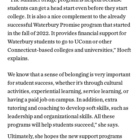
students can get a head start even before they start
college. It is also a nice complement to the already
successful Waterbury Promise program that started
in the fall of 2022. It provides financial support for
Waterbury students to go to UConn or other
Connecticut-based colleges and universities,” Hoeft
explains.
We know that a sense of belonging is very important
for student success, whether it’s through cultural
activities, experiential learning, service learning, or
having a paid job on campus. In addition, extra
tutoring and coaching to develop soft skills, such as
leadership and organizational skills. All these
programs will help students succeed,” she says.
Ultimately, she hopes the new support programs