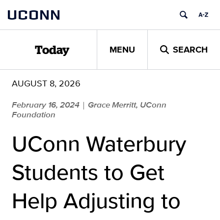
Skip
UCONN
to
content
MENU
SEARCH
Today
AUGUST 8, 2026
February 16, 2024
Grace Merritt, UConn
|
Foundation
UConn Waterbury
Students to Get
Help Adjusting to