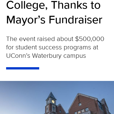
College, Thanks to
Mayor’s Fundraiser
The event raised about $500,000
for student success programs at
UConn’s Waterbury campus