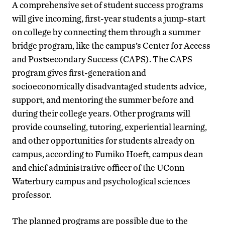
A comprehensive set of student success programs
will give incoming, first-year students a jump-start
on college by connecting them through a summer
bridge program, like the campus’s Center for Access
and Postsecondary Success (CAPS). The CAPS
program gives first-generation and
socioeconomically disadvantaged students advice,
support, and mentoring the summer before and
during their college years. Other programs will
provide counseling, tutoring, experiential learning,
and other opportunities for students already on
campus, according to Fumiko Hoeft, campus dean
and chief administrative officer of the UConn
Waterbury campus and psychological sciences
professor.
The planned programs are possible due to the