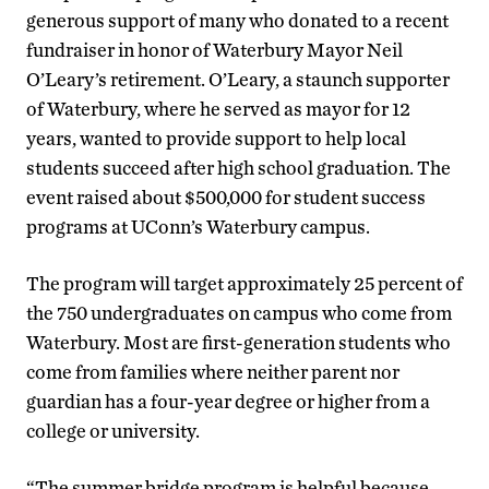
generous support of many who donated to a recent
fundraiser in honor of Waterbury Mayor Neil
O’Leary’s retirement. O’Leary, a staunch supporter
of Waterbury, where he served as mayor for 12
years, wanted to provide support to help local
students succeed after high school graduation. The
event raised about $500,000 for student success
programs at UConn’s Waterbury campus.
The program will target approximately 25 percent of
the 750 undergraduates on campus who come from
Waterbury. Most are first-generation students who
come from families where neither parent nor
guardian has a four-year degree or higher from a
college or university.
“The summer bridge program is helpful because