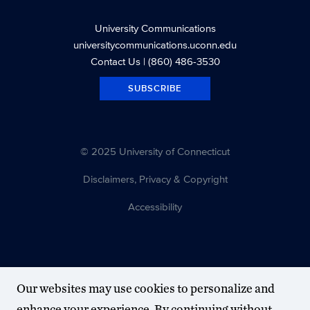
University Communications
universitycommunications.uconn.edu
Contact Us
| (860) 486-3530
SUBSCRIBE
© 2025 University of Connecticut
Disclaimers, Privacy & Copyright
Accessibility
Our websites may use cookies to personalize and
enhance your experience. By continuing without