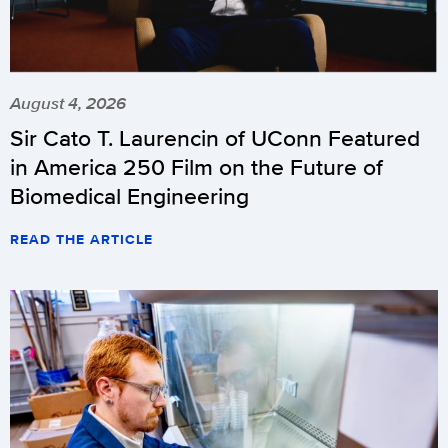
August 4, 2026
Sir Cato T. Laurencin of UConn Featured
in America 250 Film on the Future of
Biomedical Engineering
READ THE ARTICLE