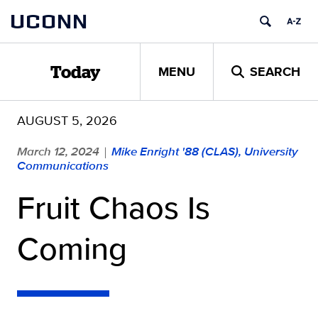
Skip
UCONN
to
content
MENU
SEARCH
Today
AUGUST 5, 2026
March 12, 2024
Mike Enright '88 (CLAS), University
|
Communications
Fruit Chaos Is
Coming