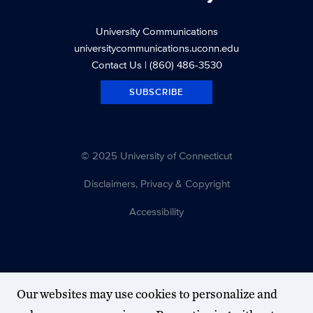
University Communications
universitycommunications.uconn.edu
Contact Us
| (860) 486-3530
SUBSCRIBE
© 2025 University of Connecticut
Disclaimers, Privacy & Copyright
Accessibility
Our websites may use cookies to personalize and