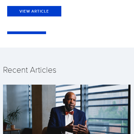
VIEW ARTICLE
Recent Articles