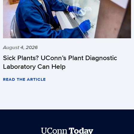
August 4, 2026
Sick Plants? UConn’s Plant Diagnostic
Laboratory Can Help
READ THE ARTICLE
UConn
Today