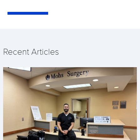
Recent Articles