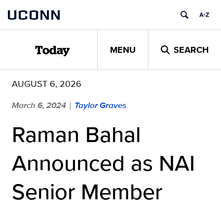
Skip
UCONN
to
content
MENU
SEARCH
Today
AUGUST 6, 2026
March 6, 2024
Taylor Graves
|
Raman Bahal
Announced as NAI
Senior Member