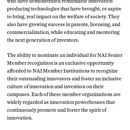
who have demonstrated remarkable innovation
producing technologies that have brought, or aspire
to bring, real impact on the welfare of society. They
also have growing success in patents, licensing, and
commercialization, while educating and mentoring
the next generation of inventors.
The ability to nominate an individual for NAI Senior
Member recognition is an exclusive opportunity
afforded to NAI Member Institutions to recognize
their outstanding innovators and foster an inclusive
culture of innovation and invention on their
campuses. Each of these member organizations are
widely regarded as innovation powerhouses that
continuously promote and foster the spirit of
innovation.