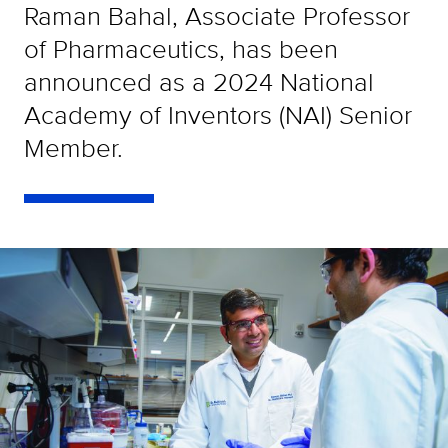
Raman Bahal, Associate Professor
of Pharmaceutics, has been
announced as a 2024 National
Academy of Inventors (NAI) Senior
Member.