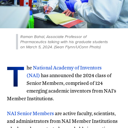
Raman Bahal, Associate Professor of
Pharmaceutics talking with his graduate students
on March 5, 2024. (Sean Flynn/UConn Photo)
T
he
National Academy of Inventors
(NAI)
has announced the 2024 class of
Senior Members, comprised of 124
emerging academic inventors from NAI’s
Member Institutions.
NAI Senior Members
are active faculty, scientists,
and administrators from NAI Member Institutions