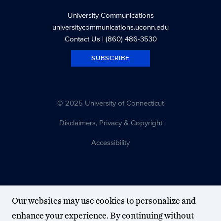
University Communications
universitycommunications.uconn.edu
Contact Us
| (860) 486-3530
SUBSCRIBE
© 2025 University of Connecticut
Disclaimers, Privacy & Copyright
Accessibility
Our websites may use cookies to personalize and
enhance your experience. By continuing without