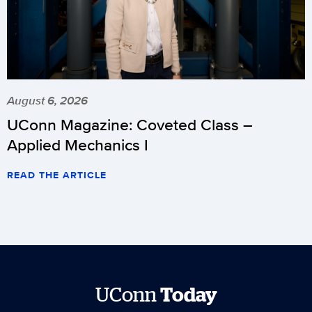
August 6, 2026
UConn Magazine: Coveted Class –
Applied Mechanics I
READ THE ARTICLE
UConn
Today