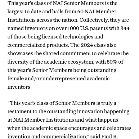
This year’s class of NAI Senior Members is the
largest to date and hails from 60 NAI Member
Institutions across the nation. Collectively, they are
named inventors on over 1000 U.S. patents with 344
of those being licensed technologies and
commercialized products. The 2024 class also
showcases the shared commitment to celebrate the
diversity of the academic ecosystem, with 50% of
this year’s Senior Members being outstanding
female and/or underrepresented academic
inventors.
“This year’s class of Senior Members is truly a
testament to the outstanding innovation happening
at NAI Member Institutions and what happens
when the academic space encourages and celebrates
invention and commercialization,” said Paul R.