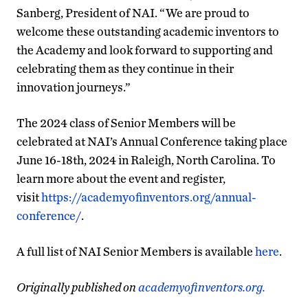
Sanberg, President of NAI. “We are proud to
welcome these outstanding academic inventors to
the Academy and look forward to supporting and
celebrating them as they continue in their
innovation journeys.”
The 2024 class of Senior Members will be
celebrated at NAI’s Annual Conference taking place
June 16-18th, 2024 in Raleigh, North Carolina. To
learn more about the event and register,
visit
https://academyofinventors.org/annual-
conference/
.
A full list of NAI Senior Members is available
here
.
Originally published on
academyofinventors.org.