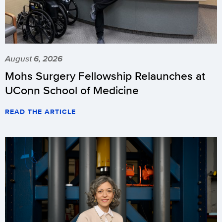
August 6, 2026
Mohs Surgery Fellowship Relaunches at
UConn School of Medicine
READ THE ARTICLE