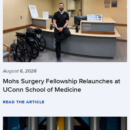
August 6, 2026
Mohs Surgery Fellowship Relaunches at
UConn School of Medicine
READ THE ARTICLE