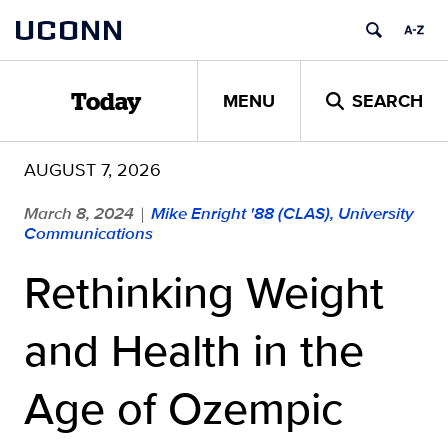
Skip
UCONN
to
content
MENU
SEARCH
Today
AUGUST 7, 2026
March 8, 2024
Mike Enright '88 (CLAS), University
|
Communications
Rethinking Weight
and Health in the
Age of Ozempic