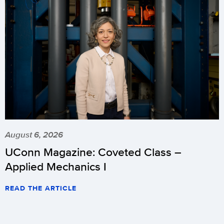
August 6, 2026
UConn Magazine: Coveted Class –
Applied Mechanics I
READ THE ARTICLE