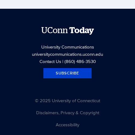
UConn
Today
University Communications
universitycommunications.uconn.edu
Contact Us
| (860) 486-3530
SUBSCRIBE
© 2025 University of Connecticut
Disclaimers, Privacy & Copyright
Accessibility