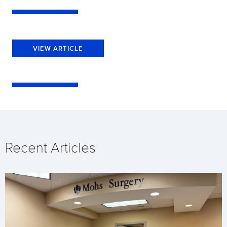
VIEW ARTICLE
Recent Articles