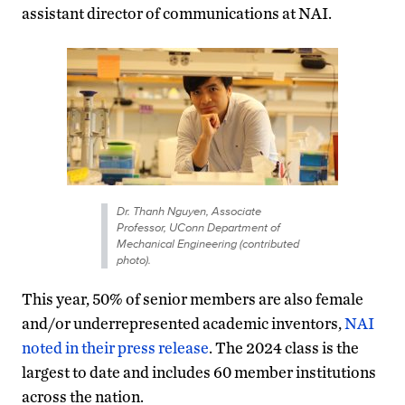
assistant director of communications at NAI.
Dr. Thanh Nguyen, Associate
Professor, UConn Department of
Mechanical Engineering (contributed
photo).
This year, 50% of senior members are also female
and/or underrepresented academic inventors,
NAI
noted in their press release
. The 2024 class is the
largest to date and includes 60 member institutions
across the nation.