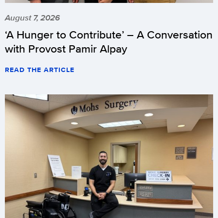
August 7, 2026
‘A Hunger to Contribute’ – A Conversation
with Provost Pamir Alpay
READ THE ARTICLE