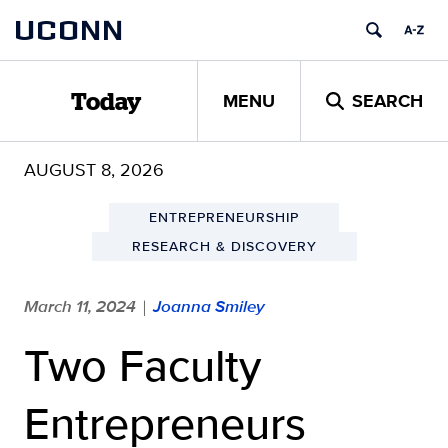
Skip
UCONN
to
content
MENU
SEARCH
Today
AUGUST 8, 2026
ENTREPRENEURSHIP
RESEARCH & DISCOVERY
March 11, 2024
Joanna Smiley
|
Two Faculty
Entrepreneurs