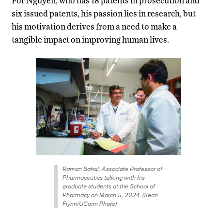
For Nguyen, who has 18 patents in prosecution and
six issued patents, his passion lies in research, but
his motivation derives from a need to make a
tangible impact on improving human lives.
Raman Bahal, Associate Professor of
Pharmaceutics talking with his
graduate students at the School of
Pharmacy on March 5, 2024. (Sean
Flynn/UConn Photo)