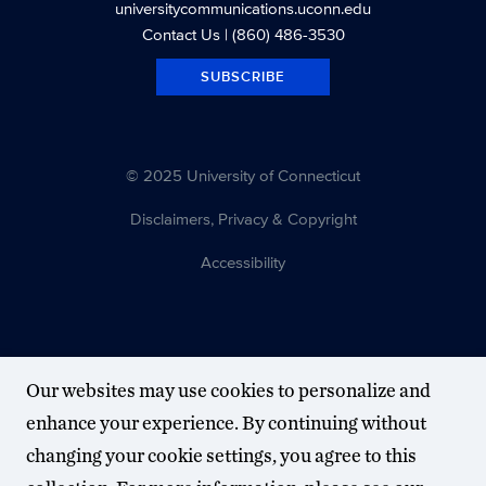
universitycommunications.uconn.edu
Contact Us
| (860) 486-3530
SUBSCRIBE
© 2025 University of Connecticut
Disclaimers, Privacy & Copyright
Accessibility
Our websites may use cookies to personalize and
enhance your experience. By continuing without
changing your cookie settings, you agree to this