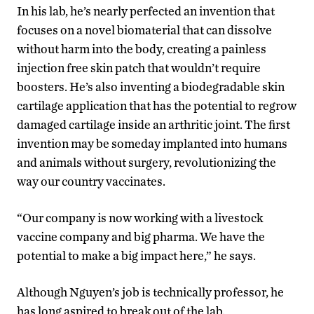
In his lab, he’s nearly perfected an invention that
focuses on a novel biomaterial that can dissolve
without harm into the body, creating a painless
injection free skin patch that wouldn’t require
boosters. He’s also inventing a biodegradable skin
cartilage application that has the potential to regrow
damaged cartilage inside an arthritic joint. The first
invention may be someday implanted into humans
and animals without surgery, revolutionizing the
way our country vaccinates.
“Our company is now working with a livestock
vaccine company and big pharma. We have the
potential to make a big impact here,” he says.
Although Nguyen’s job is technically professor, he
has long aspired to break out of the lab.