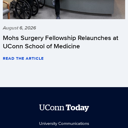
August 6, 2026
Mohs Surgery Fellowship Relaunches at
UConn School of Medicine
READ THE ARTICLE
UConn
Today
University Communications