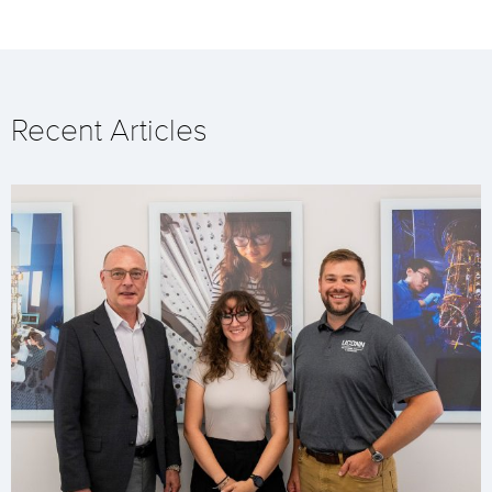
Recent Articles