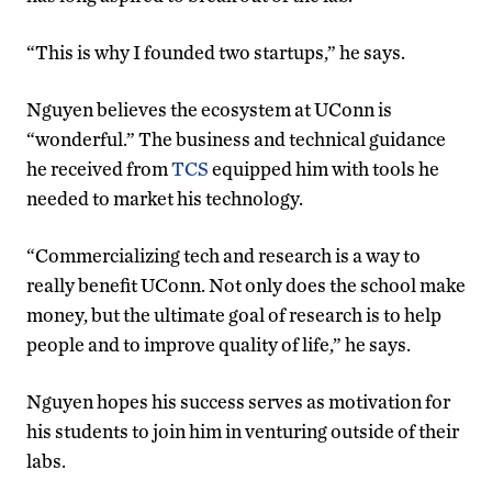
“This is why I founded two startups,” he says.
Nguyen believes the ecosystem at UConn is
“wonderful.” The business and technical guidance
he received from
TCS
equipped him with tools he
needed to market his technology.
“Commercializing tech and research is a way to
really benefit UConn. Not only does the school make
money, but the ultimate goal of research is to help
people and to improve quality of life,” he says.
Nguyen hopes his success serves as motivation for
his students to join him in venturing outside of their
labs.