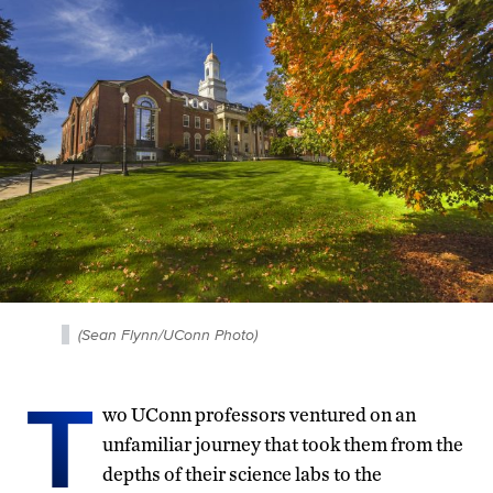
(Sean Flynn/UConn Photo)
T
wo UConn professors ventured on an
unfamiliar journey that took them from the
depths of their science labs to the