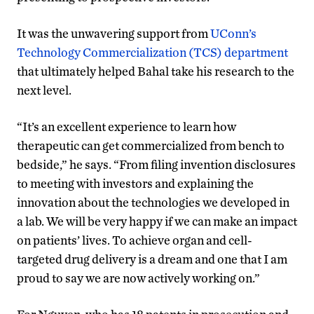
It was the unwavering support from
UConn’s
Technology Commercialization (TCS) department
that ultimately helped Bahal take his research to the
next level.
“It’s an excellent experience to learn how
therapeutic can get commercialized from bench to
bedside,” he says. “From filing invention disclosures
to meeting with investors and explaining the
innovation about the technologies we developed in
a lab. We will be very happy if we can make an impact
on patients’ lives. To achieve organ and cell-
targeted drug delivery is a dream and one that I am
proud to say we are now actively working on.”