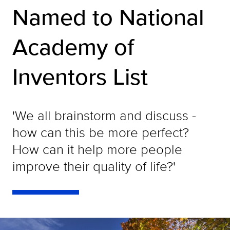
Named to National
Academy of
Inventors List
'We all brainstorm and discuss -
how can this be more perfect?
How can it help more people
improve their quality of life?'