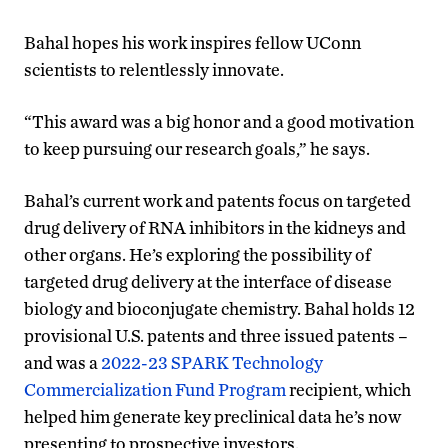
Bahal hopes his work inspires fellow UConn
scientists to relentlessly innovate.
“This award was a big honor and a good motivation
to keep pursuing our research goals,” he says.
Bahal’s current work and patents focus on targeted
drug delivery of RNA inhibitors in the kidneys and
other organs. He’s exploring the possibility of
targeted drug delivery at the interface of disease
biology and bioconjugate chemistry. Bahal holds 12
provisional U.S. patents and three issued patents –
and was a
2022-23 SPARK Technology
Commercialization Fund Program
recipient, which
helped him generate key preclinical data he’s now
presenting to prospective investors.