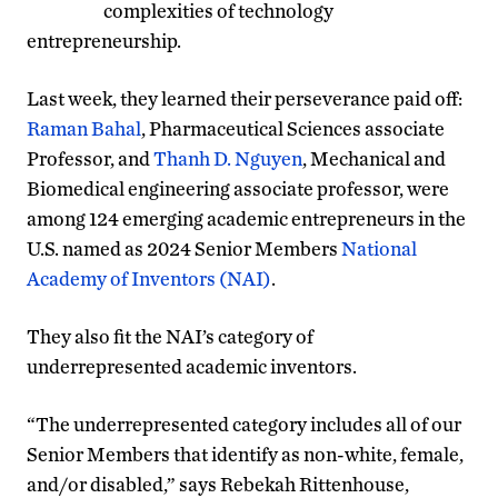
complexities of technology
entrepreneurship.
Last week, they learned their perseverance paid off:
Raman Bahal
, Pharmaceutical Sciences associate
Professor, and
Thanh D. Nguyen
, Mechanical and
Biomedical engineering associate professor, were
among 124 emerging academic entrepreneurs in the
U.S. named as 2024 Senior Members
National
Academy of Inventors (NAI)
.
They also fit the NAI’s category of
underrepresented academic inventors.
“The underrepresented category includes all of our
Senior Members that identify as non-white, female,
and/or disabled,” says Rebekah Rittenhouse,