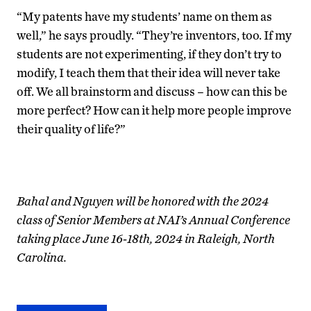
“My patents have my students’ name on them as
well,” he says proudly. “They’re inventors, too. If my
students are not experimenting, if they don’t try to
modify, I teach them that their idea will never take
off. We all brainstorm and discuss – how can this be
more perfect? How can it help more people improve
their quality of life?”
Bahal and Nguyen will be honored with the 2024
class of Senior Members at NAI’s Annual Conference
taking place June 16-18th, 2024 in Raleigh, North
Carolina.