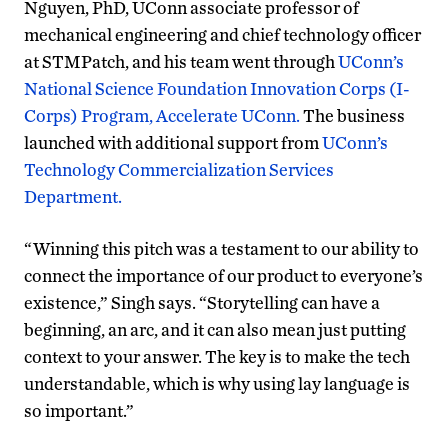
Nguyen, PhD, UConn associate professor of
mechanical engineering and c
hief technology officer
at STMPatch, and his team went through
UConn’s
National Science Foundation Innovation Corps (I-
Corps) Program,
Accelerate UConn
.
The business
launched with additional support from
UConn’s
Technology Commercialization Services
Department.
“Winning this pitch was a testament to our ability to
connect the importance of our product to everyone’s
existence,” Singh says. “Storytelling can have a
beginning, an arc, and it can also mean just putting
context to your answer. The key is to make the tech
understandable, which is why using lay language is
so important.”