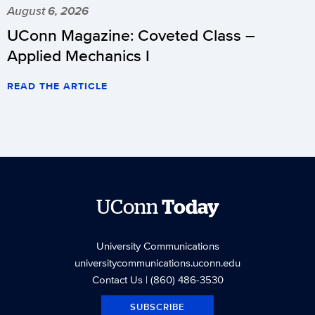
August 6, 2026
UConn Magazine: Coveted Class –
Applied Mechanics I
READ THE ARTICLE
UConn
Today
University Communications
universitycommunications.uconn.edu
Contact Us
| (860) 486-3530
SUBSCRIBE