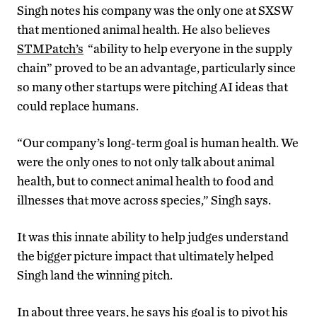
Singh notes his company was the only one at SXSW
that mentioned animal health. He also believes
STMPatch’s
“ability to help everyone in the supply
chain” proved to be an advantage, particularly since
so many other startups were pitching AI ideas that
could replace humans.
“Our company’s long-term goal is human health. We
were the only ones to not only talk about animal
health, but to connect animal health to food and
illnesses that move across species,” Singh says.
It was this innate ability to help judges understand
the bigger picture impact that ultimately helped
Singh land the winning pitch.
In about three years, he says his goal is to pivot his