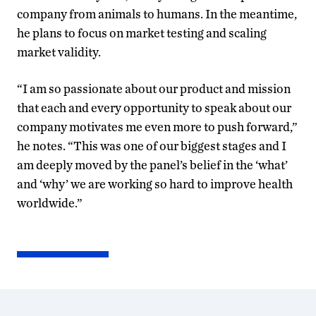
company from animals to humans. In the meantime,
he plans to focus on market testing and scaling
market validity.
“I am so passionate about our product and mission
that each and every opportunity to speak about our
company motivates me even more to push forward,”
he notes. “This was one of our biggest stages and I
am deeply moved by the panel’s belief in the ‘what’
and ‘why’ we are working so hard to improve health
worldwide.”