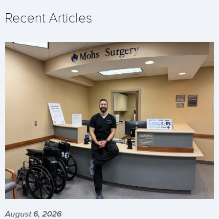
Recent Articles
August 6, 2026