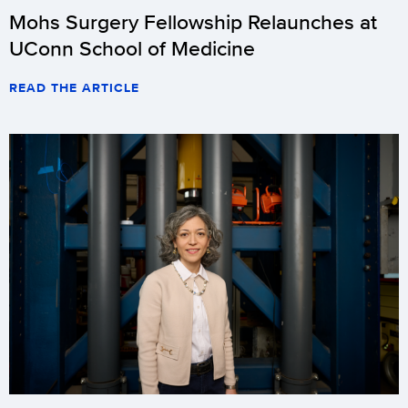
Mohs Surgery Fellowship Relaunches at
UConn School of Medicine
READ THE ARTICLE