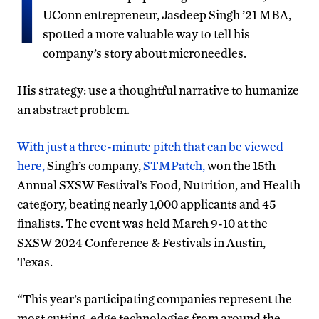
I
UConn entrepreneur, Jasdeep Singh ’21 MBA,
spotted a more valuable way to tell his
company’s story about microneedles.
His strategy: use a thoughtful narrative to humanize
an abstract problem.
With just a three-minute pitch that can be viewed
here,
Singh’s company,
STMPatch,
won the 15th
Annual SXSW Festival’s Food, Nutrition, and Health
category, beating nearly 1,000 applicants and 45
finalists. The event was held March 9-10 at the
SXSW 2024 Conference & Festivals in Austin,
Texas.
“This year’s participating companies represent the
most cutting-edge technologies from around the