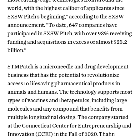
world, with the highest caliber of applicants since
SXSW Pitch’s beginning,” according to the SXSW
announcement. “To date, 647 companies have
participated in SXSW Pitch, with over 93% receiving
funding and acquisitions in excess of almost $23.2
billion.”
STMPatch
is a microneedle and drug development
business that has the potential to revolutionize
access to lifesaving pharmaceutical products in
animals and humans. The technology supports most
types of vaccines and therapeutics, including large
molecules and any compound that benefits from
multiple longitudinal dosing.
The company started
at the Connecticut Center for Entrepreneurship and
Innovation (CCEI) in the Fall of 2020. Thahn