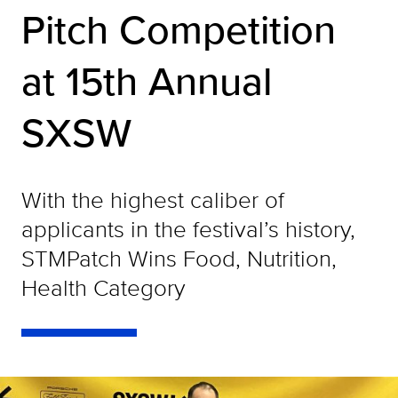
Pitch Competition
at 15th Annual
SXSW
With the highest caliber of
applicants in the festival’s history,
STMPatch Wins Food, Nutrition,
Health Category