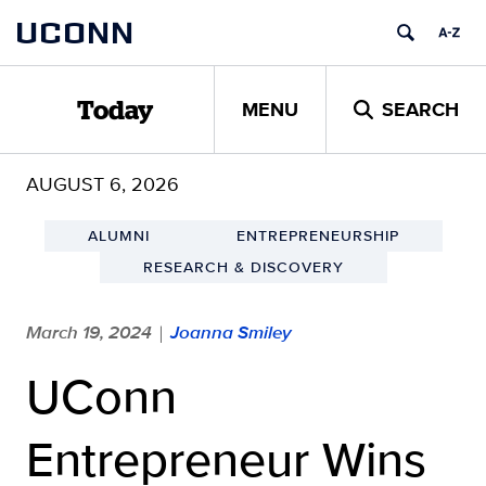
Skip
UCONN
to
content
MENU
SEARCH
Today
AUGUST 6, 2026
ALUMNI
ENTREPRENEURSHIP
RESEARCH & DISCOVERY
March 19, 2024
Joanna Smiley
|
UConn
Entrepreneur Wins