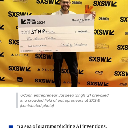
UConn entrepreneur Jasdeep Singh '21 prevailed
in a crowded field of entrepreneurs at SXSW.
(contributed photo).
n a sea of startups pitching AI inventions,