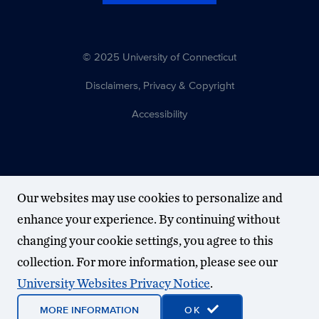
© 2025 University of Connecticut
Disclaimers, Privacy & Copyright
Accessibility
Our websites may use cookies to personalize and
enhance your experience. By continuing without
changing your cookie settings, you agree to this
collection. For more information, please see our
University Websites Privacy Notice
.
MORE INFORMATION
OK