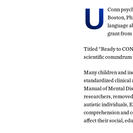
U
Conn psycho
Boston, Ph
language ab
grant from 
Titled “Ready to CON
scientific conundrum 
Many children and in
standardized clinical 
Manual of Mental Dis
researchers, removed l
autistic individuals,
comprehension and co
affect their social, 