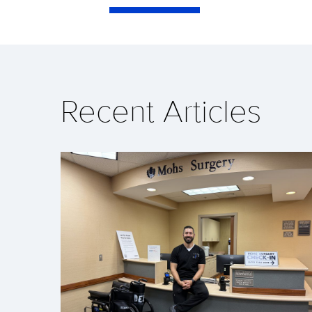
Recent Articles