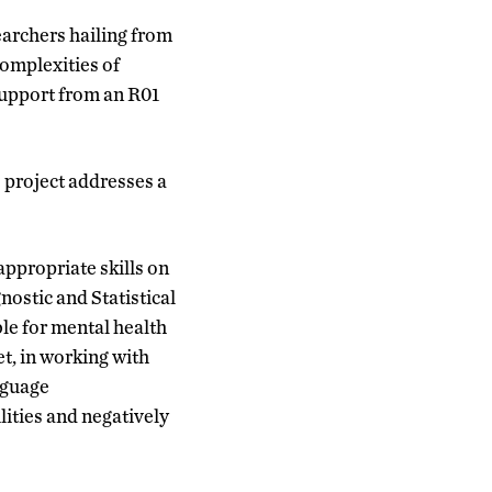
earchers hailing from
complexities of
upport from an R01
 project addresses a
ppropriate skills on
nostic and Statistical
e for mental health
et, in working with
nguage
lities and negatively