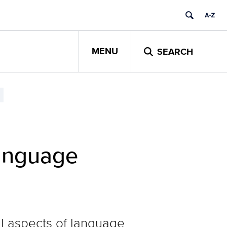
MENU
SEARCH
Language
l aspects of language