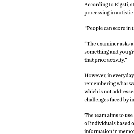
According to Eigsti, 
processing in autisti
“People can score in t
“The examiner asks a 
something and you giv
that prior activity.”
However, in everyday 
remembering what was 
which is not addresse
challenges faced by i
The team aims to use 
of individuals based 
information in memory