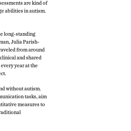
ssessments are kind of
 abilities in autism.
he long-standing
man, Julia Parish-
traveled from around
clinical and shared
 every year at the
ct.
nd without autism.
munication tasks, aim
titative measures to
raditional