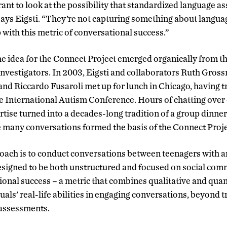
ant to look at the possibility that standardized language a
says Eigsti. “They’re not capturing something about language
with this metric of conversational success.”
the idea for the Connect Project emerged organically from t
investigators.
In 2003, Eigsti and collaborators Ruth Gross
nd Riccardo Fusaroli met up for lunch in Chicago, having 
he International Autism Conference. Hours of chatting over 
tise turned into a decades-long tradition of a group dinner
 many conversations formed the basis of the Connect Proje
oach is to conduct conversations between teenagers with a
signed to be both unstructured and focused on social com
onal success – a metric that combines qualitative and quan
uals’ real-life abilities in engaging conversations, beyond t
 assessments.