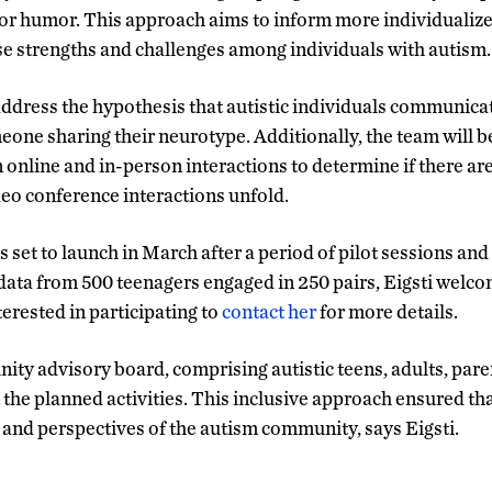
or humor. This approach aims to inform more individualize
se strengths and challenges among individuals with autism.
 address the hypothesis that autistic individuals communicat
one sharing their neurotype. Additionally, the team will 
nline and in-person interactions to determine if there ar
deo conference interactions unfold.
 set to launch in March after a period of pilot sessions and 
t data from 500 teenagers engaged in 250 pairs, Eigsti wel
rested in participating to
contact her
for more details.
ty advisory board, comprising autistic teens, adults, paren
the planned activities. This inclusive approach ensured tha
s and perspectives of the autism community, says Eigsti.