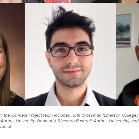
ft, the Connect Project team includes Ruth Grossman (Emerson College), 
Aarhus University, Denmark), Riccardo Fusaroli (Aarhus University), and 
vania).