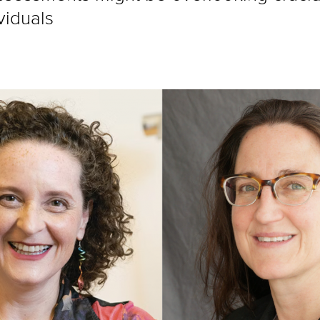
viduals