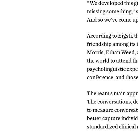
“We developed this gr
missing something
,
” 
And so we’ve come up 
According to Eigsti, 
friendship among its 
Morris, Ethan Weed, a
the world to attend t
psycholinguistic exper
conference, and those
The team’s main appr
The conversations, de
to measure conversati
better capture individ
standardized clinical