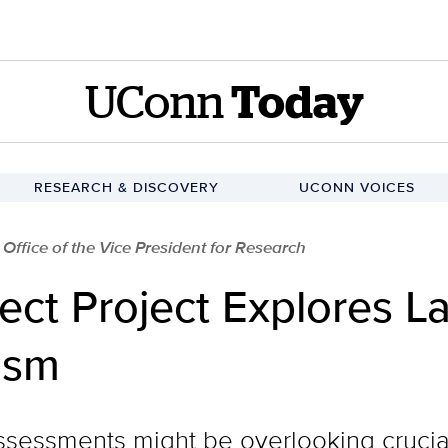
UConn
Today
RESEARCH & DISCOVERY
UCONN VOICES
 Office of the Vice President for Research
ct Project Explores 
tism
sessments might be overlooking crucia