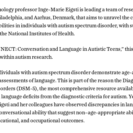
logy professor Inge-Marie Eigsti is leading a team of res
iladelphia, and Aarhus, Denmark
,
that aims to unravel the 
ilities in individuals with autism spectrum disorder
,
with s
the National Institutes of Health.
NECT: Conversation and Language in Autistic Teens,” this
within autism research.
dividuals with autism spectrum disorder demonstrate age-a
assessments of language. This is part of the reason the Diag
orders (DSM-5), the most comprehensive resource availabl
anguage deficits from the diagnostic criteria for autism. Y
 Eigsti and her colleagues have observed discrepancies in la
nversational ability that suggest non
–
age-appropriate abi
educational, and occupational outcomes.