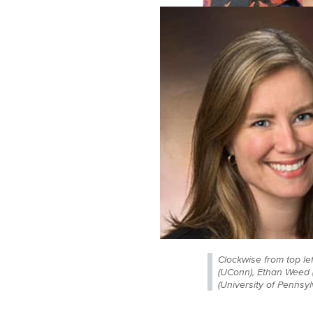
Clockwise from top le
(UConn), Ethan Weed (
(University of Pennsyl