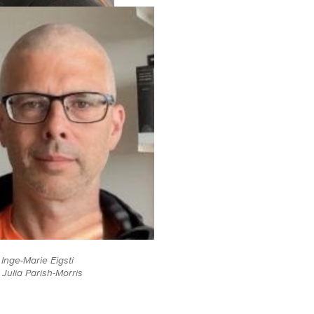
Inge-Marie Eigsti
Julia Parish-Morris