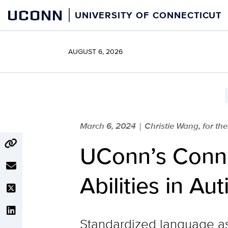
Skip
UCONN
UNIVERSITY OF CONNECTICUT
to
content
AUGUST 6, 2026
March 6, 2024
Christie Wang, for the
|
UConn’s Conne
Abilities in Au
Standardized language as