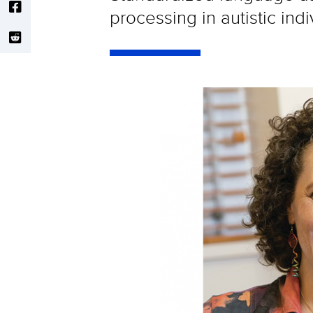
processing in autistic indi