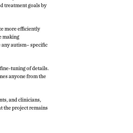
d treatment goals by
e more efficiently
be making
e any autism
–
specific
fine-tuning of details.
comes anyone from the
ts, and clinicians,
t the project remains