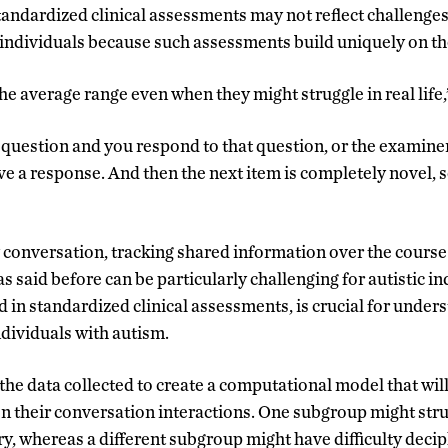
standardized clinical assessments may not reflect challenge
c individuals because such assessments build uniquely on th
he average range even when they might struggle in real life,
question and you respond to that question
,
or the examiner 
e a response. And then the next item is completely novel, so
conversation, tracking shared information over the course
said before can be particularly challenging for autistic ind
d in standardized clinical assessments, is crucial for under
ndividuals with autism.
the data collected to create a computational model that wil
on their conversation interactions. One subgroup might str
, whereas a different subgroup might have difficulty deci