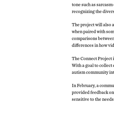
tone such as sarcasm 
recognizing the diver
The project will also
when paired with some
comparisons between o
differences in how vi
The Connect Project is
With a goal to collec
autism community inte
In February, a communi
provided feedback on 
sensitive to the need