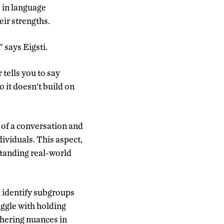
s in language
eir strengths.
” says Eigsti.
tells you to say
 it doesn’t build on
 of a conversation and
ividuals. This aspect,
standing real-world
l identify subgroups
uggle with holding
phering nuances in