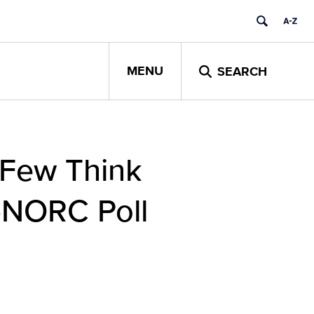
MENU
SEARCH
 Few Think
P-NORC Poll