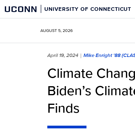
Skip
UCONN
UNIVERSITY OF CONNECTICUT
to
content
AUGUST 5, 2026
April 19, 2024
Mike Enright '88 (CLA
|
Climate Chang
Biden’s Climat
Finds