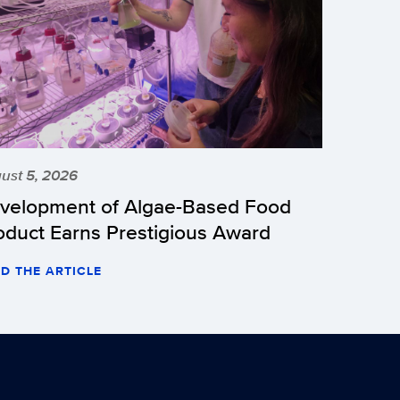
ust 5, 2026
velopment of Algae-Based Food
oduct Earns Prestigious Award
D THE ARTICLE