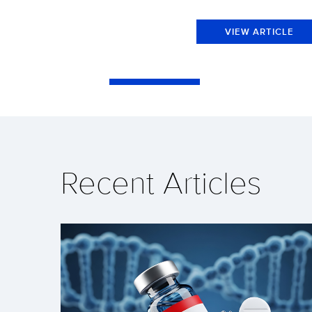
VIEW ARTICLE
Recent Articles