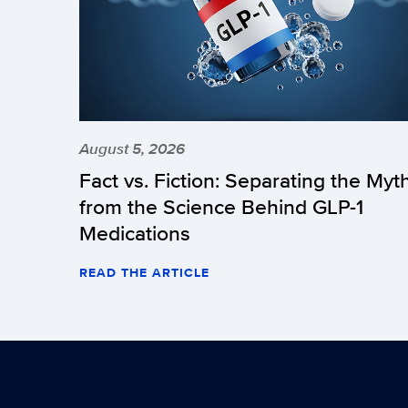
August 5, 2026
Fact vs. Fiction: Separating the Myt
from the Science Behind GLP-1
Medications
READ THE ARTICLE