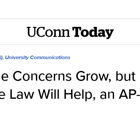
UConn
Today
S), University Communications
e Concerns Grow, but
e Law Will Help, an A