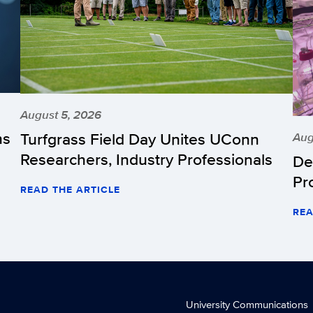
August 5, 2026
hs
Turfgrass Field Day Unites UConn
Aug
Researchers, Industry Professionals
De
Pr
READ THE ARTICLE
REA
University Communications