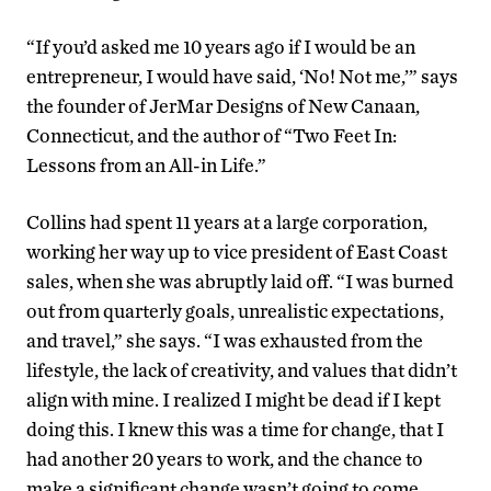
“If you’d asked me 10 years ago if I would be an
entrepreneur, I would have said, ‘No! Not me,’” says
the founder of JerMar Designs of New Canaan,
Connecticut, and the author of “Two Feet In:
Lessons from an All-in Life.”
Collins had spent 11 years at a large corporation,
working her way up to vice president of East Coast
sales, when she was abruptly laid off. “I was burned
out from quarterly goals, unrealistic expectations,
and travel,” she says. “I was exhausted from the
lifestyle, the lack of creativity, and values that didn’t
align with mine. I realized I might be dead if I kept
doing this. I knew this was a time for change, that I
had another 20 years to work, and the chance to
make a significant change wasn’t going to come