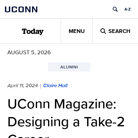
Skip
UCONN
to
content
MENU
SEARCH
Today
AUGUST 5, 2026
ALUMNI
April 11, 2024
Claire Hall
|
UConn Magazine:
Designing a Take-2