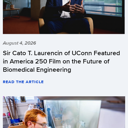
August 4, 2026
Sir Cato T. Laurencin of UConn Featured
in America 250 Film on the Future of
Biomedical Engineering
READ THE ARTICLE