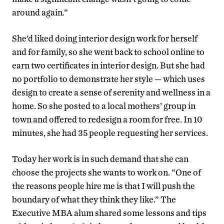
around again.”
She’d liked doing interior design work for herself
and for family, so she went back to school online to
earn two certificates in interior design. But she had
no portfolio to demonstrate her style — which uses
design to create a sense of serenity and wellness in a
home. So she posted to a local mothers’ group in
town and offered to redesign a room for free. In 10
minutes, she had 35 people requesting her services.
Today her work is in such demand that she can
choose the projects she wants to work on. “One of
the reasons people hire me is that I will push the
boundary of what they think they like.” The
Executive MBA alum shared some lessons and tips