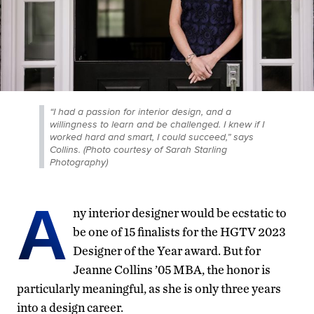
“I had a passion for interior design, and a
willingness to learn and be challenged. I knew if I
worked hard and smart, I could succeed,” says
Collins. (Photo courtesy of Sarah Starling
Photography)
A
ny interior designer would be ecstatic to
be one of 15 finalists for the HGTV 2023
Designer of the Year award. But for
Jeanne Collins ’05 MBA, the honor is
particularly meaningful, as she is only three years
into a design career.