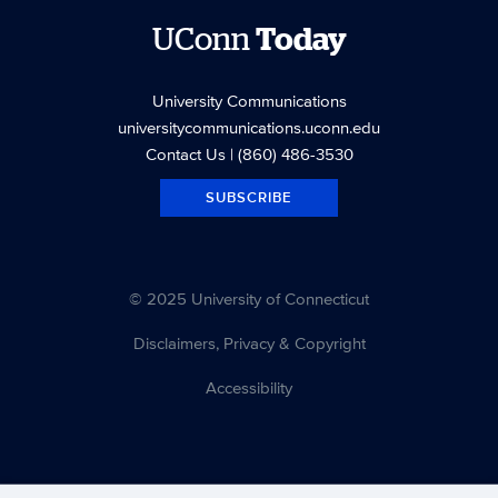
UConn
Today
University Communications
universitycommunications.uconn.edu
Contact Us
| (860) 486-3530
SUBSCRIBE
© 2025 University of Connecticut
Disclaimers, Privacy & Copyright
Accessibility