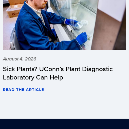
August 4, 2026
Sick Plants? UConn’s Plant Diagnostic
Laboratory Can Help
READ THE ARTICLE