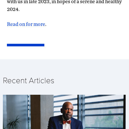
with us in late 2023, in hopes of a serene and healthy
2024.
Read on for more
.
Recent Articles