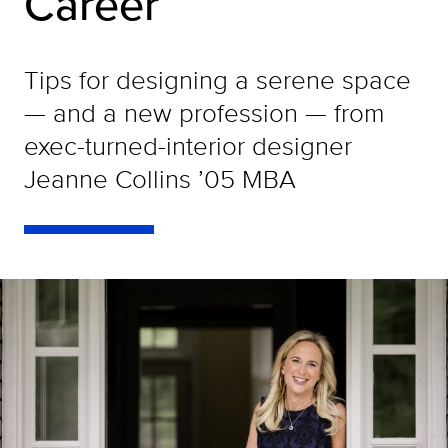
Career
Tips for designing a serene space
— and a new profession — from
exec-turned-interior designer
Jeanne Collins ’05 MBA