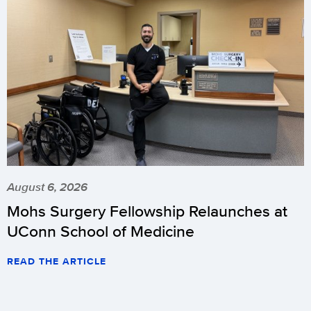
August 6, 2026
Mohs Surgery Fellowship Relaunches at
UConn School of Medicine
READ THE ARTICLE