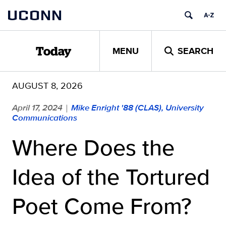
Skip
UCONN
to
content
MENU
SEARCH
Today
AUGUST 8, 2026
April 17, 2024
Mike Enright '88 (CLAS), University
|
Communications
Where Does the
Idea of the Tortured
Poet Come From?