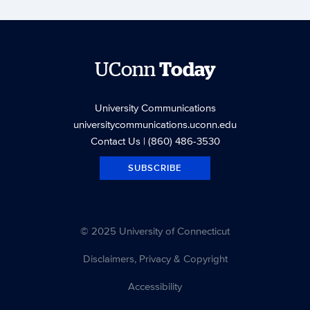
UConn
Today
University Communications
universitycommunications.uconn.edu
Contact Us
| (860) 486-3530
SUBSCRIBE
© 2025 University of Connecticut
Disclaimers, Privacy & Copyright
Accessibility