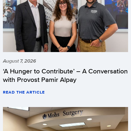
August 7, 2026
‘A Hunger to Contribute’ – A Conversation
with Provost Pamir Alpay
READ THE ARTICLE