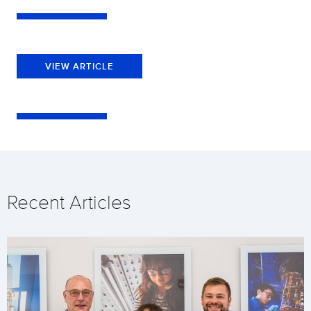
VIEW ARTICLE
Recent Articles