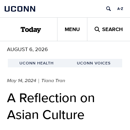
Skip
UCONN
to
content
MENU
SEARCH
Today
AUGUST 6, 2026
UCONN HEALTH
UCONN VOICES
May 14, 2024
Tiana Tran
|
A Reflection on
Asian Culture