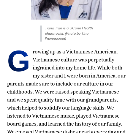
Tiana Tran is a UConn Health
pharmacist. (Photo by Tina
Encarnacion)
G
rowing up as a Vietnamese American,
Vietnamese culture was perpetually
ingrained into my home life. While both
my sister and I were born in America, our
parents made sure to include our culture in our
childhoods. We were raised speaking Vietnamese
and we spent quality time with our grandparents,
which helped to solidify our language skills. We
listened to Vietnamese music, played Vietnamese
board games, and learned the history of our family.
We enjoyed Vietnamese dishes nearly every day and