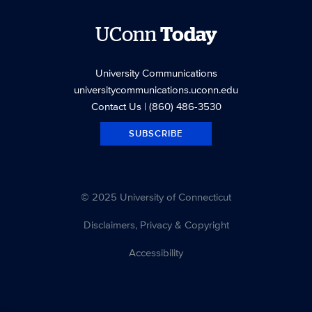
UConn
Today
University Communications
universitycommunications.uconn.edu
Contact Us
| (860) 486-3530
SUBSCRIBE
© 2025 University of Connecticut
Disclaimers, Privacy & Copyright
Accessibility