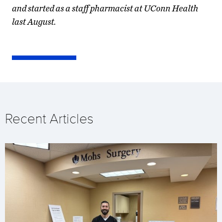
and started as a staff pharmacist at UConn Health
last August.
Recent Articles