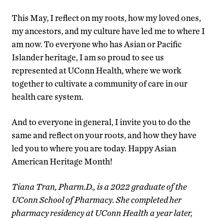
This May, I reflect on my roots, how my loved ones,
my ancestors, and my culture have led me to where I
am now. To everyone who has Asian or Pacific
Islander heritage, I am so proud to see us
represented at UConn Health, where we work
together to cultivate a community of care in our
health care system.
And to everyone in general, I invite you to do the
same and reflect on your roots, and how they have
led you to where you are today. Happy Asian
American Heritage Month!
Tiana Tran, Pharm.D., is a 2022 graduate of the
UConn School of Pharmacy. She completed her
pharmacy residency at UConn Health a year later,