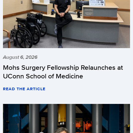
August 6, 2026
Mohs Surgery Fellowship Relaunches at
UConn School of Medicine
READ THE ARTICLE