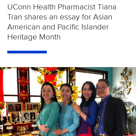
UConn Health Pharmacist Tiana
Tran shares an essay for Asian
American and Pacific Islander
Heritage Month