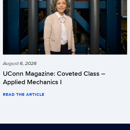
August 6, 2026
UConn Magazine: Coveted Class –
Applied Mechanics I
READ THE ARTICLE