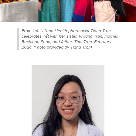
From left: UConn Health pharmacist Tiana Tran
celebrates Tết with her sister, Viviana Tran, mother,
Bachloan Phan, and father, Thoi Tran, February
2024. (Photo provided by Tiana Tran)