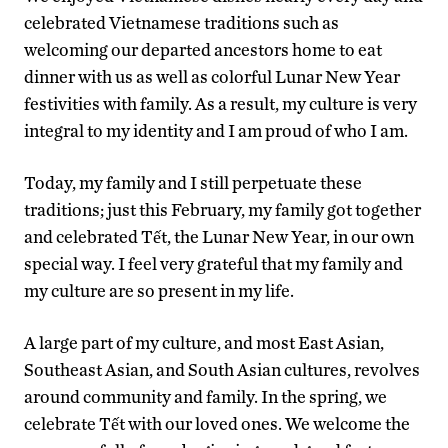
celebrated Vietnamese traditions such as
welcoming our departed ancestors home to eat
dinner with us as well as colorful Lunar New Year
festivities with family. As a result, my culture is very
integral to my identity and I am proud of who I am.
Today, my family and I still perpetuate these
traditions; just this February, my family got together
and celebrated Tết, the Lunar New Year, in our own
special way. I feel very grateful that my family and
my culture are so present in my life.
A large part of my culture, and most East Asian,
Southeast Asian, and South Asian cultures, revolves
around community and family. In the spring, we
celebrate Tết with our loved ones. We welcome the