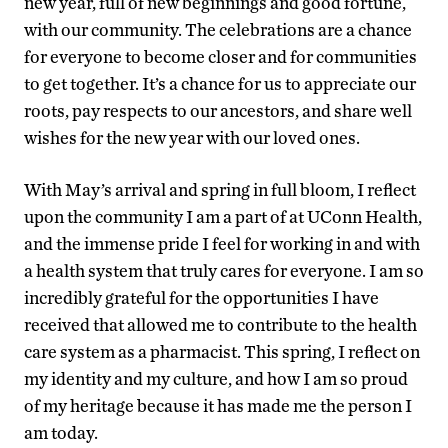
new year, full of new beginnings and good fortune,
with our community. The celebrations are a chance
for everyone to become closer and for communities
to get together. It’s a chance for us to appreciate our
roots, pay respects to our ancestors, and share well
wishes for the new year with our loved ones.
With May’s arrival and spring in full bloom, I reflect
upon the community I am a part of at UConn Health,
and the immense pride I feel for working in and with
a health system that truly cares for everyone. I am so
incredibly grateful for the opportunities I have
received that allowed me to contribute to the health
care system as a pharmacist. This spring, I reflect on
my identity and my culture, and how I am so proud
of my heritage because it has made me the person I
am today.