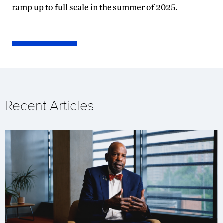
ramp up to full scale in the summer of 2025.
Recent Articles