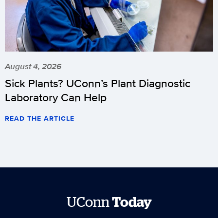
August 4, 2026
Sick Plants? UConn’s Plant Diagnostic
Laboratory Can Help
READ THE ARTICLE
UConn
Today