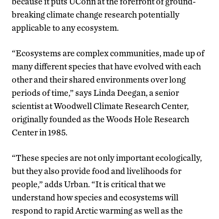
because it puts UConn at the forefront of ground-
breaking climate change research potentially
applicable to any ecosystem.
“Ecosystems are complex communities, made up of
many different species that have evolved with each
other and their shared environments over long
periods of time,” says Linda Deegan, a senior
scientist at Woodwell Climate Research Center,
originally founded as the Woods Hole Research
Center in 1985.
“These species are not only important ecologically,
but they also provide food and livelihoods for
people,” adds Urban. “It is critical that we
understand how species and ecosystems will
respond to rapid Arctic warming as well as the