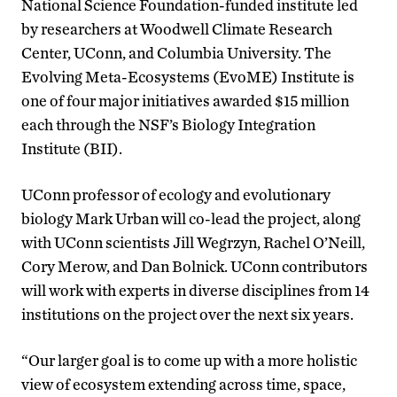
National Science Foundation-funded institute led
by researchers at Woodwell Climate Research
Center, UConn, and Columbia University. The
Evolving Meta-Ecosystems (EvoME) Institute is
one of four major initiatives awarded $15 million
each through the NSF’s Biology Integration
Institute (BII).
UConn professor of ecology and evolutionary
biology Mark Urban will co-lead the project, along
with UConn scientists Jill Wegrzyn, Rachel O’Neill,
Cory Merow, and Dan Bolnick. UConn contributors
will work with experts in diverse disciplines from 14
institutions on the project over the next six years.
“Our larger goal is to come up with a more holistic
view of ecosystem extending across time, space,