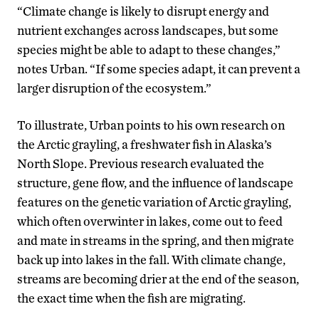
“Climate change is likely to disrupt energy and
nutrient exchanges across landscapes, but some
species might be able to adapt to these changes,”
notes Urban. “If some species adapt, it can prevent a
larger disruption of the ecosystem.”
To illustrate, Urban points to his own research on
the Arctic grayling, a freshwater fish in Alaska’s
North Slope. Previous research evaluated the
structure, gene flow, and the influence of landscape
features on the genetic variation of Arctic grayling,
which often overwinter in lakes, come out to feed
and mate in streams in the spring, and then migrate
back up into lakes in the fall. With climate change,
streams are becoming drier at the end of the season,
the exact time when the fish are migrating.