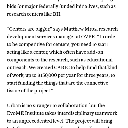
bids for major federally funded initiatives, such as
research centers like BII.
“Centers are bigger,” says Matthew Mroz, research
development services manager at OVPR. “In order
to be competitive for centers, you need to start
acting like a center, which often have add-on
components to the research, such as educational
outreach. We created CARIC to help fund that kind
of work, up to $150,000 per year for three years, to
start funding the things that are the connective
tissue of the project.”
Urban is no stranger to collaboration, but the
EvoME Institute takes interdisciplinary teamwork
to an unprecedented level. The project will bring