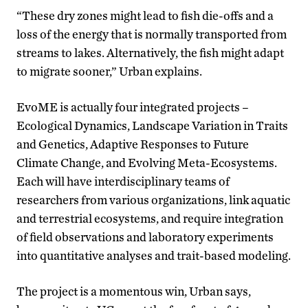
“These dry zones might lead to fish die-offs and a
loss of the energy that is normally transported from
streams to lakes. Alternatively, the fish might adapt
to migrate sooner,” Urban explains.
EvoME is actually four integrated projects –
Ecological Dynamics, Landscape Variation in Traits
and Genetics, Adaptive Responses to Future
Climate Change, and Evolving Meta-Ecosystems.
Each will have interdisciplinary teams of
researchers from various organizations, link aquatic
and terrestrial ecosystems, and require integration
of field observations and laboratory experiments
into quantitative analyses and trait-based modeling.
The project is a momentous win, Urban says,