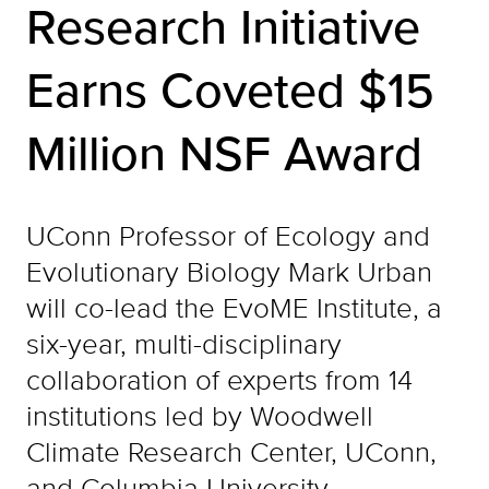
Research Initiative
Earns Coveted $15
Million NSF Award
UConn Professor of Ecology and
Evolutionary Biology Mark Urban
will co-lead the EvoME Institute, a
six-year, multi-disciplinary
collaboration of experts from 14
institutions led by Woodwell
Climate Research Center, UConn,
and Columbia University