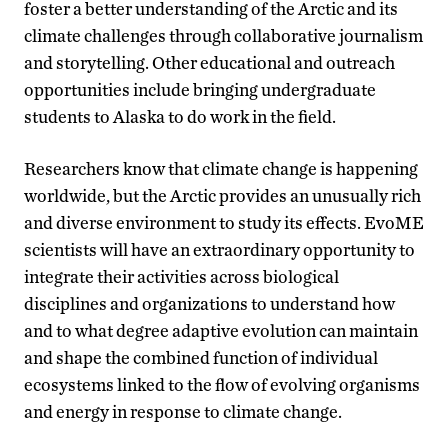
foster a better understanding of the Arctic and its
climate challenges through collaborative journalism
and storytelling. Other educational and outreach
opportunities include bringing undergraduate
students to Alaska to do work in the field.
Researchers know that climate change is happening
worldwide, but the Arctic provides an unusually rich
and diverse environment to study its effects. EvoME
scientists will have an extraordinary opportunity to
integrate their activities across biological
disciplines and organizations to understand how
and to what degree adaptive evolution can maintain
and shape the combined function of individual
ecosystems linked to the flow of evolving organisms
and energy in response to climate change.