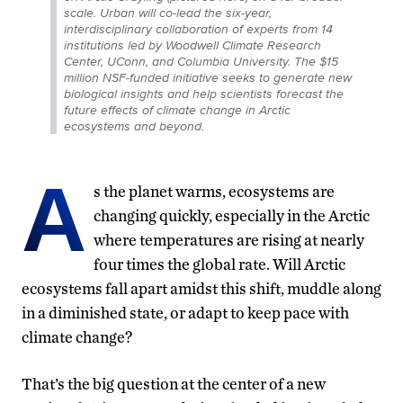
scale. Urban will co-lead the six-year,
interdisciplinary collaboration of experts from 14
institutions led by Woodwell Climate Research
Center, UConn, and Columbia University. The $15
million NSF-funded initiative seeks to generate new
biological insights and help scientists forecast the
future effects of climate change in Arctic
ecosystems and beyond.
A
s the planet warms, ecosystems are
changing quickly, especially in the Arctic
where temperatures are rising at nearly
four times the global rate. Will Arctic
ecosystems fall apart amidst this shift, muddle along
in a diminished state, or adapt to keep pace with
climate change?
That’s the big question at the center of a new