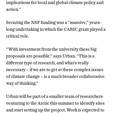
implications for local and global climate policy and
action.”
Securing the NSF funding was a “massive,” years-
long undertaking in which the CARIC grant played a
critical role.
“With investment from the university these big
proposals are possible,” says Urban. “This is a
different type of research, and what’s really
necessary – if we are to get at these complex issues
of climate change – is a much broader collaborative
way of thinking.”
Urban will be part of a smaller team of researchers
venturing to the Arctic this summer to identify sites
and start setting up the project. Work is expected to