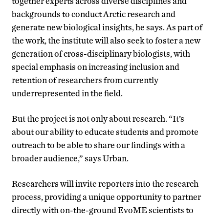
together experts across diverse disciplines and
backgrounds to conduct Arctic research and
generate new biological insights, he says. As part of
the work, the institute will also seek to foster a new
generation of cross-disciplinary biologists, with
special emphasis on increasing inclusion and
retention of researchers from currently
underrepresented in the field.
But the project is not only about research. “It’s
about our ability to educate students and promote
outreach to be able to share our findings with a
broader audience,” says Urban.
Researchers will invite reporters into the research
process, providing a unique opportunity to partner
directly with on-the-ground EvoME scientists to