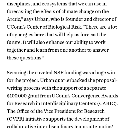
disciplines, and ecosystems that we can use in
forecasting the effects of climate change on the
Arctic,” says Urban, who is founder and director of
UConn’s Center of Biological Risk. “There are a lot
of synergies here that will help us forecast the
future. It will also enhance our ability to work
together and learn from one another to answer
these questions.”
Securing the coveted NSF funding was a huge win
for the project. Urban quarterbacked the proposal-
writing process with the support of a separate
$100,000 grant from UConn’s Convergence Awards
for Research in Interdisciplinary Centers (CARIC).
The Office of the Vice President for Research
(OVPR) initiative supports the development of
collaborative interdisciplinary teams attempting