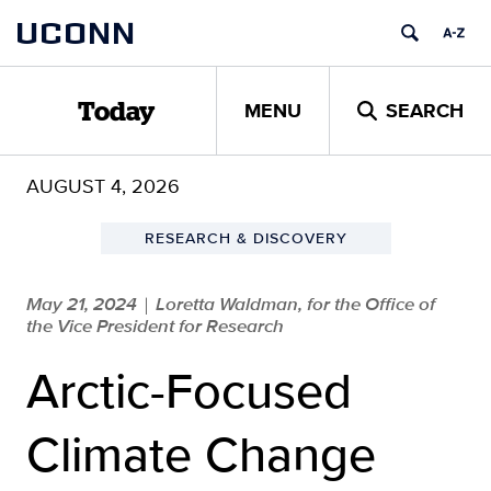
Skip
UCONN
to
content
MENU
SEARCH
Today
AUGUST 4, 2026
RESEARCH & DISCOVERY
May 21, 2024
Loretta Waldman, for the Office of
|
the Vice President for Research
Arctic-Focused
Climate Change