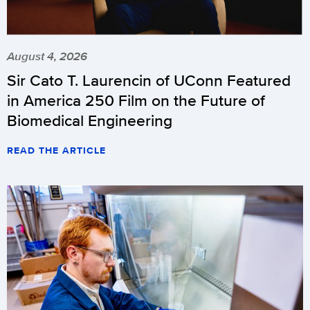
August 4, 2026
Sir Cato T. Laurencin of UConn Featured
in America 250 Film on the Future of
Biomedical Engineering
READ THE ARTICLE