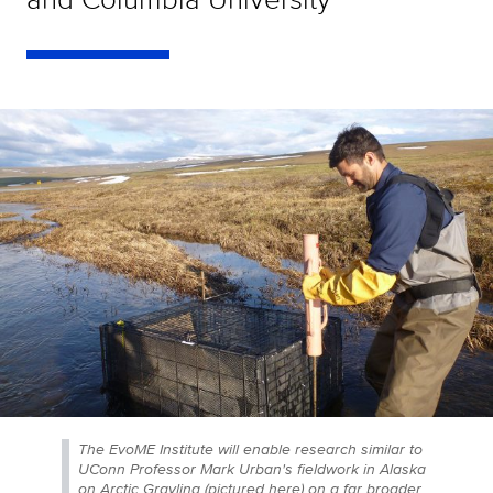
The EvoME Institute will enable research similar to
UConn Professor Mark Urban's fieldwork in Alaska
on Arctic Grayling (pictured here) on a far broader