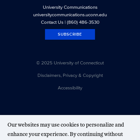
University Communications
universitycommunications.uconn.edu
Contact Us
| (860) 486-3530
SUBSCRIBE
© 2025 University of Connecticut
Disclaimers, Privacy & Copyright
Accessibility
Our websites may use cookies to personalize and
enhance your experience. By continuing without