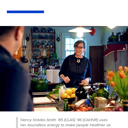
Nancy Kirkiles-Smith ’85 (CLAS) ’96 (CAHNR) uses
her boundless energy to make people healthier as