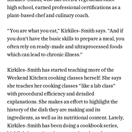
high school, earned professional certifications as a
plant-based chef and culinary coach.
“You are what you eat,” Kirkiles-Smith says. “And if
you don’t have the basic skills to prepare a meal, you
often rely on ready-made and ultraprocessed foods
which can lead to chronic illness.”
Kirkiles-Smith has started teaching more of the
Weekend Kitchen cooking classes herself. She says
she teaches her cooking classes “like a lab class”
with procedural efficiency and detailed
explanations. She makes an effort to highlight the
history of the dish they are making and its
ingredients, as well as its nutritional content. Lately,
Kirkiles-Smith has been doing a cookbook series,