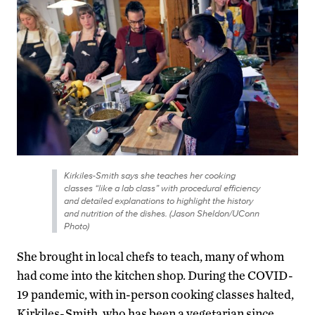
Kirkiles-Smith says she teaches her cooking
classes “like a lab class” with procedural efficiency
and detailed explanations to highlight the history
and nutrition of the dishes. (Jason Sheldon/UConn
Photo)
She brought in local chefs to teach, many of whom
had come into the kitchen shop. During the COVID-
19 pandemic, with in-person cooking classes halted,
Kirkiles-Smith, who has been a vegetarian since