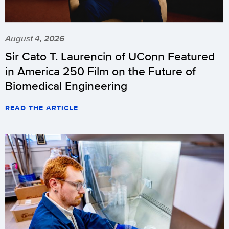
August 4, 2026
Sir Cato T. Laurencin of UConn Featured
in America 250 Film on the Future of
Biomedical Engineering
READ THE ARTICLE