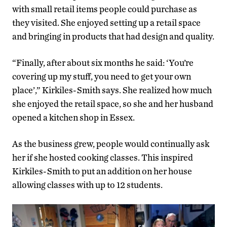
with small retail items people could purchase as
they visited. She enjoyed setting up a retail space
and bringing in products that had design and quality.
“Finally, after about six months he said: ‘You’re
covering up my stuff, you need to get your own
place’,” Kirkiles-Smith says. She realized how much
she enjoyed the retail space, so she and her husband
opened a kitchen shop in Essex.
As the business grew, people would continually ask
her if she hosted cooking classes. This inspired
Kirkiles-Smith to put an addition on her house
allowing classes with up to 12 students.