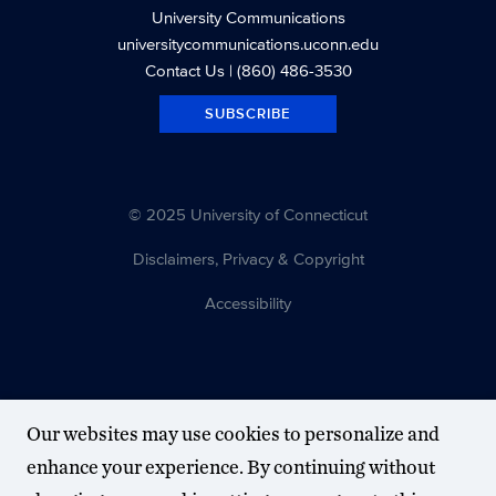
University Communications
universitycommunications.uconn.edu
Contact Us
| (860) 486-3530
SUBSCRIBE
© 2025 University of Connecticut
Disclaimers, Privacy & Copyright
Accessibility
Our websites may use cookies to personalize and
enhance your experience. By continuing without