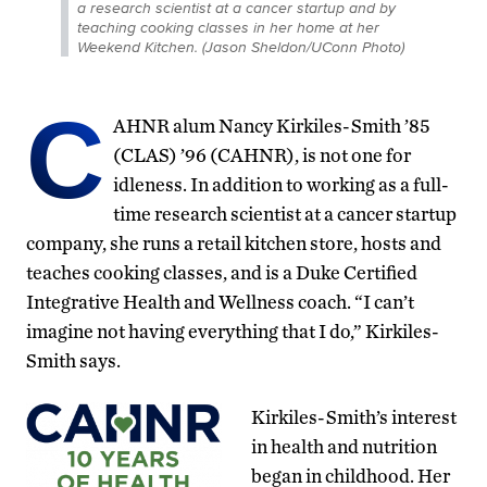
a research scientist at a cancer startup and by
teaching cooking classes in her home at her
Weekend Kitchen. (Jason Sheldon/UConn Photo)
C
AHNR alum Nancy Kirkiles-Smith ’85
(CLAS) ’96 (CAHNR), is not one for
idleness. In addition to working as a full-
time research scientist at a cancer startup
company, she runs a retail kitchen store, hosts and
teaches cooking classes, and is a Duke Certified
Integrative Health and Wellness coach. “I can’t
imagine not having everything that I do,” Kirkiles-
Smith says.
Kirkiles-Smith’s interest
in health and nutrition
began in childhood. Her