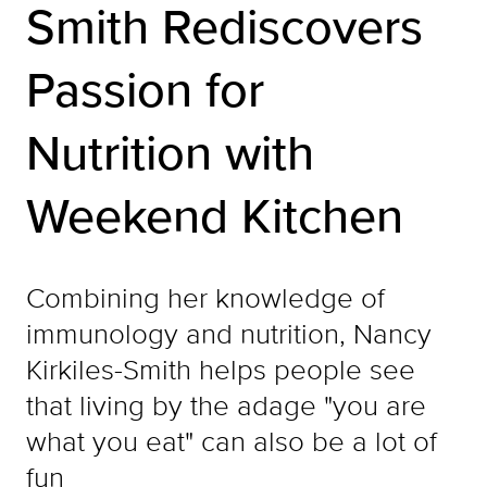
Smith Rediscovers
Passion for
Nutrition with
Weekend Kitchen
Combining her knowledge of
immunology and nutrition, Nancy
Kirkiles-Smith helps people see
that living by the adage "you are
what you eat" can also be a lot of
fun