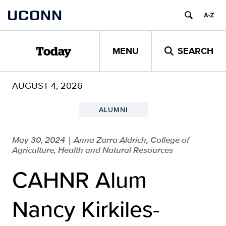
Skip
UCONN
to
content
MENU
SEARCH
Today
AUGUST 4, 2026
ALUMNI
May 30, 2024
Anna Zarra Aldrich, College of
|
Agriculture, Health and Natural Resources
CAHNR Alum
Nancy Kirkiles-