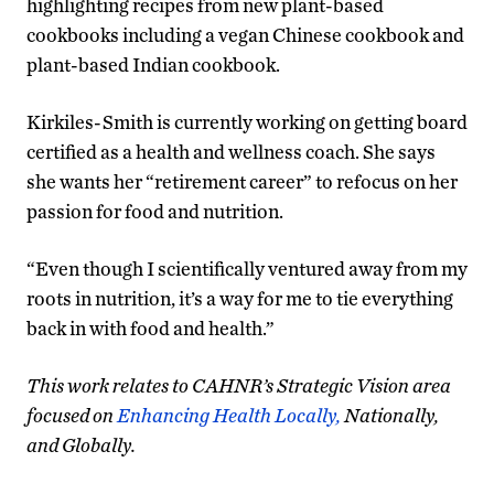
highlighting recipes from new plant-based
cookbooks including a vegan Chinese cookbook and
plant-based Indian cookbook.
Kirkiles-Smith is currently working on getting board
certified as a health and wellness coach. She says
she wants her “retirement career” to refocus on her
passion for food and nutrition.
“Even though I scientifically ventured away from my
roots in nutrition, it’s a way for me to tie everything
back in with food and health.”
This work relates to CAHNR’s Strategic Vision area
focused on
Enhancing Health Locally,
Nationally,
and Globally.