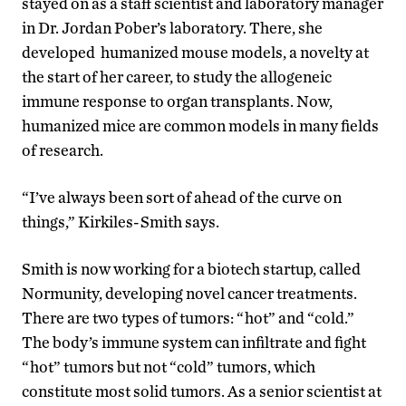
stayed on as a staff scientist and laboratory manager
in Dr. Jordan Pober’s laboratory. There, she
developed humanized mouse models, a novelty at
the start of her career, to study the allogeneic
immune response to organ transplants. Now,
humanized mice are common models in many fields
of research.
“I’ve always been sort of ahead of the curve on
things,” Kirkiles-Smith says.
Smith is now working for a biotech startup, called
Normunity, developing novel cancer treatments.
There are two types of tumors: “hot” and “cold.”
The body’s immune system can infiltrate and fight
“hot” tumors but not “cold” tumors, which
constitute most solid tumors. As a senior scientist at