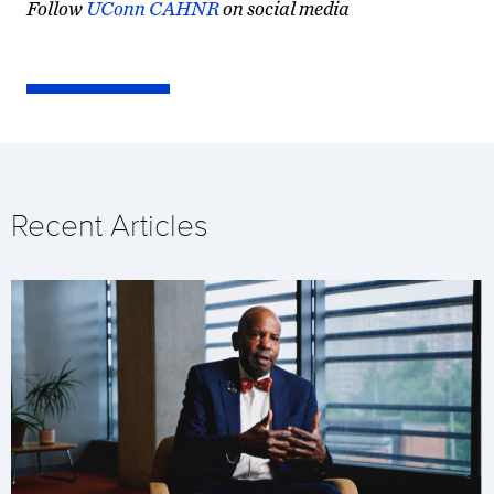
Follow
UConn CAHNR
on social media
Recent Articles