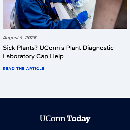
August 4, 2026
Sick Plants? UConn’s Plant Diagnostic
Laboratory Can Help
READ THE ARTICLE
UConn
Today