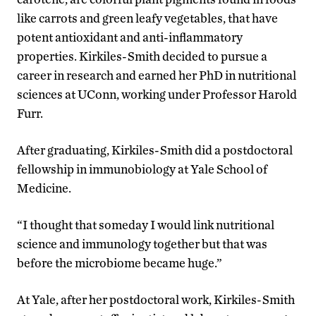
like carrots and green leafy vegetables, that have
potent antioxidant and anti-inflammatory
properties. Kirkiles-Smith decided to pursue a
career in research and earned her PhD in nutritional
sciences at UConn, working under Professor Harold
Furr.
After graduating, Kirkiles-Smith did a postdoctoral
fellowship in immunobiology at Yale School of
Medicine.
“I thought that someday I would link nutritional
science and immunology together but that was
before the microbiome became huge.”
At Yale, after her postdoctoral work, Kirkiles-Smith