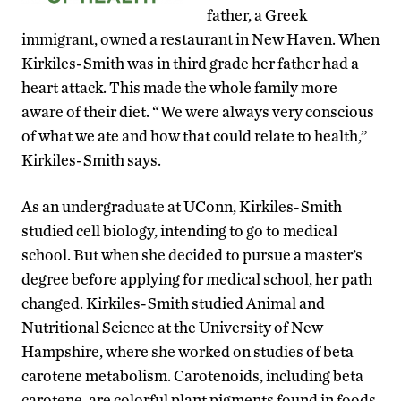
father, a Greek
immigrant, owned a restaurant in New Haven. When
Kirkiles-Smith was in third grade her father had a
heart attack. This made the whole family more
aware of their diet. “We were always very conscious
of what we ate and how that could relate to health,”
Kirkiles-Smith says.
As an undergraduate at UConn, Kirkiles-Smith
studied cell biology, intending to go to medical
school. But when she decided to pursue a master’s
degree before applying for medical school, her path
changed. Kirkiles-Smith studied Animal and
Nutritional Science at the University of New
Hampshire, where she worked on studies of beta
carotene metabolism. Carotenoids, including beta
carotene, are colorful plant pigments found in foods