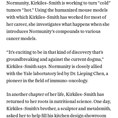
Normunity, Kirkiles-Smith is working to turn “cold”
tumors “hot.” Using the humanized mouse models
with which Kirkiles-Smith has worked for most of
her career, she investigates what happens when she
introduces Normunity’s compounds to various
cancer models.
“It’s exciting to be in that kind of discovery that’s
groundbreaking and against the current dogma,”
Kirkiles-Smith says. Normunity is closely allied
with the Yale labortatory led by Dr. Lieping Chen, a
pioneer in the field of immuno-oncology.
In another chapter of her life, Kirkiles-Smith has
returned to her roots in nutritional science. One day,
Kirkiles-Smith’s brother, a sculptor and metalsmith,
asked her to help fill his kitchen design showroom