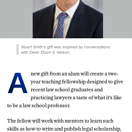
Stuart Smith's gift was inspired by conversations
with Dean Eboni S. Nelson.
A
new gift from an alum will create a two-
year teaching fellowship designed to give
recent law school graduates and
practicing lawyers a taste of what it’s like
to be a law school professor.
The fellow will work with mentors to learn such
skills as how to write and publish legal scholarship,