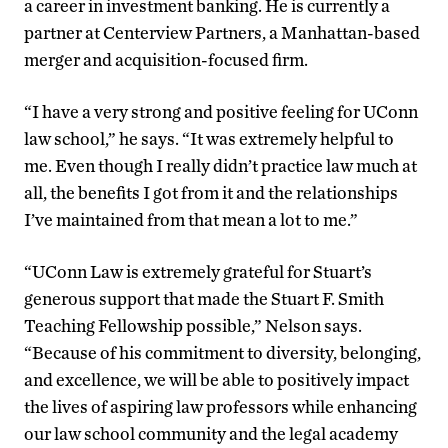
a career in investment banking. He is currently a
partner at Centerview Partners, a Manhattan-based
merger and acquisition-focused firm.
“I have a very strong and positive feeling for UConn
law school,” he says. “It was extremely helpful to
me. Even though I really didn’t practice law much at
all, the benefits I got from it and the relationships
I’ve maintained from that mean a lot to me.”
“UConn Law is extremely grateful for Stuart’s
generous support that made the Stuart F. Smith
Teaching Fellowship possible,” Nelson says.
“Because of his commitment to diversity, belonging,
and excellence, we will be able to positively impact
the lives of aspiring law professors while enhancing
our law school community and the legal academy