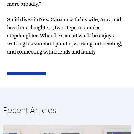
more broadly.”
Smith lives in New Canaan with his wife, Amy, and
has three daughters, two stepsons, and a
stepdaughter. When he’s not at work, he enjoys
walking his standard poodle, working out, reading,
and connecting with friends and family.
Recent Articles