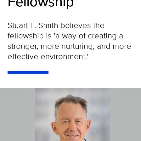
Fellowship
Stuart F. Smith believes the
fellowship is 'a way of creating a
stronger, more nurturing, and more
effective environment.'