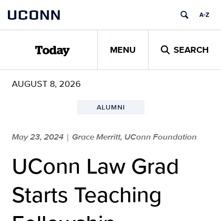
Skip
UCONN
to
content
MENU
SEARCH
Today
AUGUST 8, 2026
ALUMNI
May 23, 2024
Grace Merritt, UConn Foundation
|
UConn Law Grad
Starts Teaching