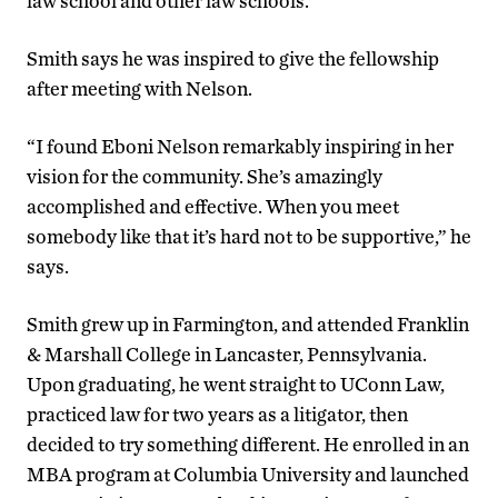
law school and other law schools.
Smith says he was inspired to give the fellowship
after meeting with Nelson.
“I found Eboni Nelson remarkably inspiring in her
vision for the community. She’s amazingly
accomplished and effective. When you meet
somebody like that it’s hard not to be supportive,” he
says.
Smith grew up in Farmington, and attended Franklin
& Marshall College in Lancaster, Pennsylvania.
Upon graduating, he went straight to UConn Law,
practiced law for two years as a litigator, then
decided to try something different. He enrolled in an
MBA program at Columbia University and launched