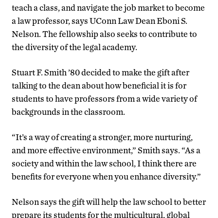
teach a class, and navigate the job market to become
a law professor, says UConn Law Dean Eboni S.
Nelson. The fellowship also seeks to contribute to
the diversity of the legal academy.
Stuart F. Smith ’80 decided to make the gift after
talking to the dean about how beneficial it is for
students to have professors from a wide variety of
backgrounds in the classroom.
“It’s a way of creating a stronger, more nurturing,
and more effective environment,” Smith says. “As a
society and within the law school, I think there are
benefits for everyone when you enhance diversity.”
Nelson says the gift will help the law school to better
prepare its students for the multicultural, global