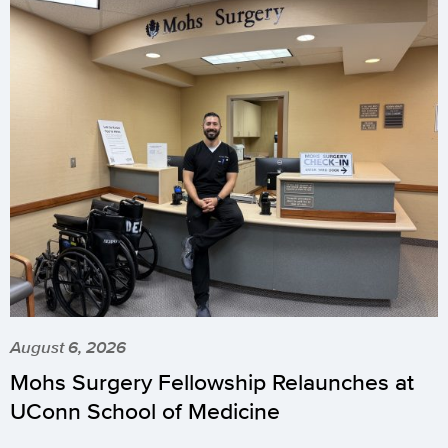
August 6, 2026
Mohs Surgery Fellowship Relaunches at
UConn School of Medicine