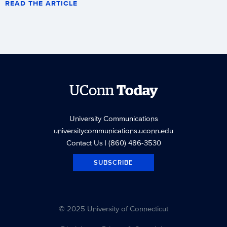
READ THE ARTICLE
UConn
Today
University Communications
universitycommunications.uconn.edu
Contact Us
| (860) 486-3530
SUBSCRIBE
© 2025 University of Connecticut