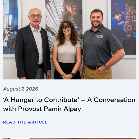
August 7, 2026
‘A Hunger to Contribute’ – A Conversation
with Provost Pamir Alpay
READ THE ARTICLE