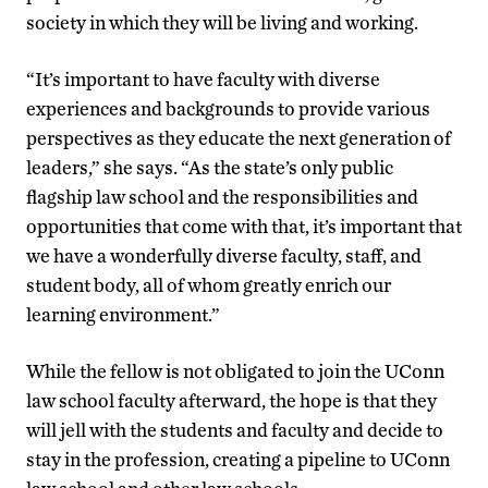
society in which they will be living and working.
“It’s important to have faculty with diverse
experiences and backgrounds to provide various
perspectives as they educate the next generation of
leaders,” she says. “As the state’s only public
flagship law school and the responsibilities and
opportunities that come with that, it’s important that
we have a wonderfully diverse faculty, staff, and
student body, all of whom greatly enrich our
learning environment.”
While the fellow is not obligated to join the UConn
law school faculty afterward, the hope is that they
will jell with the students and faculty and decide to
stay in the profession, creating a pipeline to UConn