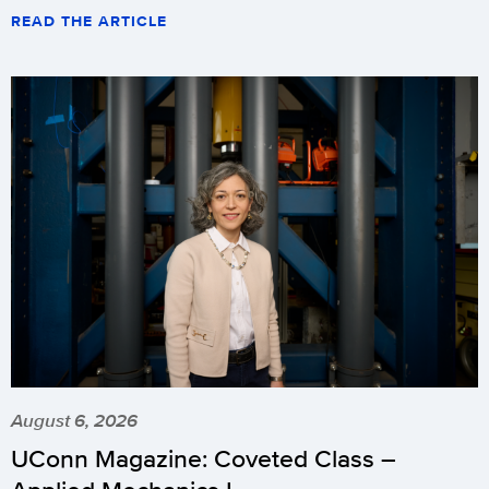
READ THE ARTICLE
August 6, 2026
UConn Magazine: Coveted Class –