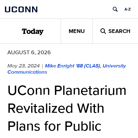
Skip
UCONN
to
content
MENU
SEARCH
Today
AUGUST 6, 2026
May 23, 2024
Mike Enright '88 (CLAS), University
|
Communications
UConn Planetarium
Revitalized With
Plans for Public