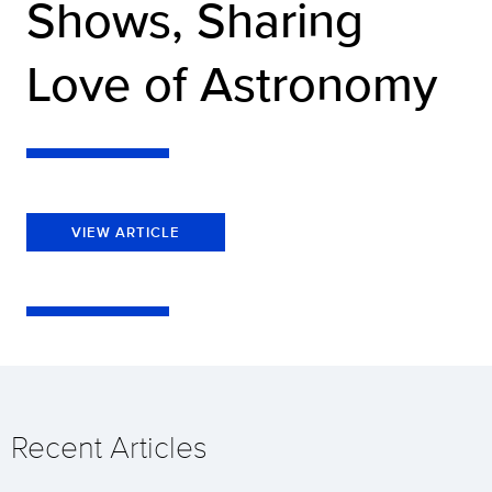
Shows, Sharing
Love of Astronomy
VIEW ARTICLE
Recent Articles