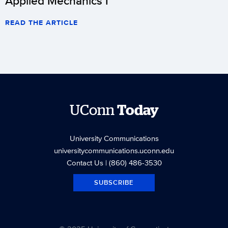
Applied Mechanics I
READ THE ARTICLE
UConn
Today
University Communications
universitycommunications.uconn.edu
Contact Us
| (860) 486-3530
SUBSCRIBE