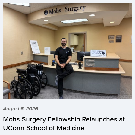
August 6, 2026
Mohs Surgery Fellowship Relaunches at
UConn School of Medicine