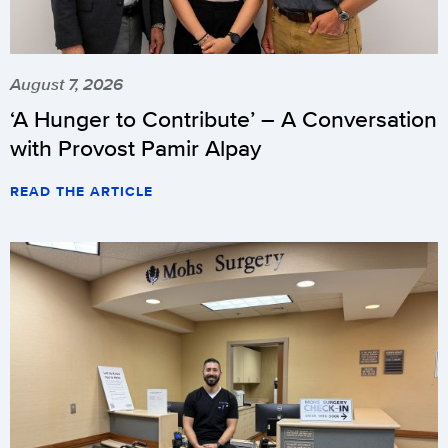
August 7, 2026
‘A Hunger to Contribute’ – A Conversation
with Provost Pamir Alpay
READ THE ARTICLE