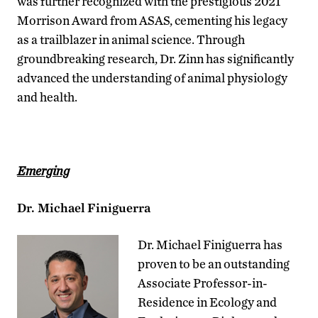
was further recognized with the prestigious 2021
Morrison Award from ASAS, cementing his legacy
as a trailblazer in animal science. Through
groundbreaking research, Dr. Zinn has significantly
advanced the understanding of animal physiology
and health.
Emerging
Dr. Michael Finiguerra
Dr. Michael Finiguerra has
proven to be an outstanding
Associate Professor-in-
Residence in Ecology and