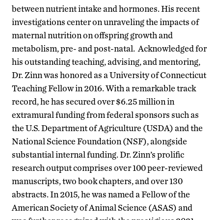
between nutrient intake and hormones. His recent
investigations center on unraveling the impacts of
maternal nutrition on offspring growth and
metabolism, pre- and post-natal. Acknowledged for
his outstanding teaching, advising, and mentoring,
Dr. Zinn was honored as a University of Connecticut
Teaching Fellow in 2016. With a remarkable track
record, he has secured over $6.25 million in
extramural funding from federal sponsors such as
the U.S. Department of Agriculture (USDA) and the
National Science Foundation (NSF), alongside
substantial internal funding. Dr. Zinn’s prolific
research output comprises over 100 peer-reviewed
manuscripts, two book chapters, and over 130
abstracts. In 2015, he was named a Fellow of the
American Society of Animal Science (ASAS) and