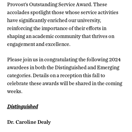
Provost’s Outstanding Service Award. These
accolades spotlight those whose service activities
have significantly enriched our university,
reinforcing the importance of their efforts in
shaping an academic community that thrives on
engagement and excellence.
Please join us in congratulating the following 2024
awardees in both the Distinguished and Emerging
categories. Details on a reception this fall to
celebrate these awards will be shared in the coming
weeks.
Distinguished
Dr. Caroline Dealy