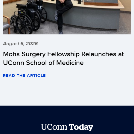
August 6, 2026
Mohs Surgery Fellowship Relaunches at
UConn School of Medicine
READ THE ARTICLE
UConn
Today