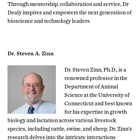
Through mentorship, collaboration and service, Dr
Dealy inspires and empowers the next generation of
bioscience and technology leaders.
Dr. Steven A. Zinn
Dr. Steven Zinn, Ph.D., is a
renowned professor in the
Department of Animal
Science at the University of
Connecticut and best known
for his expertise in growth
biology and lactation across various livestock
species, including cattle, swine, and sheep. Dr. Zinn’s
research delves into the intricate interactions