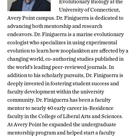
Evolutionary Biology at the
University of Connecticut,
Avery Point campus. Dr. Finiguerra is dedicated to
advancing both mentorship and research
endeavors. Dr. Finiguerra is a marine evolutionary
ecologist who specializes in using experimental
evolution to learn how zooplankton are affected by a
changing world, co-authoring studies published in
the world’s leading peer-reviewed journals. In
addition to his scholarly pursuits, Dr. Finiguerra is
deeply invested in fostering student success and
faculty development within the university
community. Dr. Finiguerra has been a faculty
mentor to nearly 40 early career in-Residence
faculty in the College of Liberal Arts and Sciences.
At Avery Point he expanded the undergraduate
mentorship program and helped start a faculty