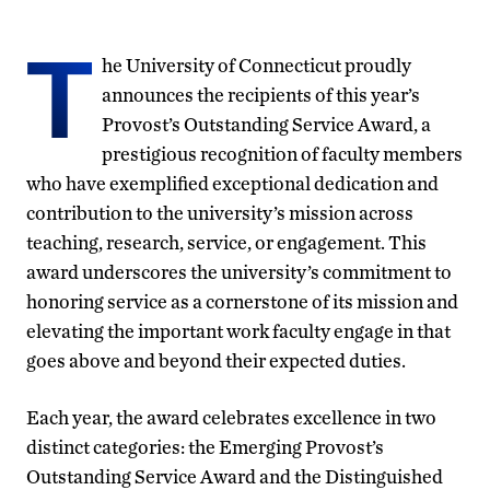
T
he University of Connecticut proudly
announces the recipients of this year’s
Provost’s Outstanding Service Award, a
prestigious recognition of faculty members
who have exemplified exceptional dedication and
contribution to the university’s mission across
teaching, research, service, or engagement. This
award underscores the university’s commitment to
honoring service as a cornerstone of its mission and
elevating the important work faculty engage in that
goes above and beyond their expected duties.
Each year, the award celebrates excellence in two
distinct categories: the Emerging Provost’s
Outstanding Service Award and the Distinguished