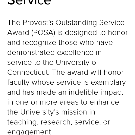
The Provost’s Outstanding Service
Award (POSA) is designed to honor
and recognize those who have
demonstrated excellence in
service to the University of
Connecticut. The award will honor
faculty whose service is exemplary
and has made an indelible impact
in one or more areas to enhance
the University’s mission in
teaching, research, service, or
engagement