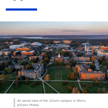
An aerial view of the UConn campus in Storrs.
(UConn Photo)