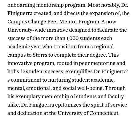
onboarding mentorship program. Most notably, Dr.
Finiguerra created, and directs the expansion of, the
Campus Change Peer Mentor Program. A now
University-wide initiative designed to facilitate the
success of the more than 1,000 students each
academic year who transition from a regional
campus to Storrs to complete their degree. This
innovative program, rooted in peer mentoring and
holistic student success, exemplifies Dr. Finiguerra’
s commitment to nurturing student academic,
mental, emotional, and social well-being. Through
his exemplary mentorship of students and faculty
alike, Dr. Finiguerra epitomizes the spirit of service
and dedication at the University of Connecticut.