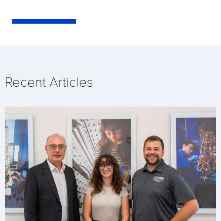
Recent Articles