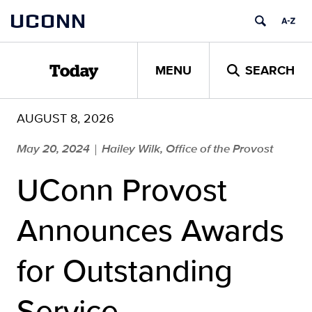
Skip
UCONN
to
content
MENU
SEARCH
Today
AUGUST 8, 2026
May 20, 2024
Hailey Wilk, Office of the Provost
|
UConn Provost
Announces Awards
for Outstanding
Service