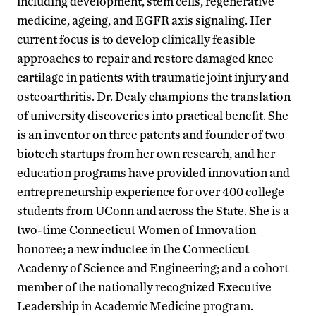
including development, stem cells, regenerative
medicine, ageing, and EGFR axis signaling. Her
current focus is to develop clinically feasible
approaches to repair and restore damaged knee
cartilage in patients with traumatic joint injury and
osteoarthritis. Dr. Dealy champions the translation
of university discoveries into practical benefit. She
is an inventor on three patents and founder of two
biotech startups from her own research, and her
education programs have provided innovation and
entrepreneurship experience for over 400 college
students from UConn and across the State. She is a
two-time Connecticut Women of Innovation
honoree; a new inductee in the Connecticut
Academy of Science and Engineering; and a cohort
member of the nationally recognized Executive
Leadership in Academic Medicine program.