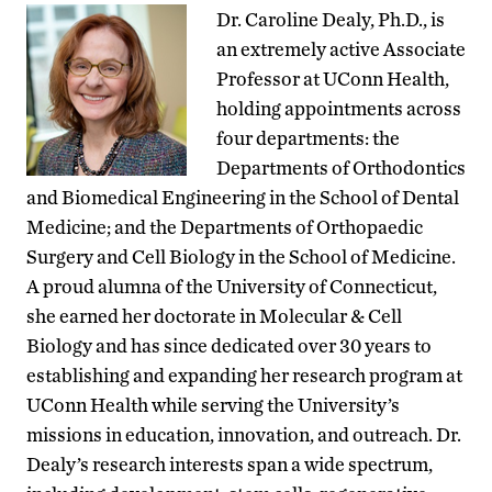
Dr. Caroline Dealy, Ph.D., is
an extremely active Associate
Professor at UConn Health,
holding appointments across
four departments: the
Departments of Orthodontics
and Biomedical Engineering in the School of Dental
Medicine; and the Departments of Orthopaedic
Surgery and Cell Biology in the School of Medicine.
A proud alumna of the University of Connecticut,
she earned her doctorate in Molecular & Cell
Biology and has since dedicated over 30 years to
establishing and expanding her research program at
UConn Health while serving the University’s
missions in education, innovation, and outreach. Dr.
Dealy’s research interests span a wide spectrum,