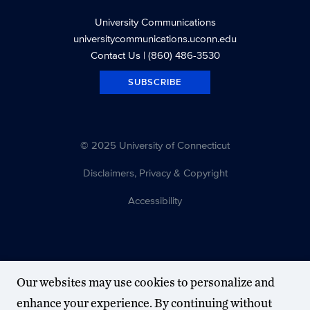
University Communications
universitycommunications.uconn.edu
Contact Us
| (860) 486-3530
SUBSCRIBE
© 2025 University of Connecticut
Disclaimers, Privacy & Copyright
Accessibility
Our websites may use cookies to personalize and
enhance your experience. By continuing without