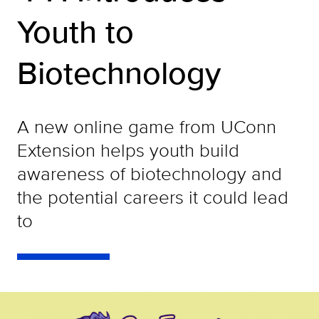
Youth to
Biotechnology
A new online game from UConn
Extension helps youth build
awareness of biotechnology and
the potential careers it could lead
to