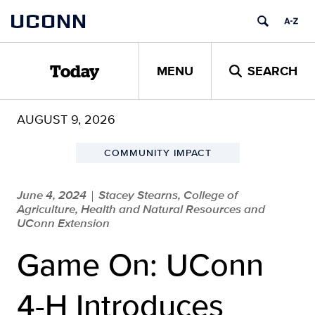
Skip
UCONN
to
content
MENU
SEARCH
Today
AUGUST 9, 2026
COMMUNITY IMPACT
June 4, 2024
Stacey Stearns, College of
|
Agriculture, Health and Natural Resources and
UConn Extension
Game On: UConn
4-H Introduces