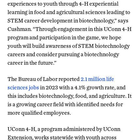
experiences to youth through 4-H experiential
learning in food and agricultural sciences leading to
STEM career development in biotechnology,” says
Cushman. “Through engagement in this UConn 4-H
program and participation in the game, we hope
youth will build awareness of STEM biotechnology
careers and consider pursuing a biotechnology
career in the future.”
The Bureau of Labor reported
2.1 million life
sciences jobs
in 2023 with a 4.1% growth rate, and
this includes biotechnology, food, and agriculture. It
is a growing career field with identified needs for
more qualified employees.
UConn 4-H, a program administered by UConn
Extension, works statewide with youth across