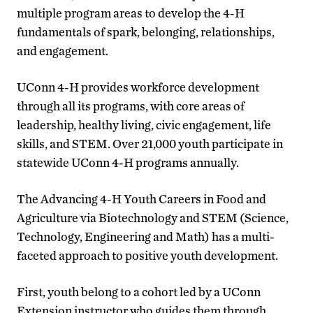
multiple program areas to develop the 4-H
fundamentals of spark, belonging, relationships,
and engagement.
UConn 4-H provides workforce development
through all its programs, with core areas of
leadership, healthy living, civic engagement, life
skills, and STEM. Over 21,000 youth participate in
statewide UConn 4-H programs annually.
The Advancing 4-H Youth Careers in Food and
Agriculture via Biotechnology and STEM (Science,
Technology, Engineering and Math) has a multi-
faceted approach to positive youth development.
First, youth belong to a cohort led by a UConn
Extension instructor who guides them through