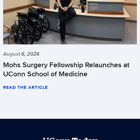
August 6, 2026
Mohs Surgery Fellowship Relaunches at
UConn School of Medicine
READ THE ARTICLE