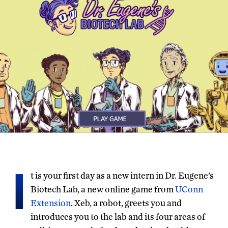
I
t is your first day as a new intern in Dr. Eugene’s
Biotech Lab, a new online game from
UConn
Extension
. Xeb, a robot, greets you and
introduces you to the lab and its four areas of