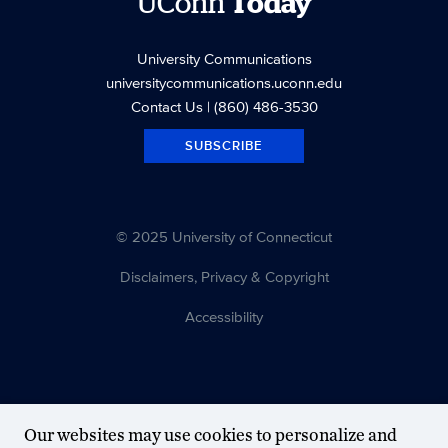
UConn
Today
University Communications
universitycommunications.uconn.edu
Contact Us
| (860) 486-3530
SUBSCRIBE
© 2025 University of Connecticut
Disclaimers, Privacy & Copyright
Accessibility
Our websites may use cookies to personalize and