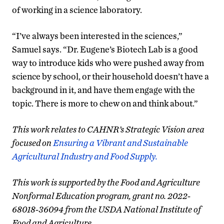
of working in a science laboratory.
“I’ve always been interested in the sciences,”
Samuel says. “Dr. Eugene’s Biotech Lab is a good
way to introduce kids who were pushed away from
science by school, or their household doesn’t have a
background in it, and have them engage with the
topic. There is more to chew on and think about.”
This work relates to CAHNR’s Strategic Vision area
focused on
Ensuring a Vibrant and Sustainable
Agricultural Industry and Food Supply.
This work is supported by the Food and Agriculture
Nonformal Education program, grant no. 2022-
68018-36094 from the USDA National Institute of
Food and Agriculture.