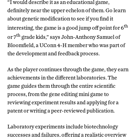
“I would describe it as an educational game,
definitely near the upper echelon of them. Go learn
about genetic modification to see if you find it
th
interesting, the game is a good jump off point for 6
th
or 7
grade kids,” says John-Anthony Samuel of
Bloomfield, a UConn 4-H member who was part of
the development and feedback process.
As the player continues through the game, they earn
achievements in the different laboratories. The
game guides them through the entire scientific
process, from the gene editing mini game to
reviewing experiment results and applying for a
patent or writing a peer-reviewed publication.
Laboratory experiments include biotechnology
successes and failures, offering a realistic overview