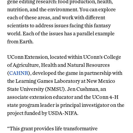
gene editing research: food production, health,
nutrition, and the environment. You can explore
each of these areas, and work with different
scientists to address issues facing this fantasy
world. Each of the issues has a parallel example
from Earth.
UConn Extension, located within UConn’s College
of Agriculture, Health and Natural Resources
(
CAHNR
), developed the game in partnership with
the Learning Games Laboratory at New Mexico
State University (NMSU). Jen Cushman, an
associate extension educator and the UConn 4-H
state program leader is principal investigator on the
project funded by USDA-NIFA.
“This grant provides life transformative