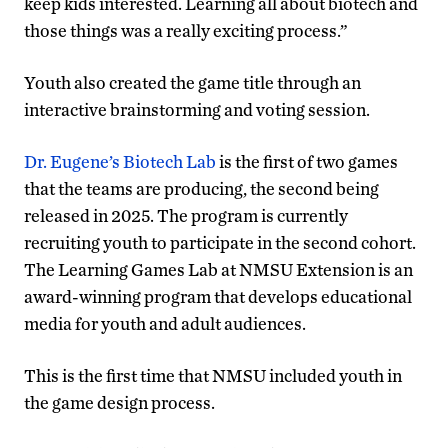
keep kids interested. Learning all about biotech and
those things was a really exciting process.”
Youth also created the game title through an
interactive brainstorming and voting session.
Dr. Eugene’s Biotech Lab
is the first of two games
that the teams are producing, the second being
released in 2025. The program is currently
recruiting youth to participate in the second cohort.
The Learning Games Lab at NMSU Extension is an
award-winning program that develops educational
media for youth and adult audiences.
This is the first time that NMSU included youth in
the game design process.