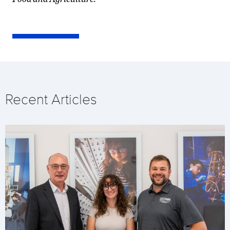
Recent Articles