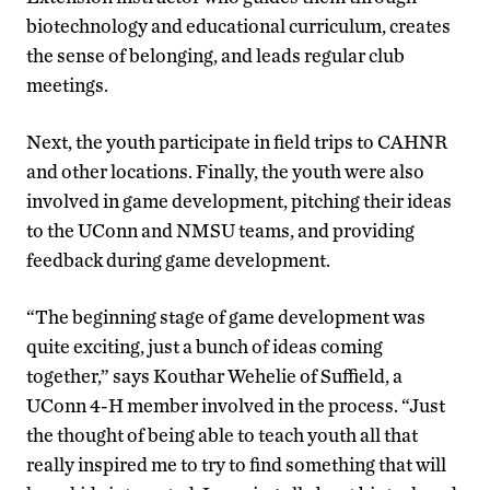
biotechnology and educational curriculum, creates
the sense of belonging, and leads regular club
meetings.
Next, the youth participate in field trips to CAHNR
and other locations. Finally, the youth were also
involved in game development, pitching their ideas
to the UConn and NMSU teams, and providing
feedback during game development.
“The beginning stage of game development was
quite exciting, just a bunch of ideas coming
together,” says Kouthar Wehelie of Suffield, a
UConn 4-H member involved in the process. “Just
the thought of being able to teach youth all that
really inspired me to try to find something that will