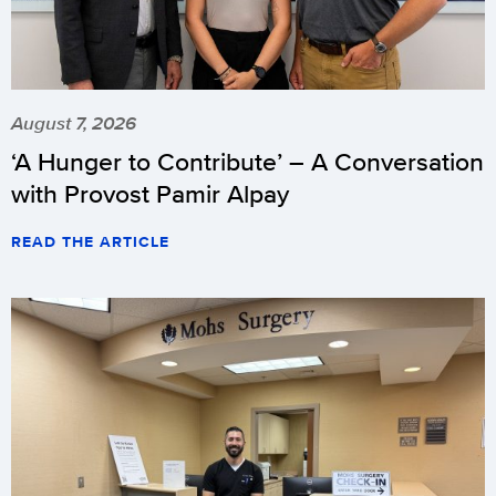
August 7, 2026
‘A Hunger to Contribute’ – A Conversation
with Provost Pamir Alpay
READ THE ARTICLE