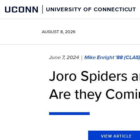
Skip
UCONN
UNIVERSITY OF CONNECTICUT
to
content
AUGUST 8, 2026
June 7, 2024
Mike Enright '88 (CLAS
|
Joro Spiders ar
Are they Comi
VIEW ARTICLE