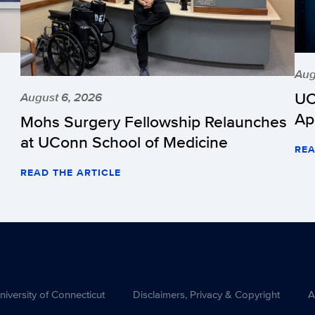
Aug
UC
August 6, 2026
Ap
Mohs Surgery Fellowship Relaunches
at UConn School of Medicine
REA
READ THE ARTICLE
versity of Connecticut
Disclaimers, Privacy & Copyright
A