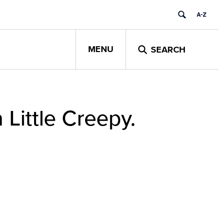
MENU
SEARCH
 Little Creepy.