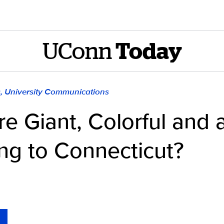
UConn
Today
), University Communications
e Giant, Colorful and a
ng to Connecticut?