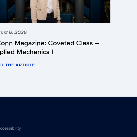
ust 6, 2026
onn Magazine: Coveted Class –
plied Mechanics I
D THE ARTICLE
ccessibility