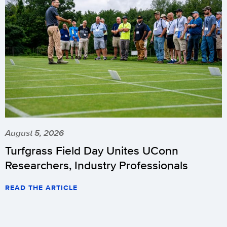
August 5, 2026
Turfgrass Field Day Unites UConn
Researchers, Industry Professionals
READ THE ARTICLE