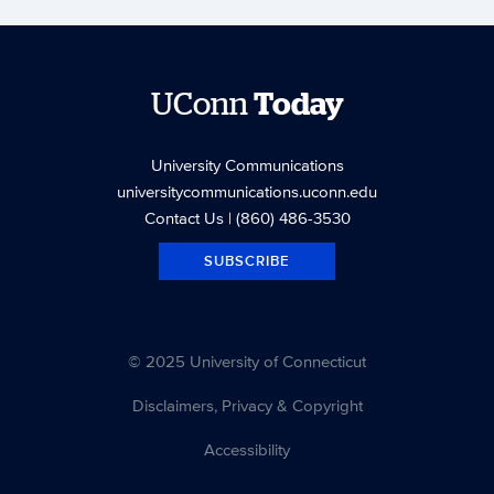
UConn
Today
University Communications
universitycommunications.uconn.edu
Contact Us
| (860) 486-3530
SUBSCRIBE
© 2025 University of Connecticut
Disclaimers, Privacy & Copyright
Accessibility