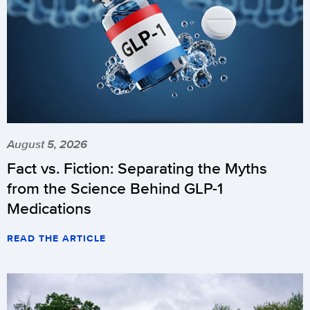
August 5, 2026
Fact vs. Fiction: Separating the Myths
from the Science Behind GLP-1
Medications
READ THE ARTICLE