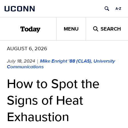
Skip
UCONN
to
content
MENU
SEARCH
Today
AUGUST 6, 2026
July 18, 2024
Mike Enright '88 (CLAS), University
|
Communications
How to Spot the
Signs of Heat
Exhaustion