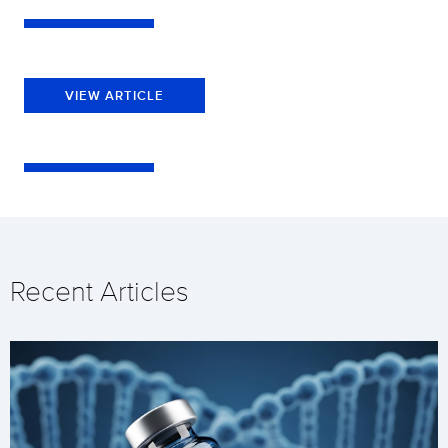
VIEW ARTICLE
Recent Articles