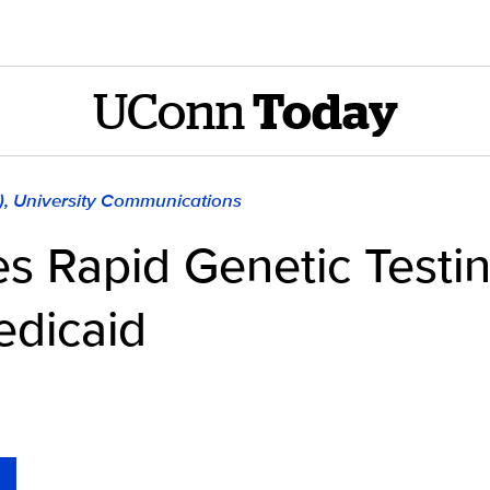
UConn
Today
), University Communications
 Rapid Genetic Testin
edicaid