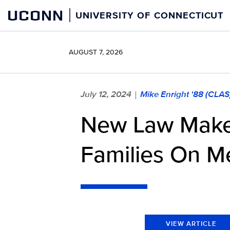
Skip
UCONN
UNIVERSITY OF CONNECTICUT
to
content
AUGUST 7, 2026
July 12, 2024
Mike Enright '88 (CLAS
|
New Law Makes
Families On M
VIEW ARTICLE