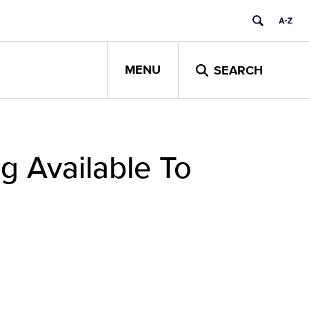
MENU
SEARCH
g Available To