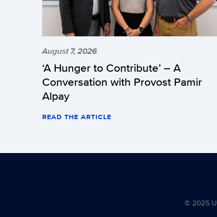
August 7, 2026
‘A Hunger to Contribute’ – A
Conversation with Provost Pamir
Alpay
READ THE ARTICLE
© 2025 Uni