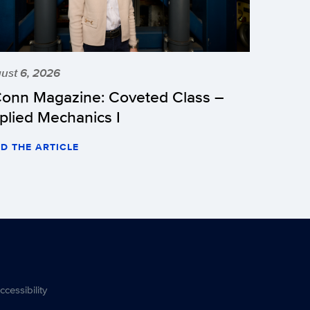
ust 6, 2026
onn Magazine: Coveted Class –
plied Mechanics I
D THE ARTICLE
ccessibility