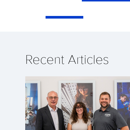
Recent Articles