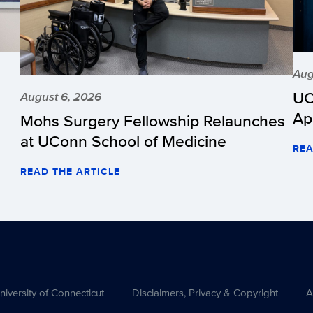
Aug
UC
August 6, 2026
Ap
Mohs Surgery Fellowship Relaunches
at UConn School of Medicine
REA
READ THE ARTICLE
versity of Connecticut
Disclaimers, Privacy & Copyright
A