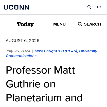
Skip
UCONN
to
content
MENU
SEARCH
Today
AUGUST 6, 2026
July 26, 2024
Mike Enright '88 (CLAS), University
|
Communications
Professor Matt
Guthrie on
Planetarium and