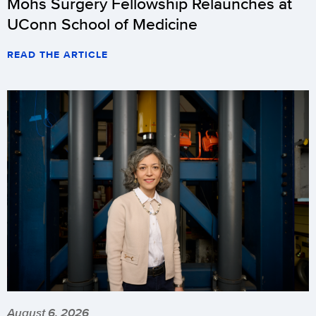
Mohs Surgery Fellowship Relaunches at
UConn School of Medicine
READ THE ARTICLE
August 6, 2026