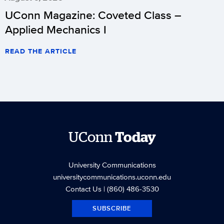
UConn Magazine: Coveted Class –
Applied Mechanics I
READ THE ARTICLE
UConn
Today
University Communications
universitycommunications.uconn.edu
Contact Us
| (860) 486-3530
SUBSCRIBE