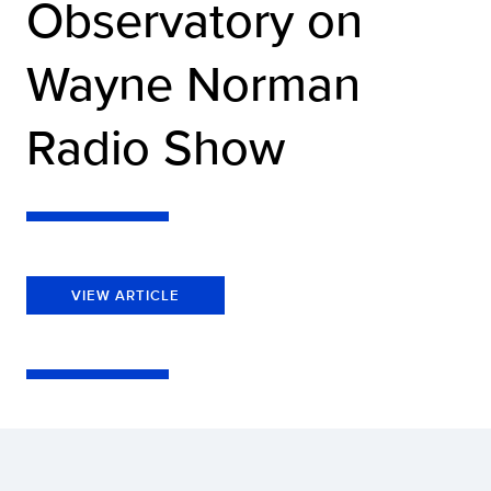
Observatory on
Wayne Norman
Radio Show
VIEW ARTICLE