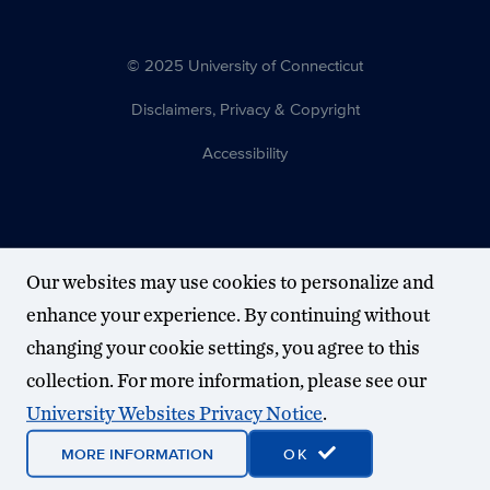
© 2025 University of Connecticut
Disclaimers, Privacy & Copyright
Accessibility
Our websites may use cookies to personalize and
enhance your experience. By continuing without
changing your cookie settings, you agree to this
collection. For more information, please see our
University Websites Privacy Notice
.
MORE INFORMATION
OK