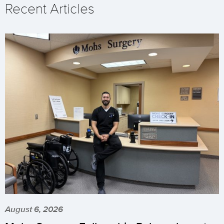
Recent Articles
August 6, 2026