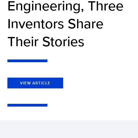
Engineering, Three
Inventors Share
Their Stories
VIEW ARTICLE