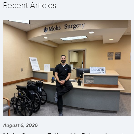
Recent Articles
August 6, 2026