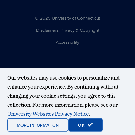
© 2025 University of Connecticut
Disclaimers, Privacy & Copyright
Accessibility
Our websites may use cookies to personalize and
enhance your experience. By continuing without
changing your cookie settings, you agree to this
collection. For more information, please see our
University Websites Privacy Notice
.
MORE INFORMATION
OK