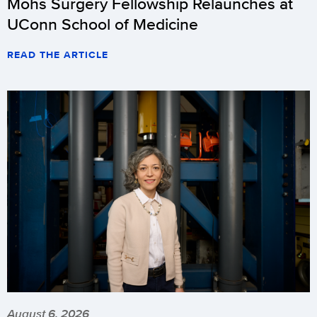
Mohs Surgery Fellowship Relaunches at
UConn School of Medicine
READ THE ARTICLE
August 6, 2026