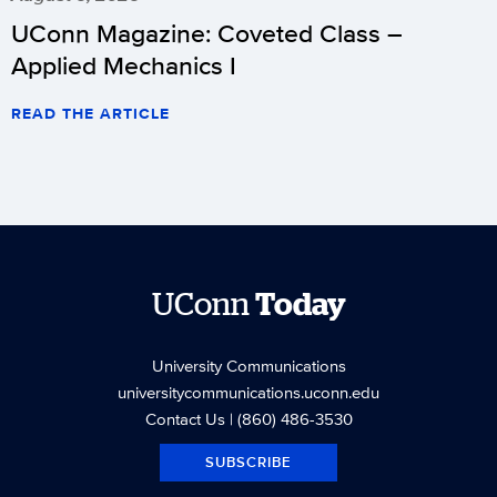
UConn Magazine: Coveted Class –
Applied Mechanics I
READ THE ARTICLE
UConn
Today
University Communications
universitycommunications.uconn.edu
Contact Us
| (860) 486-3530
SUBSCRIBE