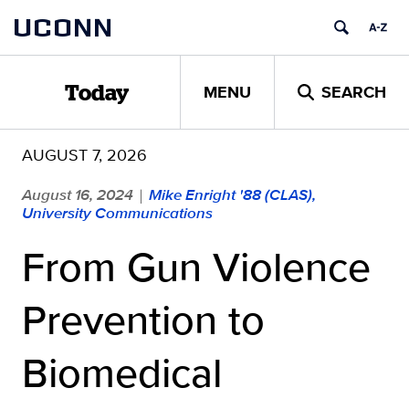
Skip
UCONN
to
content
MENU
SEARCH
Today
AUGUST 7, 2026
August 16, 2024
Mike Enright '88 (CLAS),
|
University Communications
From Gun Violence
Prevention to
Biomedical