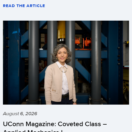
READ THE ARTICLE
August 6, 2026
UConn Magazine: Coveted Class –