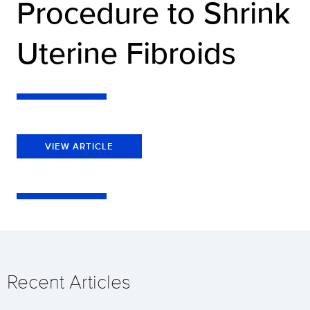
Procedure to Shrink
Uterine Fibroids
VIEW ARTICLE
Recent Articles