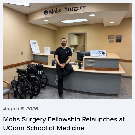
August 6, 2026
Mohs Surgery Fellowship Relaunches at
UConn School of Medicine