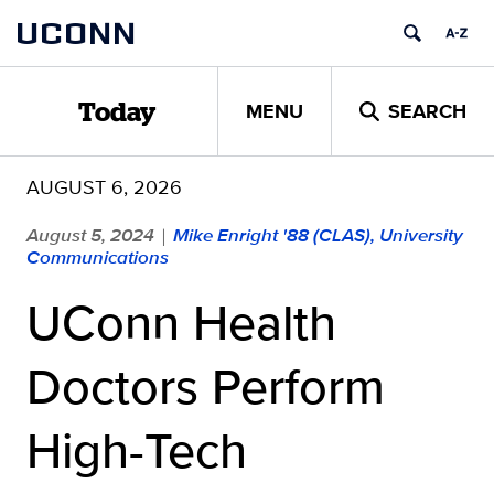
Skip
UCONN
to
content
MENU
SEARCH
Today
AUGUST 6, 2026
August 5, 2024
Mike Enright '88 (CLAS), University
|
Communications
UConn Health
Doctors Perform
High-Tech