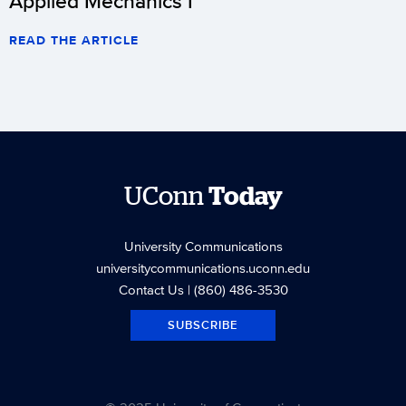
Applied Mechanics I
READ THE ARTICLE
UConn
Today
University Communications
universitycommunications.uconn.edu
Contact Us
| (860) 486-3530
SUBSCRIBE