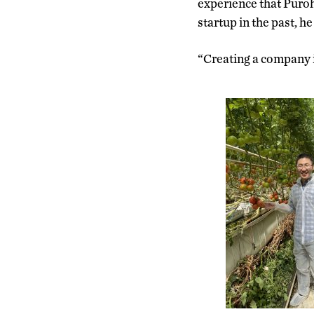
experience that Puroh
startup in the past, h
“Creating a company is