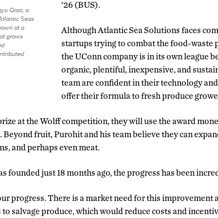
’26 (BUS).
gyu Qiao, a
Atlantic Seas
shown at a
Although Atlantic Sea Solutions faces com
at grows
startups trying to combat the food-waste 
nd
ntributed
the UConn company is in its own league b
organic, plentiful, inexpensive, and sustai
team are confident in their technology and
offer their formula to fresh produce growe
 prize at the Wolff competition, they will use the award mon
 Beyond fruit, Purohit and his team believe they can expand
s, and perhaps even meat.
s founded just 18 months ago, the progress has been incred
ur progress. There is a market need for this improvement a
s to salvage produce, which would reduce costs and incentiv