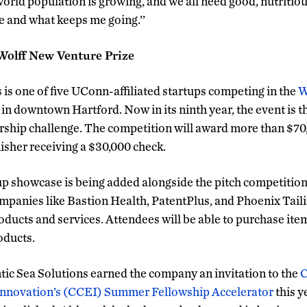
world population is growing, and we all need good, nutritio
e and what keeps me going.’’
Wolff New Venture Prize
 is one of five UConn-affiliated startups competing in the
W
 in downtown Hartford. Now in its ninth year, the event is 
ship challenge. The competition will award more than $70
inisher receiving a $30,000 check.
tup showcase is being added alongside the pitch competitio
ompanies like Bastion Health, PatentPlus, and Phoenix Tailin
roducts and services. Attendees will be able to purchase ite
oducts.
ntic Sea Solutions earned the company an invitation to the
C
Innovation’s (CCEI) Summer Fellowship Accelerator
this y