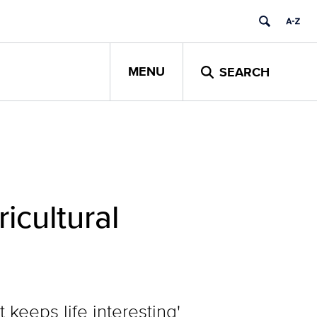
MENU
SEARCH
icultural
e
 keeps life interesting'