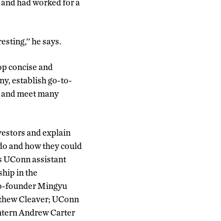
 and had worked for a
esting,’’ he says.
op concise and
y, establish go-to-
l, and meet many
vestors and explain
do and how they could
es UConn assistant
hip in the
co-founder Mingyu
tthew Cleaver; UConn
ntern Andrew Carter