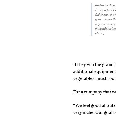
Professor Min
co-founder of 
Solutions, is 
greenhouse th
organic fruit a
vegetables (co
photo).
If they win the grand
additional equipment.
vegetables, mushroom
For a company that wa
“We feel good about o
very niche. Our goal i