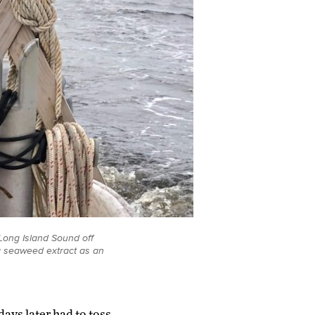
Long Island Sound off
ng seaweed extract as an
ays later had to toss