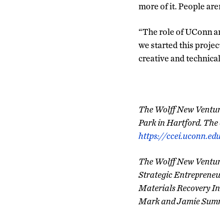
more of it. People ar
“The role of UConn an
we started this project
creative and technical 
The Wolff New Venture 
Park in Hartford. The e
https://ccei.uconn.ed
The Wolff New Venture
Strategic Entrepreneur
Materials Recovery In
Mark and Jamie Summe