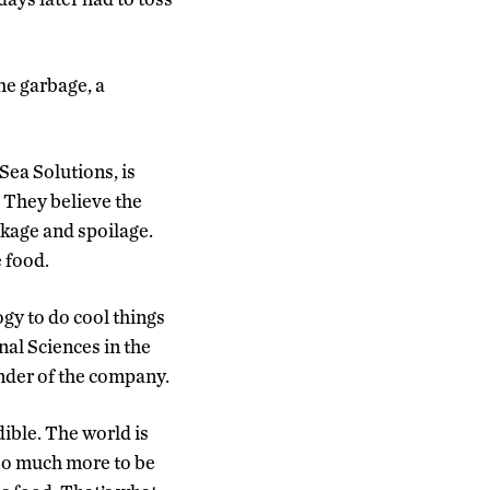
he garbage, a
Sea Solutions, is
. They believe the
nkage and spoilage.
 food.
gy to do cool things
nal Sciences in the
under of the company.
ible. The world is
 so much more to be