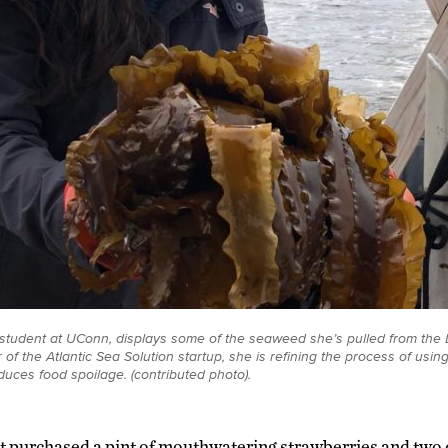
student at UConn, displays some of the seaweed she’s pulled from the 
of the Atlantic Sea Solution startup, she is refining the process of usi
duces food spoilage. (contributed photo).
t purchased a pint of mouthwatering strawberries and two d