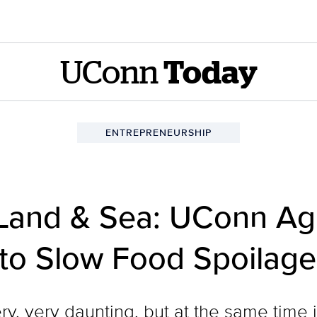
UConn
Today
ENTREPRENEURSHIP
Land & Sea: UConn Agr
 to Slow Food Spoilag
y, very daunting, but at the same time it