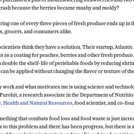
e trash because the berries became mushy and moldy?
ring one of every three pieces of fresh produce ends up in t
s, grocers, and consumers alike.
ientists think they have a solution. Their startup, Atlantic 
s as a coating for peaches, berries and other fresh produce
 double the shelf-life of perishable foods by reducing shri
an be applied without changing the flavor or texture of the
 work and what motivates me is using science and technolo
 Purohit, a research associate in the Department of Nutritio
e, Health and Natural Resources
, food scientist, and co-fo
mething that combats food loss and food waste is just incred
ns to this problem and there has been progress, but there is