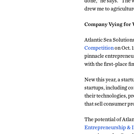
done,’’ he says. “The 
drew me to agricultur
Company Vying for 
Atlantic Sea Solutions
Competition
on Oct. 1
pinnacle entrepreneur
with the first-place f
New this year, a star
startups, including c
their technologies, p
that sell consumer pr
The potential of Atla
Entrepreneurship & 