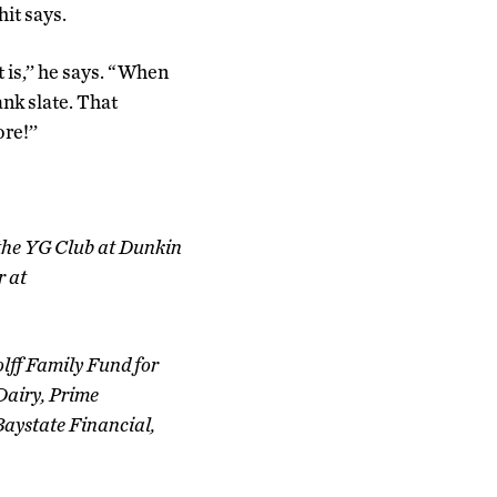
it says.
 is,’’ he says. “When
ank slate. That
re!’’
 the YG Club at Dunkin
r at
lff Family Fund for
Dairy, Prime
Baystate Financial,