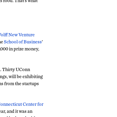
us food. That’s what
olff New Venture
the
School of Business
’
,000 in prize money,
n. Thirty UConn
gs, will be exhibiting
ms from the startups
onnecticut Center for
ear, and it was an