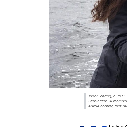
Yidan Zhang, a Ph.D. 
Stonington. A member 
edible coating that re
ho hasn’