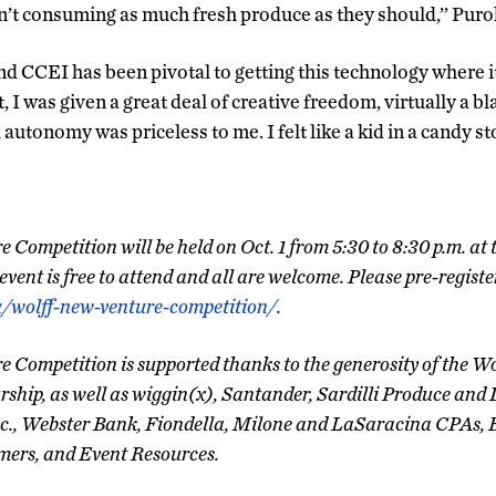
en’t consuming as much fresh produce as they should,’’ Puroh
d CCEI has been pivotal to getting this technology where it
, I was given a great deal of creative freedom, virtually a bl
autonomy was priceless to me. I felt like a kid in a candy sto
Competition will be held on Oct. 1 from 5:30 to 8:30 p.m. at
vent is free to attend and all are welcome. Please pre-registe
u/wolff-new-venture-competition/
.
 Competition is supported thanks to the generosity of the Wo
ship, as well as wiggin(x), Santander, Sardilli Produce and 
c., Webster Bank, Fiondella, Milone and LaSaracina CPAs, 
rs, and Event Resources.