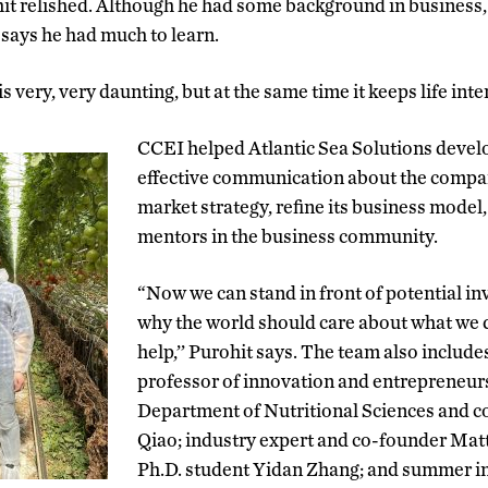
it relished. Although he had some background in business,
e says he had much to learn.
 very, very daunting, but at the same time it keeps life inter
CCEI helped Atlantic Sea Solutions devel
effective communication about the compan
market strategy, refine its business mode
mentors in the business community.
“Now we can stand in front of potential in
why the world should care about what we 
help,’’ Purohit says. The team also includ
professor of innovation and entrepreneurs
Department of Nutritional Sciences and 
Qiao; industry expert and co-founder Ma
Ph.D. student Yidan Zhang; and summer i