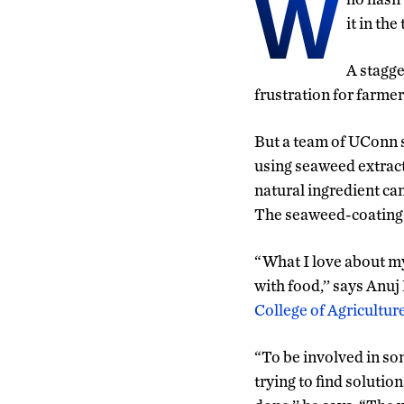
W
it in th
A stagge
frustration for farmer
But a team of UConn sc
using seaweed extract
natural ingredient can
The seaweed-coating c
“What I love about my
with food,’’ says Anuj
College of Agricultur
“To be involved in so
trying to find solutio