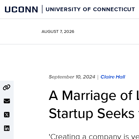
Skip
UCONN
UNIVERSITY OF CONNECTICUT
to
content
AUGUST 7, 2026
September 10, 2024
Claire Hall
|
A Marriage of 
Startup Seeks
'Creating a company is ver