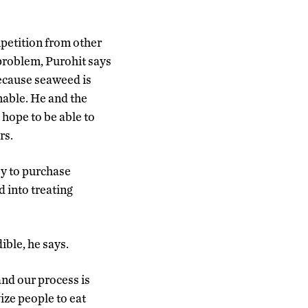
petition from other
problem, Purohit says
ecause seaweed is
nable. He and the
 hope to be able to
rs.
ey to purchase
 into treating
ible, he says.
nd our process is
ize people to eat