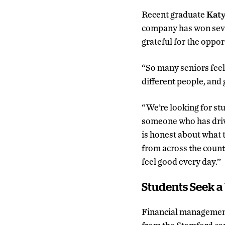
Recent graduate
Katy
company has won sever
grateful for the oppor
“So many seniors feel
different people, and g
“We’re looking for st
someone who has drive
is honest about what t
from across the countr
feel good every day.’’
Students Seek 
Financial managemen