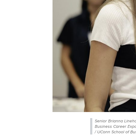
Senior Brianna Lineha
Business Career Expo
/ UConn School of Bu