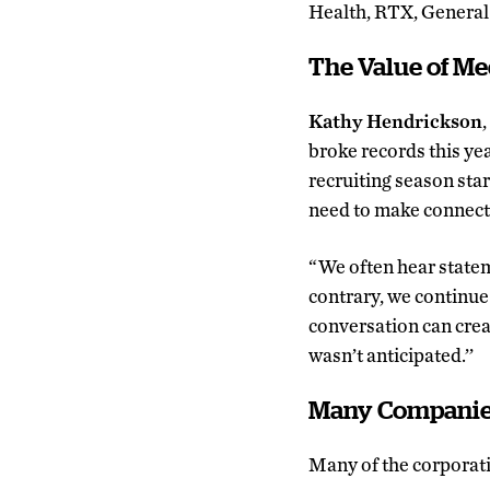
Health, RTX, General 
The Value of Me
Kathy Hendrickson
broke records this ye
recruiting season star
need to make connectio
“We often hear stateme
contrary, we continue
conversation can creat
wasn’t anticipated.’’
Many Companies
Many of the corporati