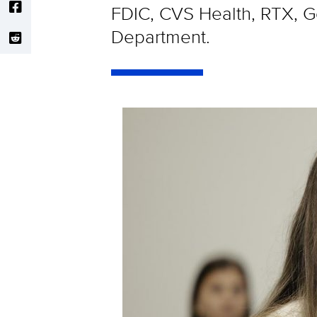
FDIC, CVS Health, RTX, Ge
Department.