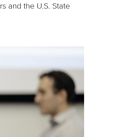
s and the U.S. State