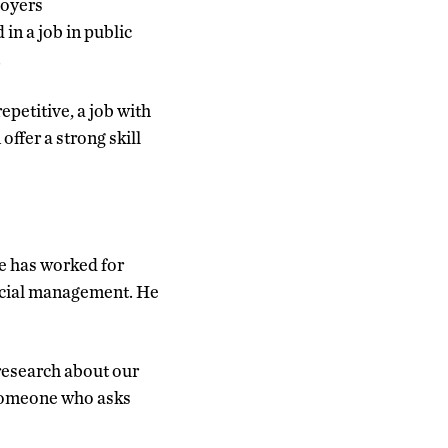
loyers
in a job in public
.
petitive, a job with
offer a strong skill
he has worked for
ncial management. He
research about our
 someone who asks