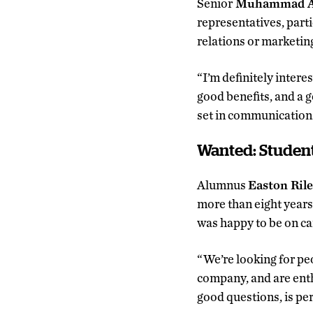
Senior
Muhammad Al
representatives, parti
relations or marketing
“I’m definitely inter
good benefits, and a go
set in communications
Wanted: Studen
Alumnus
Easton Ril
more than eight year
was happy to be on c
“We’re looking for pe
company, and are enth
good questions, is per