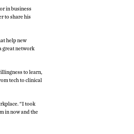
or in business
r to share his
hat help new
 a great network
llingness to learn,
om tech to clinical
rkplace. “I took
I’m in now and the