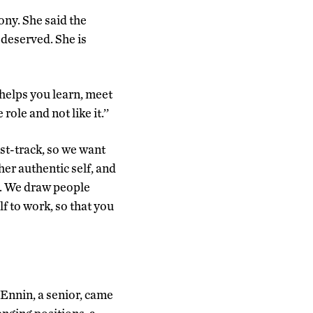
ony. She said the
deserved. She is
helps you learn, meet
role and not like it.’’
st-track, so we want
er authentic self, and
of. We draw people
f to work, so that you
Ennin, a senior, came