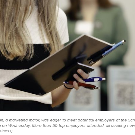
n, a marketing major, was eager to meet potential employers at the Sch
 on Wednesday. More than 50 top employers attended, all seeking new
siness)