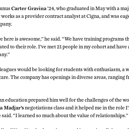
umnus
Carter Gravina
’24, who graduated in May with a maj
rks as a provider contract analyst at Cigna, and was eage
mpany.
e here is awesome,’’ he said. “We have training programs t
ted to their role. I’ve met 21 people in my cohort and have
ny.’’
lleagues would be looking for students with enthusiasm, a wi
care. The company has openings in diverse areas, ranging fr
n education prepared him well for the challenges of the wo
a Madjar’s
negotiations class and it helped me in the role 
e said. “I learned so much about the value of relationships.’’