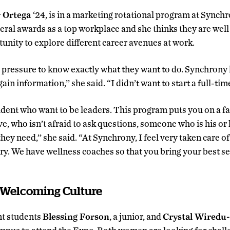
 Ortega
‘24, is in a marketing rotational program at Synchr
al awards as a top workplace and she thinks they are well 
tunity to explore different career avenues at work.
 pressure to know exactly what they want to do. Synchrony 
ain information,’’ she said. “I didn’t want to start a full-time 
udent who want to be leaders. This program puts you on a fa
, who isn’t afraid to ask questions, someone who is his or h
hey need,’’ she said. “At Synchrony, I feel very taken care 
y. We have wellness coaches so that you bring your best sel
a Welcoming Culture
t students
Blessing Forson
, a junior, and
Crystal Wiredu-