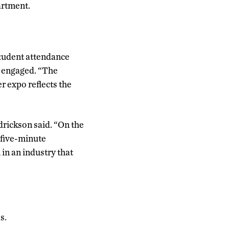
artment.
student attendance
y engaged. “The
r expo reflects the
ndrickson said. “On the
 five-minute
 in an industry that
s.