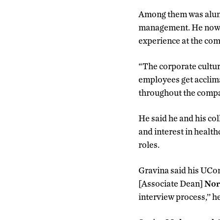
Among them was al
management. He now wo
experience at the co
“The corporate cultur
employees get acclima
throughout the compa
He said he and his co
and interest in health
roles.
Gravina said his UCon
[Associate Dean]
Nor
interview process,’’ h