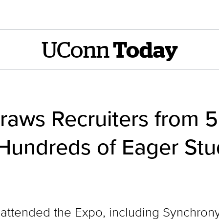
UConn
Today
raws Recruiters from 
 Hundreds of Eager Stu
ttended the Expo, including Synchrony, 