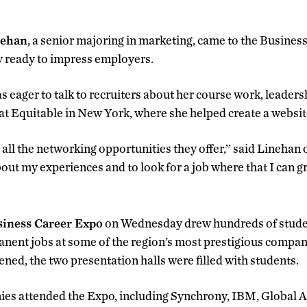
nehan
, a senior majoring in marketing, came to the Busine
ready to impress employers.
 eager to talk to recruiters about her course work, leader
 at Equitable in New York, where she helped create a websit
d all the networking opportunities they offer,’’ said Linehan
bout my experiences and to look for a job where that I can 
iness Career Expo
on Wednesday drew hundreds of studen
nent jobs at some of the region’s most prestigious compan
ed, the two presentation halls were filled with students.
es attended the Expo, including Synchrony, IBM, Global A