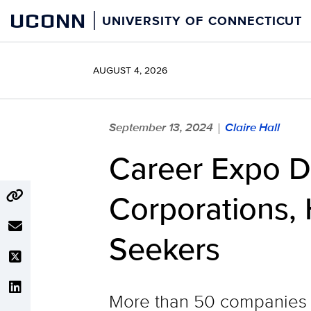
Skip
UCONN
UNIVERSITY OF CONNECTICUT
to
content
AUGUST 4, 2026
September 13, 2024
Claire Hall
|
Career Expo D
Corporations,
Seekers
More than 50 companies a