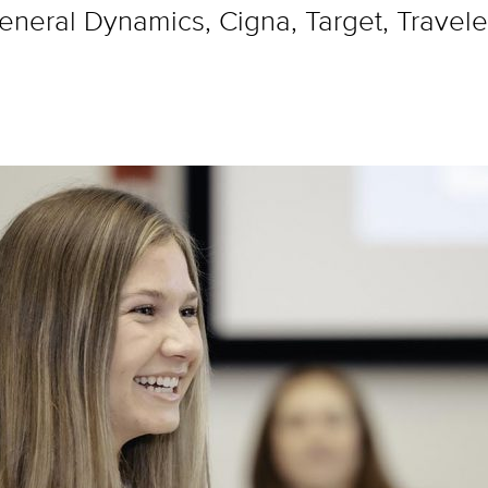
neral Dynamics, Cigna, Target, Traveler