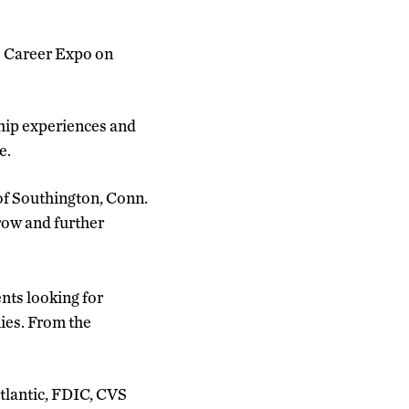
ss Career Expo on
ship experiences and
e.
 of Southington, Conn.
grow and further
ts looking for
ies. From the
tlantic, FDIC, CVS