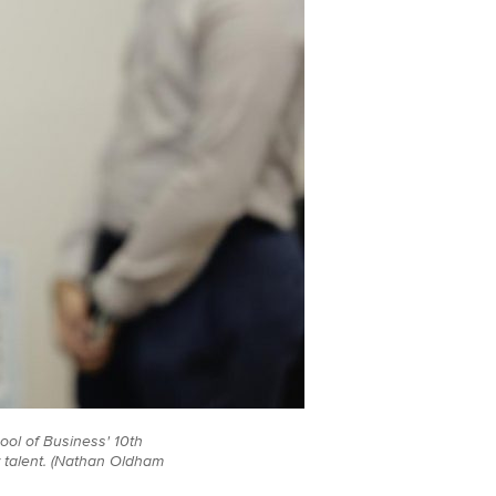
ool of Business' 10th
 talent. (Nathan Oldham