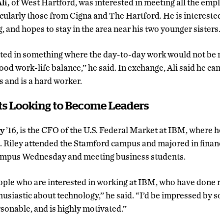
i,
of West Hartford, was interested in meeting all the emp
cularly those from Cigna and The Hartford. He is interested 
, and hopes to stay in the area near his two younger sisters
ested in something where the day-to-day work would not be re
od work-life balance,’’ he said. In exchange, Ali said he can 
 and is a hard worker.
ts Looking to Become Leaders
ey
’16, is the CFO of the U.S. Federal Market at IBM, where 
s. Riley attended the Stamford campus and majored in fina
ampus Wednesday and meeting business students.
ople who are interested in working at IBM, who have done 
usiastic about technology,’’ he said. “I’d be impressed by
sonable, and is highly motivated.’’