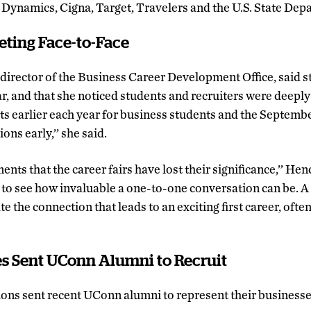
Dynamics, Cigna, Target, Travelers and the U.S. State Dep
eting Face-to-Face
, director of the Business Career Development Office, said 
ar, and that she noticed students and recruiters were deepl
ts earlier each year for business students and the Septembe
ns early,’’ she said.
nts that the career fairs have lost their significance,’’ He
 to see how invaluable a one-to-one conversation can be. A
e the connection that leads to an exciting first career, often
 Sent UConn Alumni to Recruit
ons sent recent UConn alumni to represent their businesse