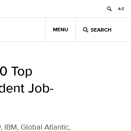
MENU
SEARCH
50 Top
dent Job-
IBM, Global Atlantic,