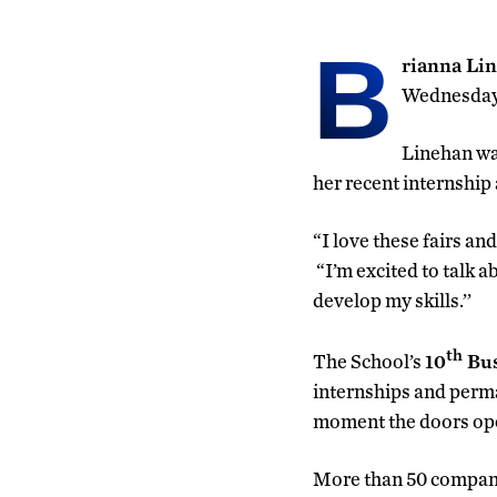
B
rianna Li
Wednesday 
Linehan was
her recent internship
“I love these fairs an
“I’m excited to talk a
develop my skills.’’
th
The School’s
10
Bus
internships and perma
moment the doors open
More than 50 compani