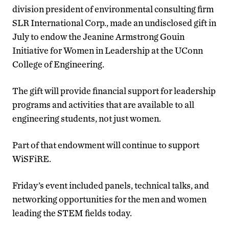
division president of
environmental consulting firm
SLR International Corp., made an undisclosed gift in
July to endow the Jeanine Armstrong Gouin
Initiative for Women in Leadership at the UConn
College of Engineering.
The gift will provide financial support for leadership
programs and activities that are available to all
engineering students, not just women.
Part of that endowment will continue to support
WiSFiRE.
Friday’s event included panels, technical talks, and
networking opportunities for the men and women
leading the STEM fields today.