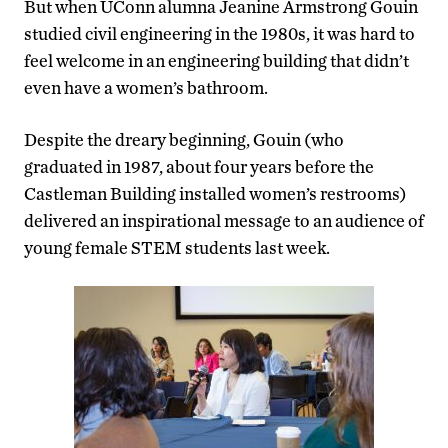
But when UConn alumna Jeanine Armstrong Gouin
studied civil engineering in the 1980s, it was hard to
feel welcome in an engineering building that didn’t
even have a women’s bathroom.
Despite the dreary beginning, Gouin (who
graduated in 1987, about four years before the
Castleman Building installed women’s restrooms)
delivered an inspirational message to an audience of
young female STEM students last week.