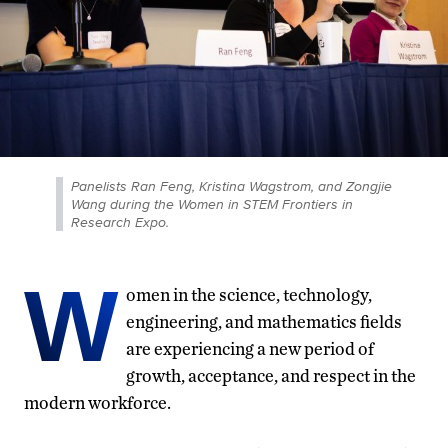
Panelists Ran Feng, Kristina Wagstrom, and Zongjie
Wang during the Women in STEM Frontiers in
Research Expo.
W
omen in the science, technology,
engineering, and mathematics fields
are experiencing a new period of
growth, acceptance, and respect in the
modern workforce.