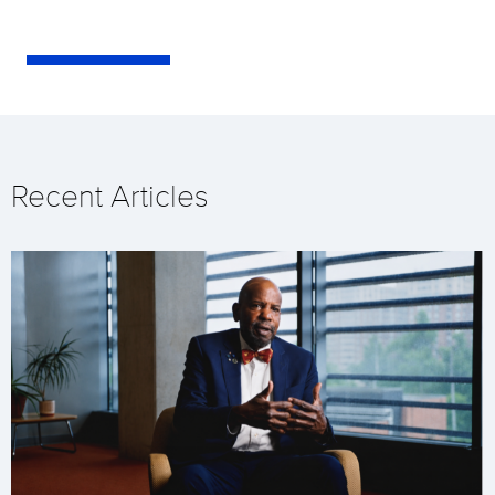
Recent Articles