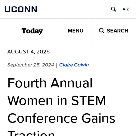
Skip
UCONN
to
content
MENU
SEARCH
Today
AUGUST 4, 2026
September 25, 2024
Claire Galvin
|
Fourth Annual
Women in STEM
Conference Gains
Traction