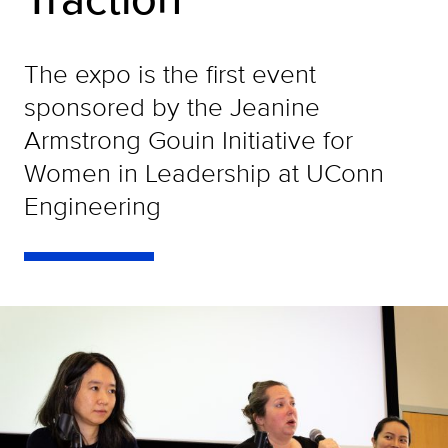
The expo is the first event
sponsored by the Jeanine
Armstrong Gouin Initiative for
Women in Leadership at UConn
Engineering