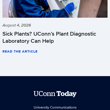
August 4, 2026
Sick Plants? UConn’s Plant Diagnostic
Laboratory Can Help
READ THE ARTICLE
UConn
Today
University Communications