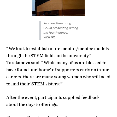
Jeanine Armstrong
Gouin presenting during
the fourth annual
WiSFiRE.
“We look to establish more mentor/mentee models
through the STEM fields in the university,”
Tarakanova said. “While many of us are blessed to
have found our ‘home’ of supporters early on in our
careers, there are many young women who still need
to find their ‘STEM sisters.’”
After the event, participants supplied feedback
about the days’s offerings.