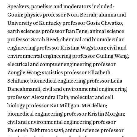
Speakers, panelists and moderators included:
Gouin; physics professor Nora Berrah; alumna and
University of Kentucky professor Gosia Chwatko;
earth sciences professor Ran Feng; animal science
professor Sarah Reed; chemical and biomolecular
engineering professor Kristina Wagstrom; civil and
environmental engineering professor Guiling Wang;
electrical and computer engineering professor
Zongjie Wang; statistics professor Elizabeth
Schifano; biomedical engineering professor Leila
Daneshmandi; civil and environmental engineering
professor Alexandra Hain; molecular and cell
biology professor Kat Milligan-McClellan;
biomedical engineering professor Kristin Morgan;
civil and environmental engineering professor
Fatemeh Fakhrmoosavi; animal science professor