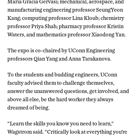
Maria Gracia Gervasi; mechanical, aerospace, and
manufacturing engineering professor SeungYeon
Kang; computing professor Lina Kloub; chemistry
professor Priya Shah; pharmacy professor Kristin
Waters, and mathematics professor Xiaodong Yan.
The expo is co-chaired by UConn Engineering
professors Qian Yang and Anna Tarakanova.
To the students and budding engineers, UConn
faculty advised them to challenge themselves,
answer the unanswered questions, get involved, and
above all else, be the hard worker they always
dreamed of being.
“Learn the skills you know you need to learn,”
Wagstrom said. “Critically look at everything you’re