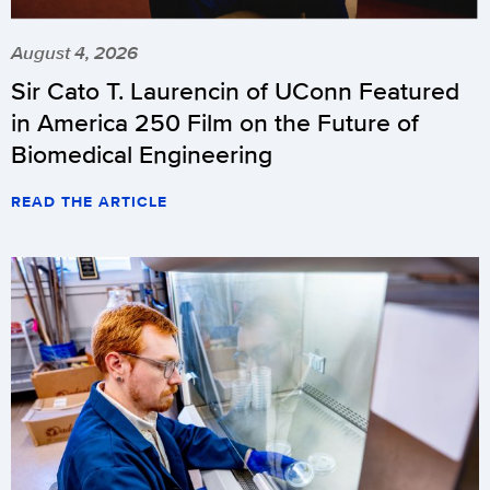
August 4, 2026
Sir Cato T. Laurencin of UConn Featured
in America 250 Film on the Future of
Biomedical Engineering
READ THE ARTICLE