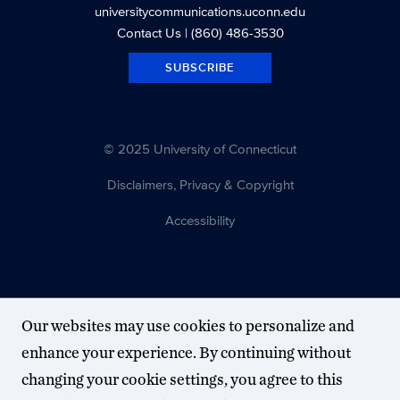
universitycommunications.uconn.edu
Contact Us
| (860) 486-3530
SUBSCRIBE
© 2025 University of Connecticut
Disclaimers, Privacy & Copyright
Accessibility
Our websites may use cookies to personalize and
enhance your experience. By continuing without
changing your cookie settings, you agree to this