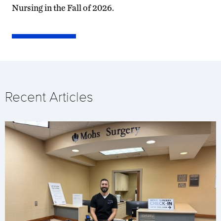
Nursing in the Fall of 2026.
Recent Articles