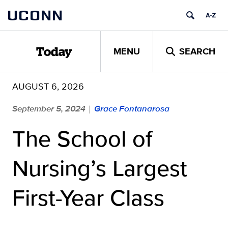
Skip
UCONN
to
content
MENU
SEARCH
Today
AUGUST 6, 2026
September 5, 2024
Grace Fontanarosa
|
The School of
Nursing’s Largest
First-Year Class