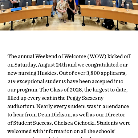
The annual Weekend of Welcome (WOW) kicked off
on Saturday, August 24th and we congratulated our
new nursing Huskies. Out of over 3,800 applicants,
219 exceptional students have been accepted into
our program. The Class of 2028, the largest to date,
filled up every seat in the Peggy Szczesny
auditorium. Nearly every student was in attendance
to hear from Dean Dickson, as well as our Director
of Student Success, Chelsea Cichocki. Students were
welcomed with information on all the schools’