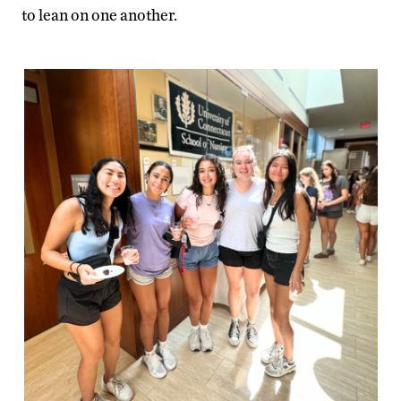
to lean on one another.