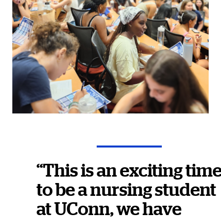
“This is an exciting tim
to be a nursing student
at UConn, we have