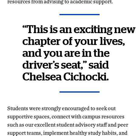
resources from advising to academic support.
“This is an exciting new
chapter of your lives,
and you are in the
driver’s seat,” said
Chelsea Cichocki.
Students were strongly encouraged to seek out
supportive spaces, connect with campus resources
such as our excellent student advisory staff and peer
support teams, implement healthy study habits, and