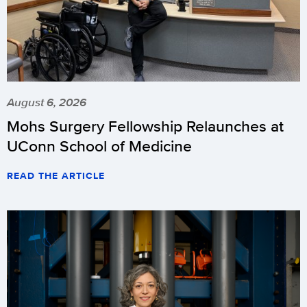
August 6, 2026
Mohs Surgery Fellowship Relaunches at
UConn School of Medicine
READ THE ARTICLE