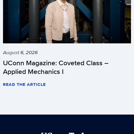
August 6, 2026
UConn Magazine: Coveted Class –
Applied Mechanics I
READ THE ARTICLE