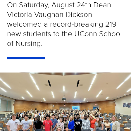
On Saturday, August 24th Dean
Victoria Vaughan Dickson
welcomed a record-breaking 219
new students to the UConn School
of Nursing.