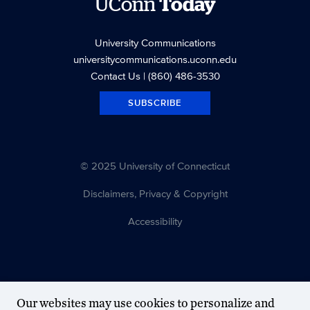
UConn
Today
University Communications
universitycommunications.uconn.edu
Contact Us
| (860) 486-3530
SUBSCRIBE
© 2025 University of Connecticut
Disclaimers, Privacy & Copyright
Accessibility
Our websites may use cookies to personalize and