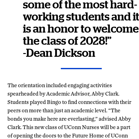
some of the most hard-
working students and i
is an honor to welcome
the class of 2028!”
-Dean Dickson
The orientation included engaging activities
spearheaded by Academic Advisor, Abby Clark.
Students played Bingo to find connections with their
peers on more than just an academic level. “The
bonds you make here are everlasting,” advised Abby
Clark. This new class of UConn Nurses will be a part
of opening the doors to the Future Home of UConn