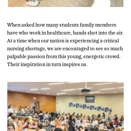
When asked how many students family members
have who work in healthcare, hands shot into the air.
At a time when our nation is experiencing a critical
nursing shortage, we are encouraged to see so much
palpable passion from this young, energetic crowd.
Their inspiration in turn inspires us.