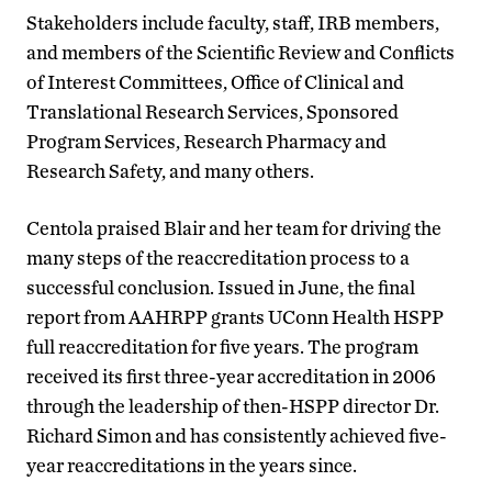
Stakeholders include faculty, staff, IRB members
,
and members of the Scientific Review and Conflicts
of Interest Committees, Office of Clinical and
Translational Research Services, Sponsored
Program Services, Research Pharmacy and
Research Safety, and many others.
Centola praised
Blair and her team for driving the
many steps of the reaccreditation process to a
successful conclusion. Issued in June, the final
report from AAHRPP grants UConn Health HSPP
full reaccreditation for five years. The program
received its first three-year accreditation in 2006
through the leadership of then-HSPP director Dr.
Richard Simon and has consistently achieved five-
year reaccreditations in the years since.