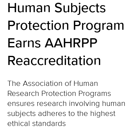
Human Subjects
Protection Program
Earns AAHRPP
Reaccreditation
The Association of Human
Research Protection Programs
ensures research involving human
subjects adheres to the highest
ethical standards