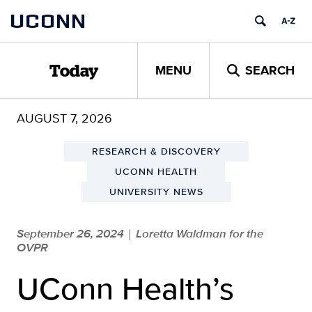
Skip
UCONN
to
content
MENU
SEARCH
Today
AUGUST 7, 2026
RESEARCH & DISCOVERY
UCONN HEALTH
UNIVERSITY NEWS
September 26, 2024
Loretta Waldman for the
|
OVPR
UConn Health’s