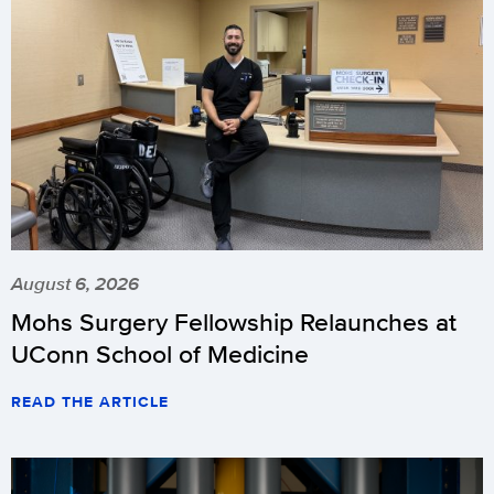
August 6, 2026
Mohs Surgery Fellowship Relaunches at
UConn School of Medicine
READ THE ARTICLE