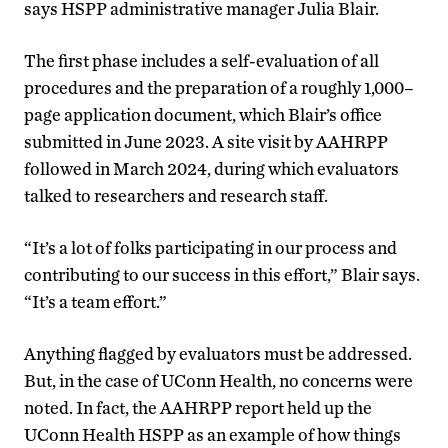
says HSPP administrative manager Julia Blair.
The first phase includes a self-evaluation of all
procedures and the preparation of a roughly 1,000
–
page application document, which Blair’s office
submitted in June 2023. A site visit by AAHRPP
followed in March 2024, during which evaluators
talked to researchers and research staff.
“It’s a lot of folks participating in our process and
contributing to our success in this effort,” Blair says.
“It’s a team effort.”
Anything flagged by evaluators must be addressed.
But, in the case of UConn Health, no concerns were
noted. In fact, the AAHRPP report held up the
UConn Health HSPP as an example of how things