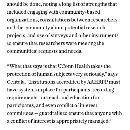
should be done, noting a long list of strengths that
included engaging with community-based
organizations, consultations between researchers
and the community about potential research
projects, and use of surveys and other instruments
to ensure that researchers were meeting the
communities
’
requests and needs.
“What that says is that UConn Health takes the
protection of human subjects very seriously,” says
Centola. “Institutions accredited by AAHRPP must
have systems in place for participants, recording
requirements, outreach and education for
participants, and even conflict of interest
committees — guardrails to ensure that anyone with
a conflict of interest is appropriately managed.”