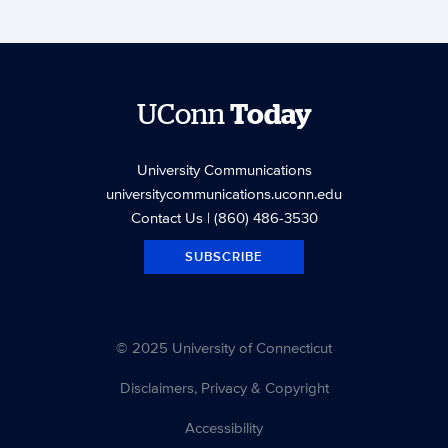
UConn
Today
University Communications
universitycommunications.uconn.edu
Contact Us
| (860) 486-3530
SUBSCRIBE
© 2025 University of Connecticut
Disclaimers, Privacy & Copyright
Accessibility