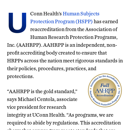
U
Conn Health’s
Human Subjects
Protection Program
(H
S
PP)
has earned
reaccreditation from the Association of
Human Research Protection Programs,
Inc. (AAHRPP). AAHRPP is an independent, non-
profit accrediting body created to ensure that
HRPPs across the nation meet rigorous standards in
their policies, procedures, practices, and
protections.
“AAHRPP is
the gold standard,”
says Michael Centola,
associate
vice president for research
integrity at UConn Health.
“As programs, we are
required to abide by regulations. This accreditation