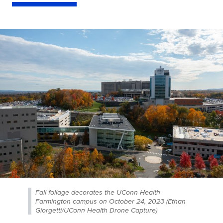
Fall foliage decorates the UConn Health
Farmington campus on October 24, 2023 (Ethan
Giorgetti/UConn Health Drone Capture)