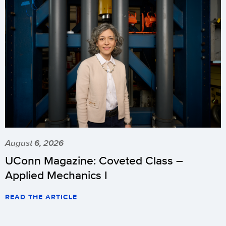
August 6, 2026
UConn Magazine: Coveted Class –
Applied Mechanics I
READ THE ARTICLE