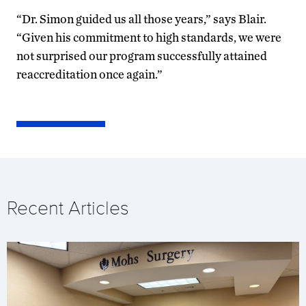
“Dr. Simon guided us all those years,” says Blair.
“Given his commitment to high standards, we were
not surprised our program successfully attained
reaccreditation once again.”
Recent Articles