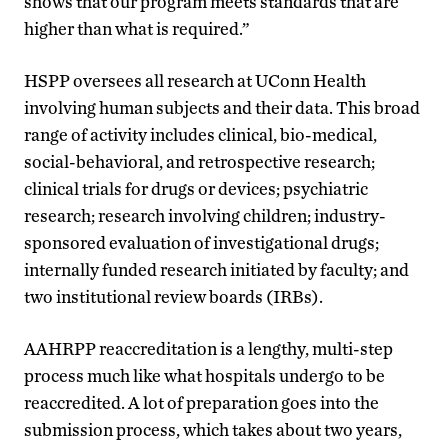
shows that our program meets standards that are
higher than what is required.”
HSPP oversees all research at UConn Health
involving human subjects and their data. This broad
range of activity includes clinical, bio-medical,
social-behavioral
,
and retrospective research;
clinical trials for drugs or devices; psychiatric
research; research involving children; industry-
sponsored evaluation of investigational drugs;
internally funded research initiated by faculty; and
two institutional review boards (IRB
s
).
AAHRPP reaccreditation is a lengthy, multi-step
process much like what hospitals undergo to be
reaccredited. A lot of preparation goes into the
submission process, which takes about two years,