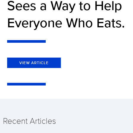
Sees a Way to Help
Everyone Who Eats.
VIEW ARTICLE
Recent Articles