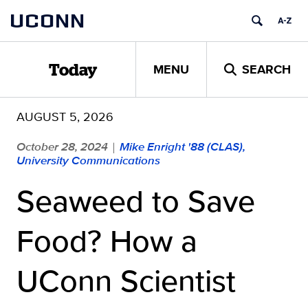
Skip
UCONN
to
content
MENU
SEARCH
Today
AUGUST 5, 2026
October 28, 2024
Mike Enright '88 (CLAS),
|
University Communications
Seaweed to Save
Food? How a
UConn Scientist