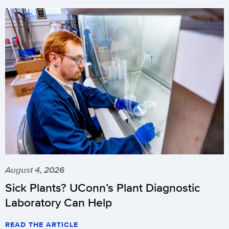
August 4, 2026
Sick Plants? UConn’s Plant Diagnostic
Laboratory Can Help
READ THE ARTICLE