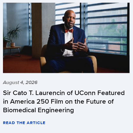
August 4, 2026
Sir Cato T. Laurencin of UConn Featured
in America 250 Film on the Future of
Biomedical Engineering
READ THE ARTICLE