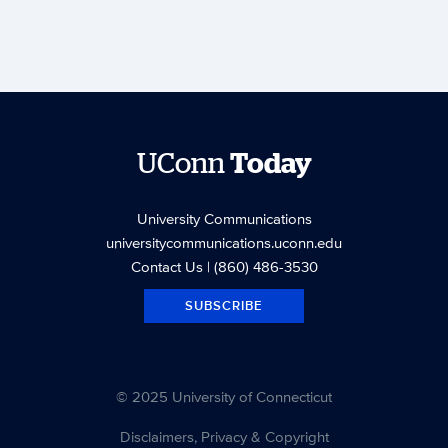
UConn
Today
University Communications
universitycommunications.uconn.edu
Contact Us
| (860) 486-3530
SUBSCRIBE
© 2025 University of Connecticut
Disclaimers, Privacy & Copyright