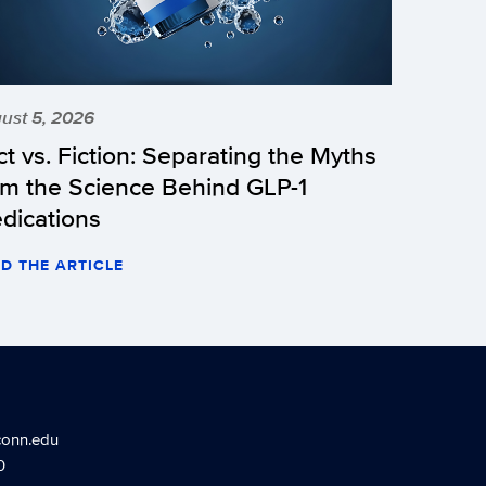
ust 5, 2026
ct vs. Fiction: Separating the Myths
om the Science Behind GLP-1
dications
D THE ARTICLE
conn.edu
0