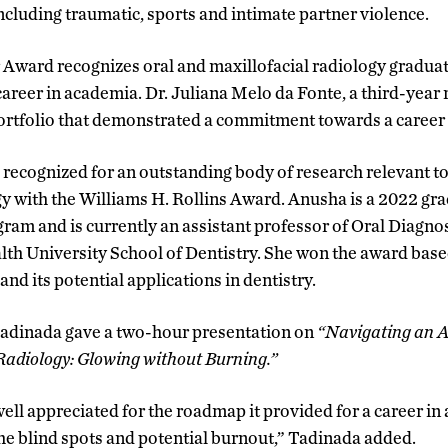
ncluding traumatic, sports and intimate partner violence.
Award recognizes oral and maxillofacial radiology gradua
career in academia. Dr. Juliana Melo da Fonte, a third-year 
ortfolio that demonstrated a commitment towards a career
recognized for an outstanding body of research relevant to
gy with the Williams H. Rollins Award. Anusha is a 2022 gr
m and is currently an assistant professor of Oral Diagnost
h University School of Dentistry. She won the award base
d its potential applications in dentistry.
Tadinada gave a two-hour presentation on
“Navigating an A
Radiology: Glowing without Burning.”
well appreciated for the roadmap it provided for a career i
the blind spots and potential burnout,” Tadinada added.