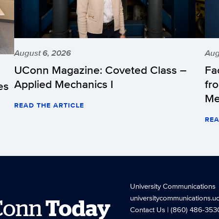
August 6, 2026
Aug
UConn Magazine: Coveted Class –
Fa
Applied Mechanics I
fr
es
Me
READ THE ARTICLE
REA
University Communications
universitycommunications.u
Conn
Today
Contact Us
| (860) 486-353