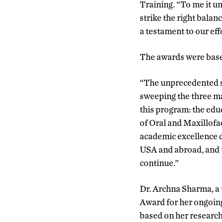
Training. “To me it u
strike the right balan
a testament to our eff
The awards were base
“The unprecedented s
sweeping the three ma
this program: the educ
of Oral and Maxillofa
academic excellence co
USA and abroad, and t
continue.”
Dr. Archna Sharma, a 
Award for her ongoing
based on her research