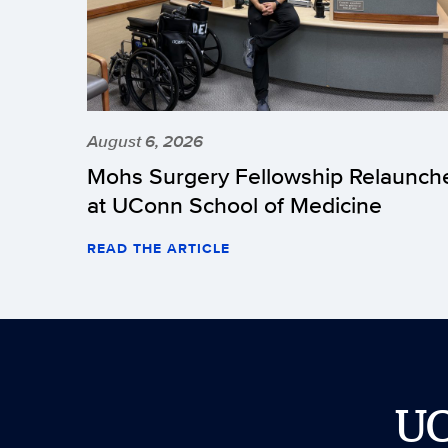
August 6, 2026
Mohs Surgery Fellowship Relaunch
at UConn School of Medicine
READ THE ARTICLE
U