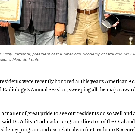
. Vijay Parashar, president of the American Academy of Oral and Maxillo
Juliana Melo da Fonte
esidents were recently honored at this year’s American A
l Radiology’s Annual Session, sweeping all the major awar
 a matter of great pride to see our residents do so well and
said Dr. Aditya Tadinada, program director of the Oral and
idency program and associate dean for Graduate Researc