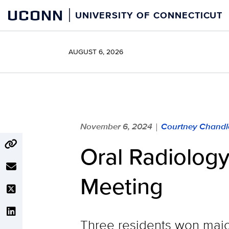
Skip
UCONN
UNIVERSITY OF CONNECTICUT
to
content
AUGUST 6, 2026
November 6, 2024
Courtney Chandl
|
Oral Radiolog
Meeting
Three residents won majo