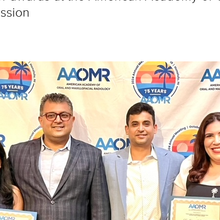
ssion