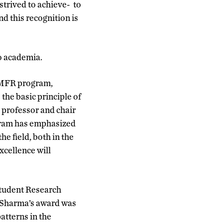
strived to achieve- to
nd this recognition is
o academia.
OMFR program,
he basic principle of
, professor and chair
ogram has emphasized
he field, both in the
cellence will
Student Research
. Sharma’s award was
atterns in the