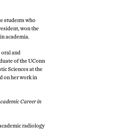
te students who
resident, won the
 in academia.
 oral and
aduate of the UConn
ic Sciences at the
d on her work in
cademic Career in
n academic radiology