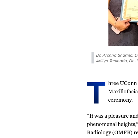
Dr. Archna Sharma, Dr
Aditya Tadinada, Dr. 
T
hree UConn r
Maxillofacia
ceremony.
“It was a pleasure and
phenomenal heights,” 
Radiology (OMFR) res