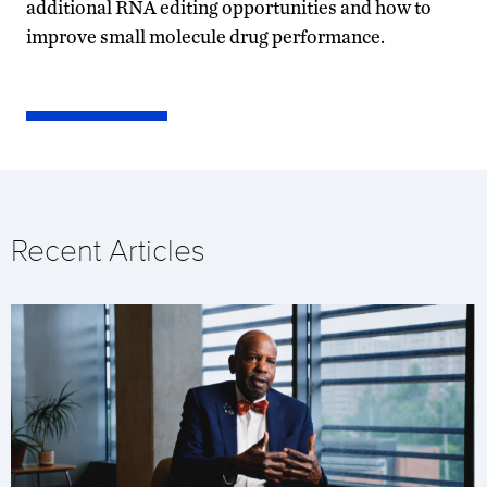
additional RNA editing opportunities and how to
improve small molecule drug performance.
Recent Articles