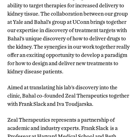
ability to target therapies for increased delivery to
kidney tissue. The collaboration between our group
at Yale and Bahal’s group at UConn brings together
our expertise in discovery of treatment targets with
Bahal’s unique discovery of how to deliver drugs to
the kidney. The synergies in our work together really
offer an exciting opportunity to develop a paradigm
for how to design and deliver new treatments to
kidney disease patients.
Aimed at translating his lab’s discovery into the
clinic, Bahal co-founded Zeal Therapeutics together
with Frank Slack and Iva Toudjarska.
Zeal Therapeutics represents a partnership of
academic and industry experts. Frank Slack is a
Professor at Harvard Medical School and Beth