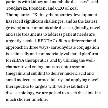
patients with kidney and metabolic diseases”, said
Toudjarska, President and CEO of Zeal
Therapeutics. “Kidney therapeutics development
has faced significant challenges, and as the fastest
growing non-communicable disease globally, novel
and safe treatments to address patient needs are
urgently needed. RENTAC offers a differentiated
approach in three ways- carbohydrate conjugation
is a clinically and commercially validated platform
for siRNA therapeutics, and by utilizing the well-
characterized endogenous receptor system
(megalin and cubilin) to deliver nucleic acid and
small molecules intracellularly and applying novel
therapeutics to targets with well-established
disease biology, we are poised to reach the clinic in a
much shorter timeline.”