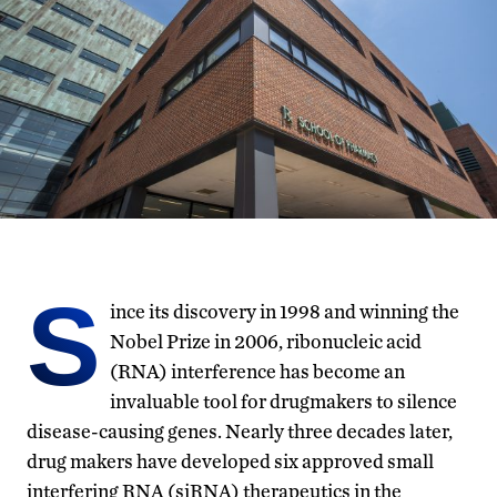
S
ince its discovery in 1998 and winning the
Nobel Prize in 2006, ribonucleic acid
(RNA) interference has become an
invaluable tool for drugmakers to silence
disease-causing genes. Nearly three decades later,
drug makers have developed six approved small
interfering RNA (siRNA) therapeutics in the