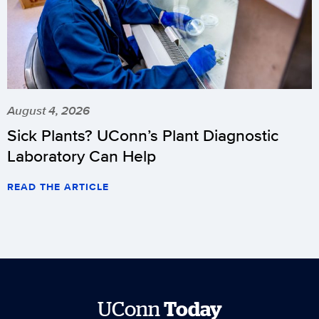
August 4, 2026
Sick Plants? UConn’s Plant Diagnostic
Laboratory Can Help
READ THE ARTICLE
UConn
Today