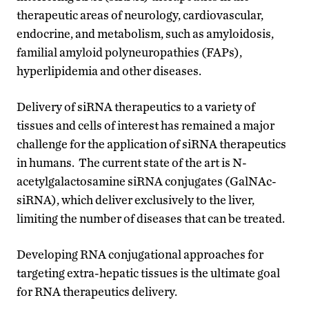
therapeutic areas of neurology, cardiovascular,
endocrine, and metabolism, such as amyloidosis,
familial amyloid polyneuropathies (FAPs),
hyperlipidemia and other diseases.
Delivery of siRNA therapeutics to a variety of
tissues and cells of interest has remained a major
challenge for the application of siRNA therapeutics
in humans. The current state of the art is N-
acetylgalactosamine siRNA conjugates (GalNAc-
siRNA), which deliver exclusively to the liver,
limiting the number of diseases that can be treated.
Developing RNA conjugational approaches for
targeting extra-hepatic tissues is the ultimate goal
for RNA therapeutics delivery.