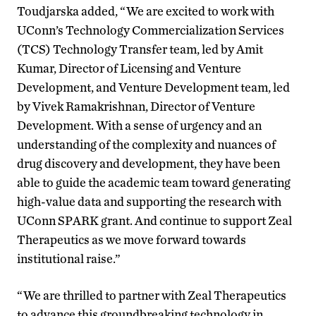
Toudjarska added, “We are excited to work with
UConn’s Technology Commercialization Services
(TCS) Technology Transfer team, led by Amit
Kumar, Director of Licensing and Venture
Development, and Venture Development team, led
by Vivek Ramakrishnan, Director of Venture
Development. With a sense of urgency and an
understanding of the complexity and nuances of
drug discovery and development, they have been
able to guide the academic team toward generating
high-value data and supporting the research with
UConn SPARK grant. And continue to support Zeal
Therapeutics as we move forward towards
institutional raise.”
“We are thrilled to partner with Zeal Therapeutics
to advance this groundbreaking technology in