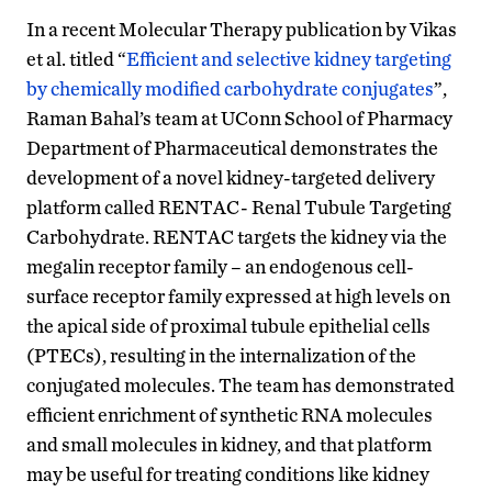
In a recent Molecular Therapy publication by Vikas
et al. titled “
Efficient and selective kidney targeting
by chemically modified carbohydrate conjugates
”,
Raman Bahal’s team at UConn School of Pharmacy
Department of Pharmaceutical demonstrates the
development of a novel kidney-targeted delivery
platform called RENTAC- Renal Tubule Targeting
Carbohydrate. RENTAC targets the kidney via the
megalin receptor family – an endogenous cell-
surface receptor family expressed at high levels on
the apical side of proximal tubule epithelial cells
(PTECs), resulting in the internalization of the
conjugated molecules. The team has demonstrated
efficient enrichment of synthetic RNA molecules
and small molecules in kidney, and that platform
may be useful for treating conditions like kidney