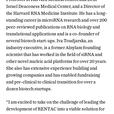
Israel Deaconess Medical Center, and a Director of
the Harvard RNA Medicine Institute. He has a long-
standing career in microRNA research and over 200
peer-reviewed publications on RNA biology and
translational applications and is a co-founder of
several biotech start-ups. Iva Toudjarska, an
industry executive, is a former Alnylam founding
scientist that has worked in the field of siRNA and
other novel nucleic acid platforms for over 20 years.
She also has extensive experience building and
growing companies and has enabled fundraising
and pre-clinical to clinical transition for over a
dozen biotech startups.
“I am excited to take on the challenge of leading the
development of RENTAC into a viable solution for