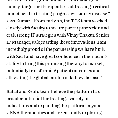
kidney-targeting therapeutics, addressing a critical
unmet need in treating progressive kidney disease,”
says Kumar. “From early on, the TCS team worked
closely with faculty to secure patent protection and
craft strong IP strategies with Vinay Thakur, Senior
IP Manager, safeguarding these innovations. I am
incredibly proud of the partnership we have built
with Zeal and have great confidence in their team’s
ability to bring this promising therapy to market,
potentially transforming patient outcomes and
alleviating the global burden of kidney disease.”
Bahal and Zeal’s team believe the platform has
broader potential for treating a variety of
indications and expanding the platform beyond
siRNA therapeutics and are currently exploring