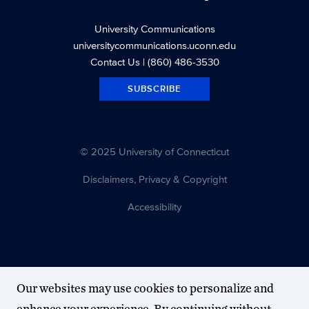
University Communications
universitycommunications.uconn.edu
Contact Us
| (860) 486-3530
SUBSCRIBE
© 2025 University of Connecticut
Disclaimers, Privacy & Copyright
Accessibility
Our websites may use cookies to personalize and
enhance your experience. By continuing without