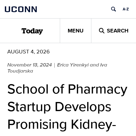
Skip
UCONN
to
content
MENU
SEARCH
Today
AUGUST 4, 2026
November 13, 2024
Erica Yirenkyi and Iva
|
Toudjarska
School of Pharmacy
Startup Develops
Promising Kidney-