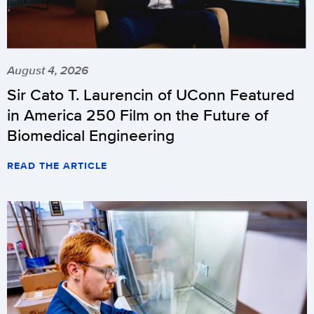
August 4, 2026
Sir Cato T. Laurencin of UConn Featured
in America 250 Film on the Future of
Biomedical Engineering
READ THE ARTICLE