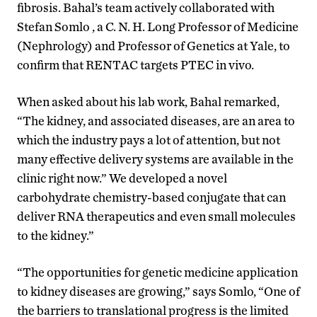
fibrosis. Bahal’s team actively collaborated with
Stefan Somlo , a C. N. H. Long Professor of Medicine
(Nephrology) and Professor of Genetics at Yale, to
confirm that RENTAC targets PTEC in vivo.
When asked about his lab work, Bahal remarked,
“The kidney, and associated diseases, are an area to
which the industry pays a lot of attention, but not
many effective delivery systems are available in the
clinic right now.” We developed a novel
carbohydrate chemistry-based conjugate that can
deliver RNA therapeutics and even small molecules
to the kidney.”
“The opportunities for genetic medicine application
to kidney diseases are growing,” says Somlo, “One of
the barriers to translational progress is the limited