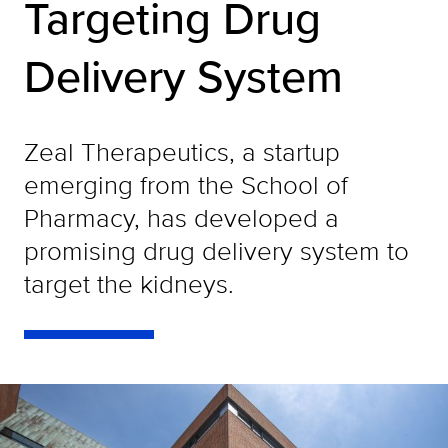
Targeting Drug
Delivery System
Zeal Therapeutics, a startup
emerging from the School of
Pharmacy, has developed a
promising drug delivery system to
target the kidneys.