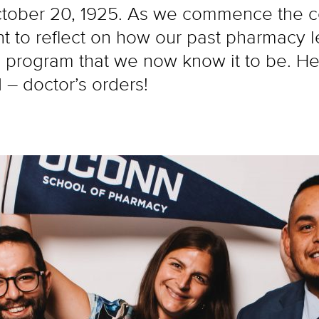
ober 20, 1925. As we commence the cel
nt to reflect on how our past pharmacy 
program that we now know it to be. Here
 – doctor’s orders!