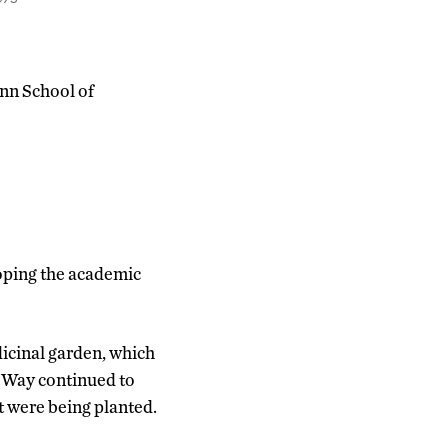
nn School of
loping the academic
icinal garden, which
d Way continued to
t were being planted.