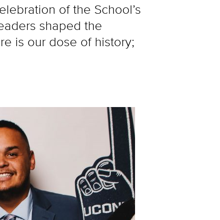
ebration of the School’s
leaders shaped the
 is our dose of history;