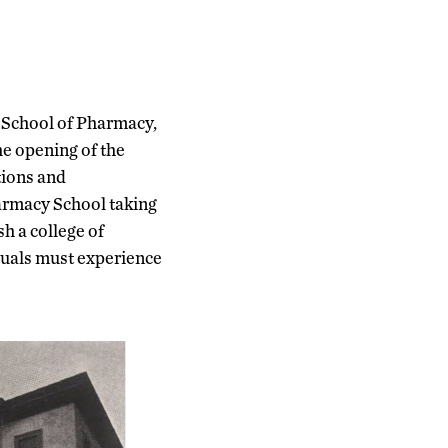
 School of Pharmacy,
he opening of the
tions and
harmacy School taking
h a college of
duals must experience