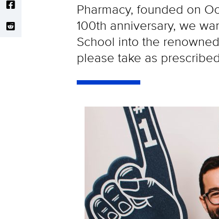
Pharmacy, founded on Oct
100th anniversary, we wa
School into the renowned 
please take as prescribed