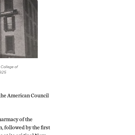
 College of
1925
 the American Council
Pharmacy of the
 followed by the first