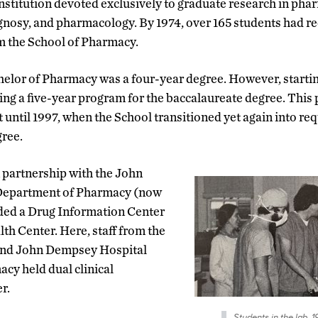
titution devoted exclusively to graduate research in pha
nosy, and pharmacology. By 1974, over 165 students had r
m the School of Pharmacy.
chelor of Pharmacy was a four-year degree. However, startin
ring a five-year program for the baccalaureate degree. Thi
 until 1997, when the School transitioned yet again into req
gree.
n partnership with the John
Department of Pharmacy (now
ed a Drug Information Center
th Center. Here, staff from the
and John Dempsey Hospital
cy held dual clinical
r.
Students in the lab, 