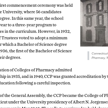
 first commencement ceremony was held
le University, where 56 candidates
egree. In this same year, the school
ear to a three-year program to
s in the curriculum. However, in 1932,
of Trustees voted to adopt a minimum
er which a Bachelor of Science degree
936, the first of the Bachelor of Science
Connecticut
eir degrees.
Pharmacy, 
tion of Colleges of Pharmacy admitted
ip in 1935, and in 1940, CCP was granted accreditation by
cation following a careful inspection.
ct of the General Assembly, the CCP became the College of 
icut under the University presidency of Albert N. Jorgensen,