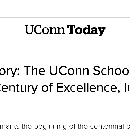
UConn
Today
tory: The UConn Schoo
entury of Excellence, 
 marks the beginning of the centennial 