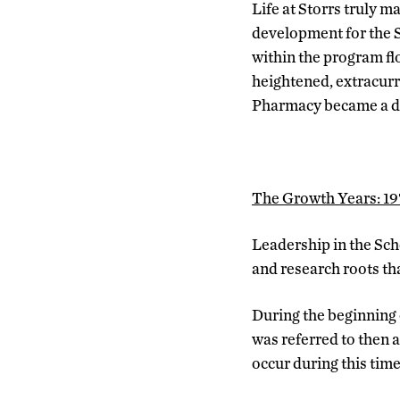
Life at Storrs truly 
development for the S
within the program fl
heightened, extracur
Pharmacy became a di
The Growth Years: 1
Leadership in the Sch
and research roots tha
During the beginning 
was referred to then 
occur during this tim