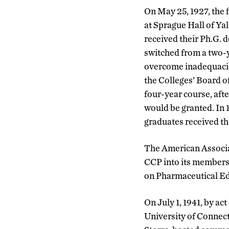
On May 25, 1927, the
at Sprague Hall of Ya
received their Ph.G. d
switched from a two-y
overcome inadequacie
the Colleges’ Board 
four-year course, aft
would be granted. In 1
graduates received th
The American Associa
CCP into its membersh
on Pharmaceutical Edu
On July 1, 1941, by a
University of Connect