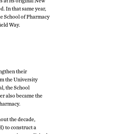
 at its original New
d. In that same year,
the School of Pharmacy
ield Way.
ngthen their
om the University
l, the School
yler also became the
Pharmacy.
out the decade,
) to construct a