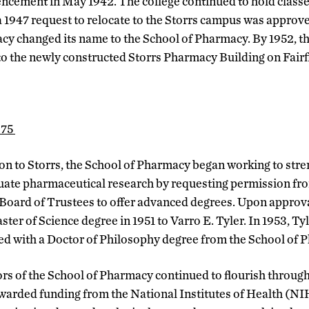
ement in May 1942. The college continued to hold classes
 1947 request to relocate to the Storrs campus was approve
cy changed its name to the School of Pharmacy. By 1952, 
nto the newly constructed Storrs Pharmacy Building on Fairf
975
ion to Storrs, the School of Pharmacy began working to stre
uate pharmaceutical research by requesting permission fr
Board of Trustees to offer advanced degrees. Upon approva
ster of Science degree in 1951 to Varro E. Tyler. In 1953, T
ded with a Doctor of Philosophy degree from the School of 
s of the School of Pharmacy continued to flourish through
warded funding from the National Institutes of Health (NIH