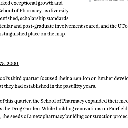
marked exceptional growth and
chool of Pharmacy, as diversity
ourished, scholarship standards
ricular and post-graduate involvement soared, and the UCo
stinguished place on the map.
975-2000
ool’s third quarter focused their attention on further deve
t they had established in the past fifty years.
of this quarter, the School of Pharmacy expanded their med
as the Drug Garden. While building renovations on Fairfiel
e, the seeds of a new pharmacy building construction projec