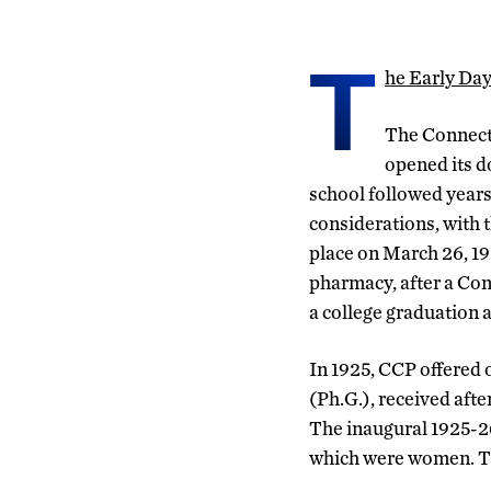
T
he Early Da
The Connect
opened its d
school followed year
considerations, with t
place on March 26, 19
pharmacy, after a Con
a college graduation 
In 1925, CCP offered
(Ph.G.), received aft
The inaugural 1925-26
which were women. Tu