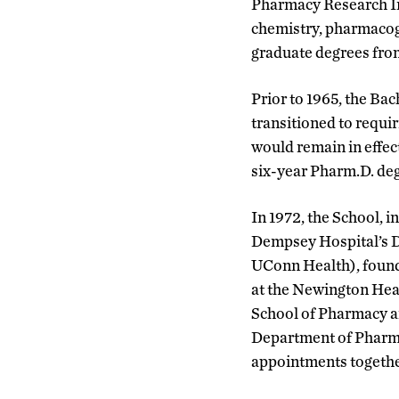
Pharmacy Research Ins
chemistry, pharmacog
graduate degrees fro
Prior to 1965, the Ba
transitioned to requi
would remain in effect
six-year Pharm.D. de
In 1972, the School, i
Dempsey Hospital’s 
UConn Health), found
at the Newington Heal
School of Pharmacy 
Department of Pharma
appointments togethe