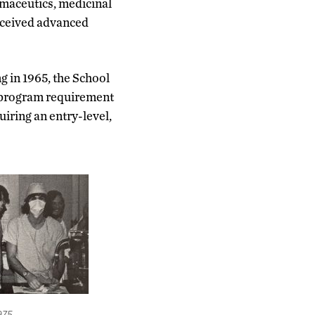
rmaceutics, medicinal
eceived advanced
g in 1965, the School
s program requirement
uiring an entry-level,
1975