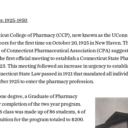
ys: 1925-1950
icut College of Pharmacy (CCP), now known as the UConn
oors for the first time on October 20, 1925 in New Haven. T
s of Connecticut Pharmaceutical Association (CPA) sugges
he first official meeting to establish a Connecticut State P
23. This meeting followed an increase in urgency to establis
necticut State Law passed in 1921 that mandated all indivi
after 1925 to enter the pharmacy profession.
 one degree, a Graduate of Pharmacy
er completion of the two year program.
 class was made up of 86 students, 4 of
ition for the program totaled to $200.