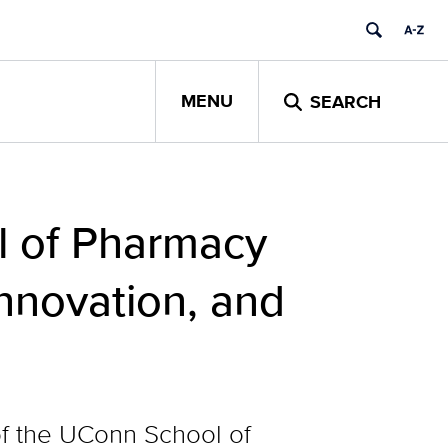
MENU
SEARCH
l of Pharmacy
Innovation, and
of the UConn School of