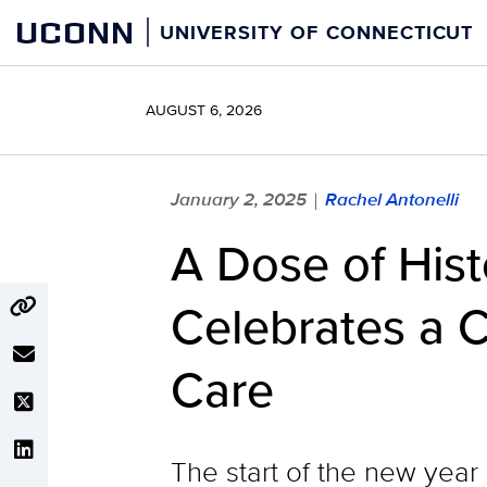
Skip
UCONN
UNIVERSITY OF CONNECTICUT
to
content
AUGUST 6, 2026
January 2, 2025
Rachel Antonelli
|
A Dose of His
Celebrates a C
Care
The start of the new year