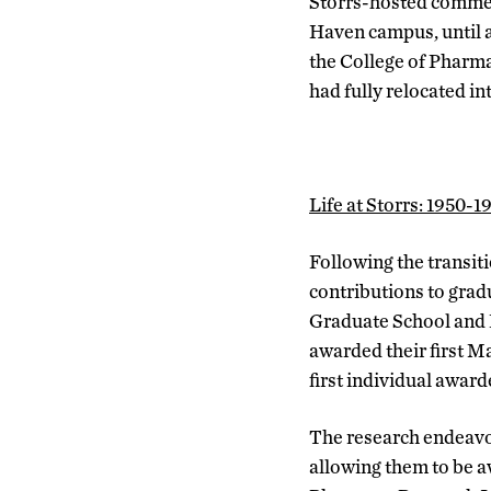
Storrs-hosted commenc
Haven campus, until a
the College of Pharma
had fully relocated i
Life at Storrs: 1950-1
Following the transit
contributions to grad
Graduate School and 
awarded their first Ma
first individual awar
The research endeavor
allowing them to be a